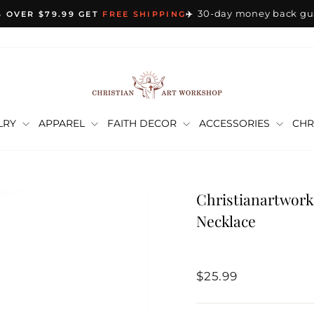
30-day money back gu
 OVER $79.99 GET
FREE SHIPPING
✈️
Pause
slideshow
LRY
APPAREL
FAITH DECOR
ACCESSORIES
CHR
Christianartwork
Necklace
Regular
$25.99
price