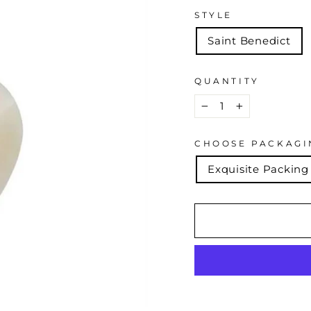
STYLE
Saint Benedict
QUANTITY
−
+
CHOOSE PACKAGI
Exquisite Packing