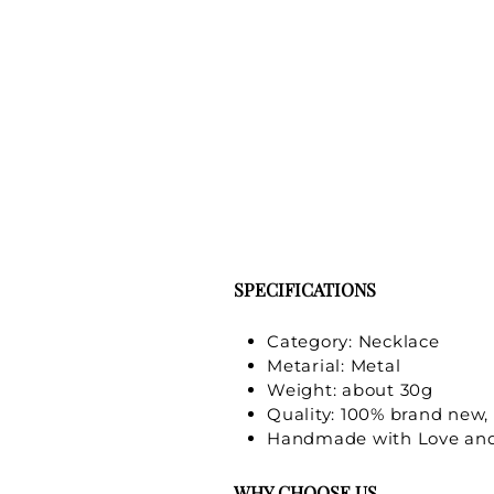
SPECIFICATIONS
Category: Necklace
Metarial: Metal
Weight: about 30g
Quality: 100% brand new, 
Handmade with Love and
WHY CHOOSE US