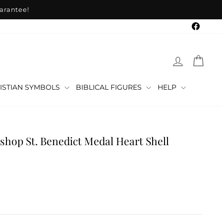
arantee!
Faceb
LOG IN
CAR
ISTIAN SYMBOLS
BIBLICAL FIGURES
HELP
shop St. Benedict Medal Heart Shell