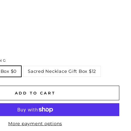
NG
 Box $0
Sacred Necklace Gift Box $12
ADD TO CART
More payment options