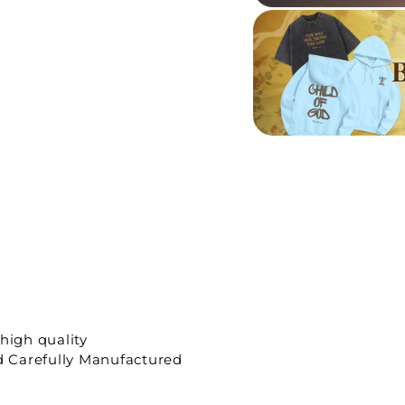
high quality
 Carefully Manufactured