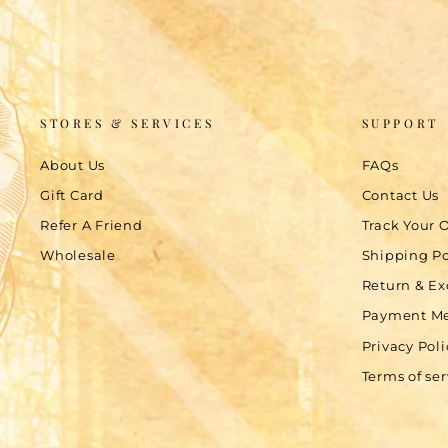
STORES & SERVICES
SUPPORT
About Us
FAQs
Gift Card
Contact Us
Refer A Friend
Track Your 
Wholesale
Shipping Po
Return & Ex
Payment M
Privacy Poli
Terms of ser