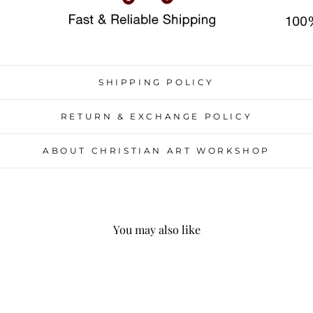
SHIPPING POLICY
RETURN & EXCHANGE POLICY
ABOUT CHRISTIAN ART WORKSHOP
You may also like