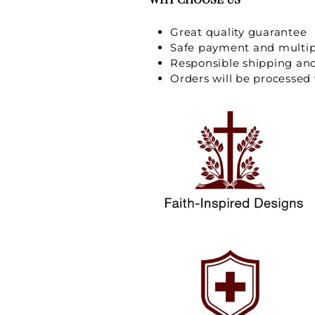
Great quality guarantee
Safe payment and multi
Responsible shipping an
Orders will be processed