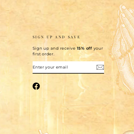
SIGN UP AND SAVE
Sign up and receive
15% off
your
first order.
ENTER
SUBSCRIBE
YOUR
EMAIL
Facebook