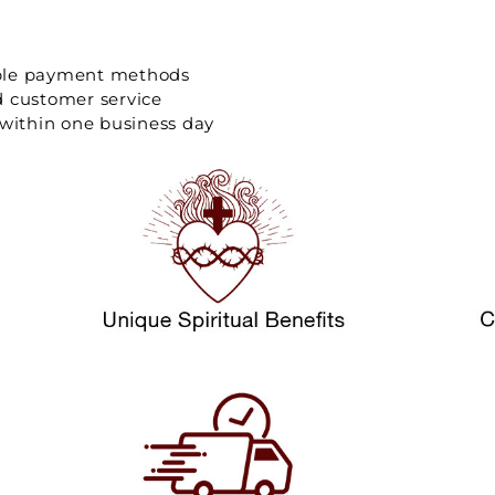
ple payment methods
d customer service
 within one business day