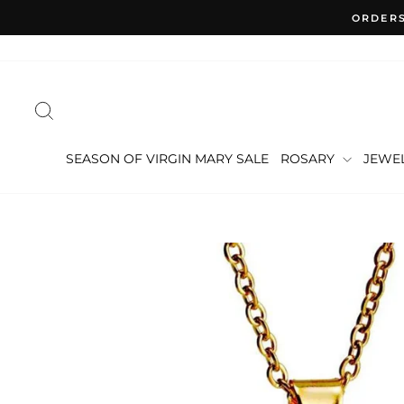
Skip
ORDERS
to
content
SEARCH
SEASON OF VIRGIN MARY SALE
ROSARY
JEWE