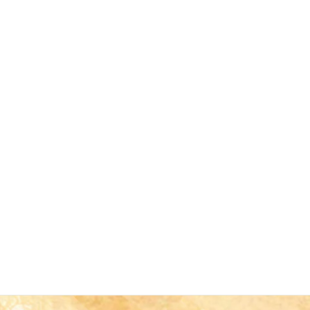
Christianartworkshop St. Benedict
Medal Heart Shell Necklace
$25.99