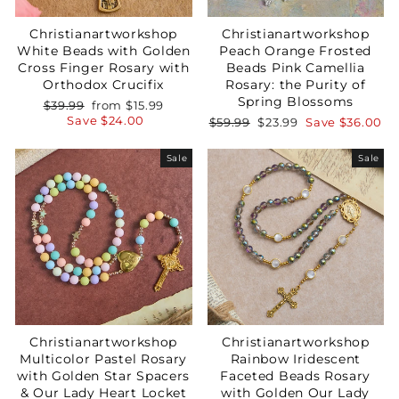
Christianartworkshop
Christianartworkshop
White Beads with Golden
Peach Orange Frosted
Cross Finger Rosary with
Beads Pink Camellia
Orthodox Crucifix
Rosary: the Purity of
Spring Blossoms
Regular
Sale
$39.99
from
$15.99
price
price
Save
$24.00
Regular
Sale
$59.99
$23.99
Save
$36.00
price
price
Your Faith Journey 
Sale
Sale
Starts Here.
GET 15% OFF YOUR FIRST ORDER
Christianartworkshop
Christianartworkshop
Multicolor Pastel Rosary
Rainbow Iridescent
with Golden Star Spacers
Faceted Beads Rosary
GET 15% OFF
& Our Lady Heart Locket
with Golden Our Lady