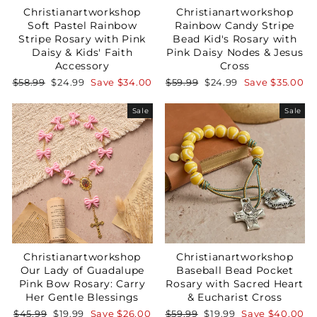
Christianartworkshop
Christianartworkshop
Soft Pastel Rainbow
Rainbow Candy Stripe
Stripe Rosary with Pink
Bead Kid's Rosary with
Daisy & Kids' Faith
Pink Daisy Nodes & Jesus
Accessory
Cross
Regular
Sale
Regular
Sale
$58.99
$24.99
Save
$34.00
$59.99
$24.99
Save
$35.00
price
price
price
price
Sale
Sale
Christianartworkshop
Christianartworkshop
Our Lady of Guadalupe
Baseball Bead Pocket
Pink Bow Rosary: Carry
Rosary with Sacred Heart
Her Gentle Blessings
& Eucharist Cross
Regular
Sale
Regular
Sale
$45.99
$19.99
Save
$26.00
$59.99
$19.99
Save
$40.00