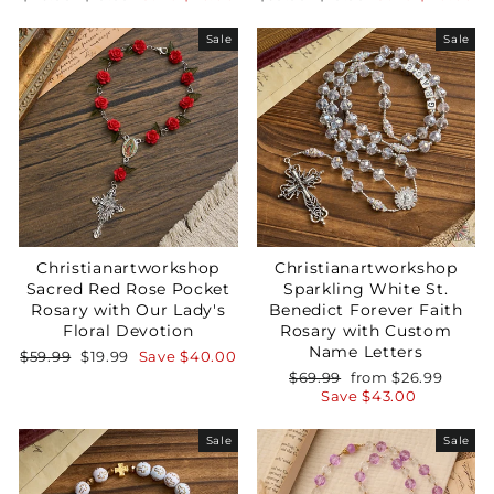
price
price
price
price
Sale
Sale
Christianartworkshop
Christianartworkshop
Sacred Red Rose Pocket
Sparkling White St.
Rosary with Our Lady's
Benedict Forever Faith
Floral Devotion
Rosary with Custom
Name Letters
Regular
Sale
$59.99
$19.99
Save
$40.00
price
price
Regular
Sale
$69.99
from
$26.99
price
price
Save
$43.00
Sale
Sale