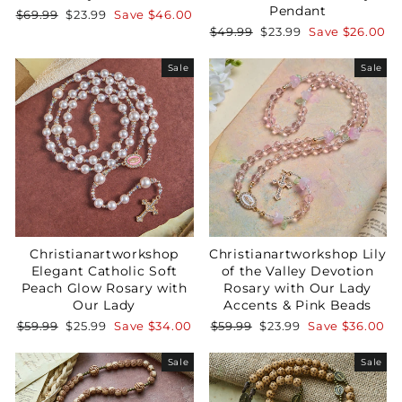
Pendant
Regular
Sale
$69.99
$23.99
Save
$46.00
price
price
Regular
Sale
$49.99
$23.99
Save
$26.00
Not Now
price
price
Sale
Sale
Christianartworkshop
Christianartworkshop Lily
Elegant Catholic Soft
of the Valley Devotion
Peach Glow Rosary with
Rosary with Our Lady
Our Lady
Accents & Pink Beads
Regular
Sale
Regular
Sale
$59.99
$25.99
Save
$34.00
$59.99
$23.99
Save
$36.00
price
price
price
price
Sale
Sale