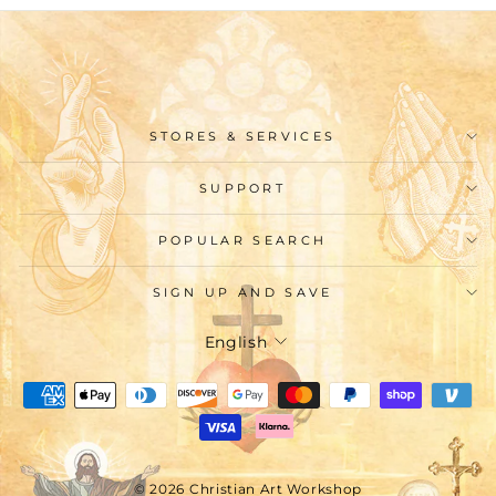
STORES & SERVICES
SUPPORT
POPULAR SEARCH
SIGN UP AND SAVE
Language
English
© 2026 Christian Art Workshop