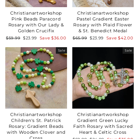
Christianartworkshop
Christianartworkshop
Pink Beads Paracord
Pastel Gradient Easter
Rosary with Our Lady &
Rosary with Plaid Flower
Golden Crucifix
& St. Benedict Medal
Regular
Sale
Regular
Sale
$59.99
$23.99
Save
$36.00
$65.99
$23.99
Save
$42.00
price
price
price
price
Sale
Sale
Christianartworkshop
Christianartworkshop
Children's St. Patrick
Gradient Green Lucky
Rosary: Gradient Beads
Faith Rosary with Sacred
with Wooden Clover and
Heart & Celtic Cross
Cross