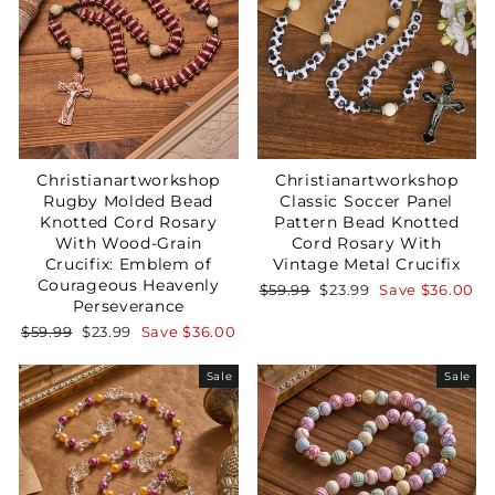
Christianartworkshop
Christianartworkshop
Rugby Molded Bead
Classic Soccer Panel
Knotted Cord Rosary
Pattern Bead Knotted
With Wood-Grain
Cord Rosary With
Crucifix: Emblem of
Vintage Metal Crucifix
Courageous Heavenly
Regular
Sale
$59.99
$23.99
Save
$36.00
Perseverance
price
price
Regular
Sale
$59.99
$23.99
Save
$36.00
price
price
Sale
Sale