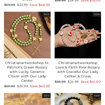
Regular
Sale
$59.99
$24.99
Save
$35.00
price
price
Regular
Sale
$69.99
$23.99
Save
$46.00
price
price
Sale
Sale
Christianartworkshop St.
Christianartworkshop
Patrick's Green Rosary
Love & Faith Pink Rosary
with Lucky Ceramic
with Graceful Our Lady
Clover with Our Lady
Center & Cross
Center
Regular
Sale
$65.99
$24.99
Save
$41.00
price
price
Regular
Sale
$69.99
$26.99
Save
$43.00
price
price
Sale
Sale