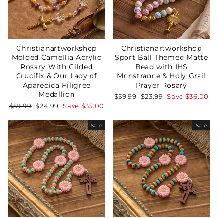
Christianartworkshop
Christianartworkshop
Molded Camellia Acrylic
Sport Ball Themed Matte
Rosary With Gilded
Bead with IHS
Crucifix & Our Lady of
Monstrance & Holy Grail
Aparecida Filigree
Prayer Rosary
Medallion
Regular
Sale
$59.99
$23.99
Save
$36.00
price
price
Regular
Sale
$59.99
$24.99
Save
$35.00
price
price
Sale
Sale