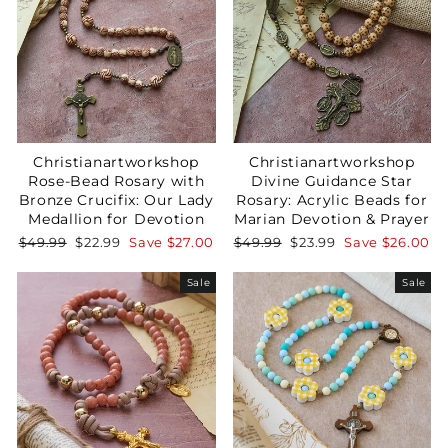
Christianartworkshop
Christianartworkshop
Rose-Bead Rosary with
Divine Guidance Star
Bronze Crucifix: Our Lady
Rosary: Acrylic Beads for
Medallion for Devotion
Marian Devotion & Prayer
Regular
Sale
Regular
Sale
$49.99
$22.99
Save
$27.00
$49.99
$23.99
Save
$26.00
price
price
price
price
Sale
Sale