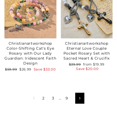
Christianartworkshop
Christianartworkshop
Color-Shifting Cat's Eye
Eternal Love Couple
Rosary with Our Lady
Pocket Rosary Set with
Guardian: Iridescent Faith
Sacred Heart & Crucifix
Design
Regular
Sale
$39.99
from
$19.99
price
price
Save
$20.00
Regular
Sale
$59.99
$26.99
Save
$33.00
price
price
1
2
3
…
9
Next