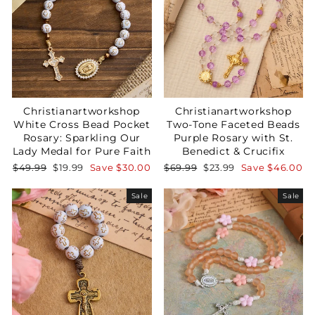
Christianartworkshop
Christianartworkshop
White Cross Bead Pocket
Two-Tone Faceted Beads
Rosary: Sparkling Our
Purple Rosary with St.
Lady Medal for Pure Faith
Benedict & Crucifix
Regular
Sale
Regular
Sale
$49.99
$19.99
Save
$30.00
$69.99
$23.99
Save
$46.00
price
price
price
price
Sale
Sale