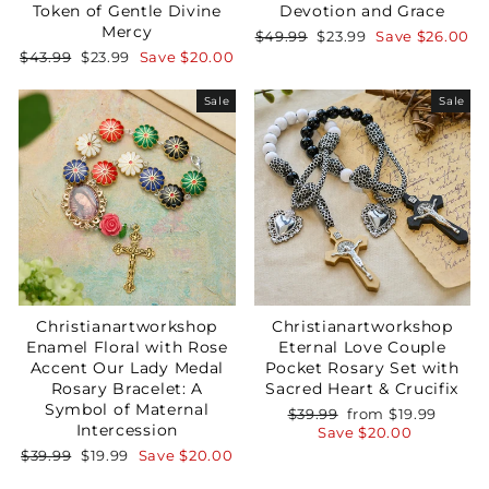
Token of Gentle Divine
Devotion and Grace
Mercy
Regular
Sale
$49.99
$23.99
Save
$26.00
price
price
Regular
Sale
$43.99
$23.99
Save
$20.00
price
price
Sale
Sale
Christianartworkshop
Christianartworkshop
Enamel Floral with Rose
Eternal Love Couple
Accent Our Lady Medal
Pocket Rosary Set with
Rosary Bracelet: A
Sacred Heart & Crucifix
Symbol of Maternal
Regular
Sale
$39.99
from
$19.99
Intercession
price
price
Save
$20.00
Regular
Sale
$39.99
$19.99
Save
$20.00
price
price