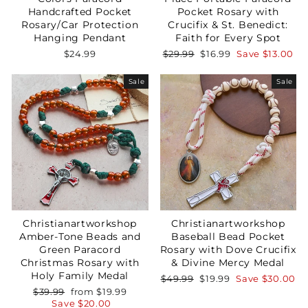
Handcrafted Pocket
Pocket Rosary with
Rosary/Car Protection
Crucifix & St. Benedict:
Hanging Pendant
Faith for Every Spot
Regular
Sale
$24.99
$29.99
$16.99
Save
$13.00
price
price
Sale
Sale
Christianartworkshop
Christianartworkshop
Amber-Tone Beads and
Baseball Bead Pocket
Green Paracord
Rosary with Dove Crucifix
Christmas Rosary with
& Divine Mercy Medal
Holy Family Medal
Regular
Sale
$49.99
$19.99
Save
$30.00
price
price
Regular
Sale
$39.99
from
$19.99
price
price
Save
$20.00