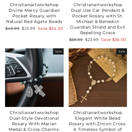
Christianartworkshop
Christianartworkshop
Divine Mercy Guardian
Dual Use Car Pendant &
Pocket Rosary with
Pocket Rosary with St.
Natural Red Agate Beads
Michael & Benedict
Guardian Shield and Evil
Regular
Sale
$49.99
$25.99
Save
$24.00
Repelling Grace
price
price
Regular
Sale
$59.99
$23.99
Save
$36.00
price
price
Sale
Sale
Christianartworkshop
Christianartworkshop
Dual-Style Devotional
Elegant White Bead
Rosary With Marian
Rosary with Zircon Cross:
Medal & Cross Charms:
A Timeless Symbol of