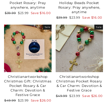
Pocket Rosary: Pray
Holiday Beads Pocket
anywhere, anytime
Rosary: Pray anywhere,
anytime
Regular
Sale
$39.99
$23.99
Save
$16.00
price
price
Regular
Sale
$39.99
$23.99
Save
$16.00
GET 15% OFF
price
price
Sale
Sale
Christianartworkshop
Christianartworkshop
Christmas Gift: Christmas
Christmas Pocket Rosary
Pocket Rosary & Car
& Car Charm: Devotion &
Charm: Devotion &
Festive Grace
Festive Grace
Regular
Sale
$49.99
$23.99
Save
$26.00
price
price
Regular
Sale
$49.99
$23.99
Save
$26.00
price
price