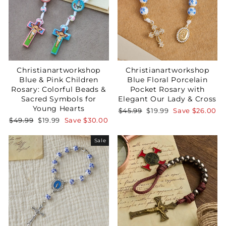
Christianartworkshop
Christianartworkshop
Blue & Pink Children
Blue Floral Porcelain
Rosary: Colorful Beads &
Pocket Rosary with
Sacred Symbols for
Elegant Our Lady & Cross
Young Hearts
Regular
Sale
$45.99
$19.99
Save
$26.00
price
price
Regular
Sale
$49.99
$19.99
Save
$30.00
price
price
Sale