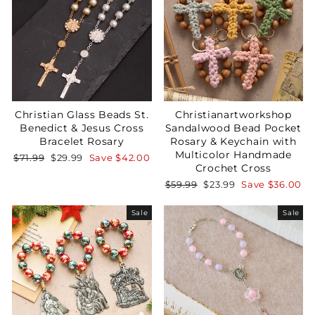
Christian Glass Beads St.
Christianartworkshop
Benedict & Jesus Cross
Sandalwood Bead Pocket
Bracelet Rosary
Rosary & Keychain with
Multicolor Handmade
Regular
Sale
$71.99
$29.99
Save
$42.00
Crochet Cross
price
price
Regular
Sale
$59.99
$23.99
Save
$36.00
price
price
Sale
Sale