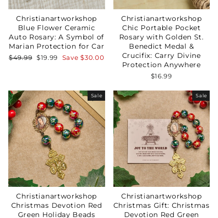
Christianartworkshop
Christianartworkshop
Blue Flower Ceramic
Chic Portable Pocket
Auto Rosary: A Symbol of
Rosary with Golden St.
Marian Protection for Car
Benedict Medal &
Crucifix: Carry Divine
Regular
Sale
$49.99
$19.99
Save
$30.00
Protection Anywhere
price
price
$16.99
Sale
Sale
Your Faith Journey 
Starts Here.
GET 15% OFF YOUR FIRST ORDER
Christianartworkshop
Christianartworkshop
Christmas Devotion Red
Christmas Gift: Christmas
Green Holiday Beads
Devotion Red Green