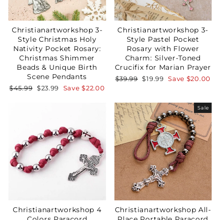
Christianartworkshop 3-
Christianartworkshop 3-
Style Christmas Holy
Style Pastel Pocket
Nativity Pocket Rosary:
Rosary with Flower
Christmas Shimmer
Charm: Silver-Toned
Beads & Unique Birth
Crucifix for Marian Prayer
Scene Pendants
Regular
Sale
$39.99
$19.99
Save
$20.00
price
price
Regular
Sale
$45.99
$23.99
Save
$22.00
price
price
Sale
Christianartworkshop 4
Christianartworkshop All-
Colors Paracord
Place Portable Paracord