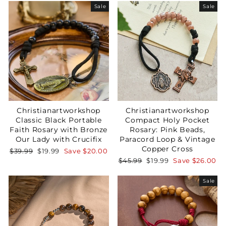
Sale
Sale
Christianartworkshop
Christianartworkshop
Classic Black Portable
Compact Holy Pocket
Faith Rosary with Bronze
Rosary: Pink Beads,
Our Lady with Crucifix
Paracord Loop & Vintage
Copper Cross
Regular
Sale
$39.99
$19.99
Save
$20.00
price
price
Regular
Sale
$45.99
$19.99
Save
$26.00
price
price
Sale