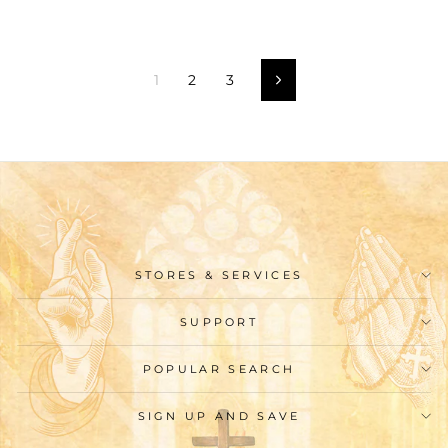
1
2
3
Next
STORES & SERVICES
SUPPORT
POPULAR SEARCH
SIGN UP AND SAVE