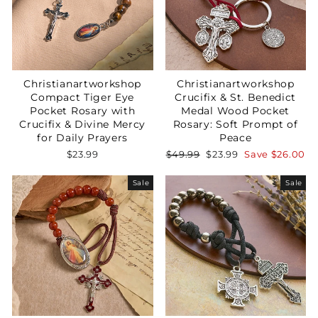
Christianartworkshop
Christianartworkshop
Compact Tiger Eye
Crucifix & St. Benedict
Pocket Rosary with
Medal Wood Pocket
Crucifix & Divine Mercy
Rosary: Soft Prompt of
for Daily Prayers
Peace
Regular
Sale
$23.99
$49.99
$23.99
Save
$26.00
price
price
Sale
Sale