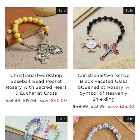
Sale
Sale
Christianartworkshop
Christianartworkshop
Baseball Bead Pocket
Black Faceted Glass
Rosary with Sacred Heart
St.Benedict Rosary: A
& Eucharist Cross
Symbol of Heavenly
Shielding
Regular
Sale
$59.99
$19.99
Save
$40.00
price
price
Regular
Sale
$49.99
$23.99
Save
$26.00
price
price
Sale
Sale