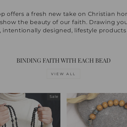
p offers a fresh new take on Christian ho
 show the beauty of our faith. Drawing you
ntentionally designed, lifestyle products
BINDING FAITH WITH EACH BEAD
VIEW ALL
Sale