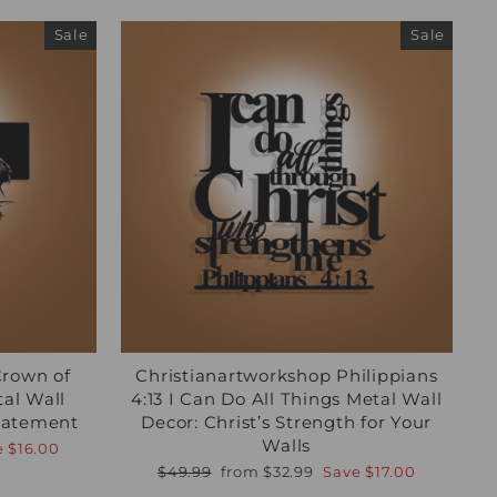
Sale
Sale
Crown of
Christianartworkshop Philippians
tal Wall
4:13 I Can Do All Things Metal Wall
Statement
Decor: Christ’s Strength for Your
Walls
e
$16.00
Regular
Sale
$49.99
from
$32.99
Save
$17.00
price
price