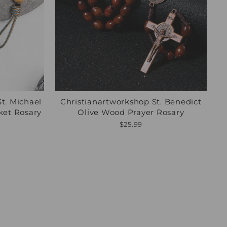
St. Michael
Christianartworkshop St. Benedict
ket Rosary
Olive Wood Prayer Rosary
$25.99