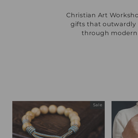
Christian Art Worksho
gifts that outwardly
through modern, i
Sale