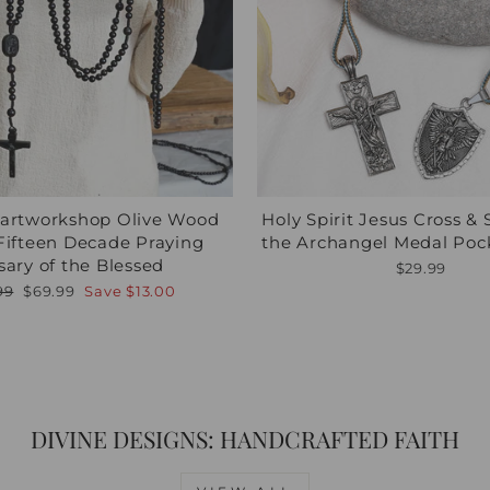
nartworkshop Olive Wood
Holy Spirit Jesus Cross & 
Fifteen Decade Praying
the Archangel Medal Poc
sary of the Blessed
$29.99
lar
Sale
99
$69.99
Save
$13.00
e
price
DIVINE DESIGNS: HANDCRAFTED FAITH