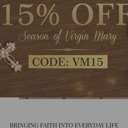
BRINGING FAITH INTO EVERYDAY LIFE