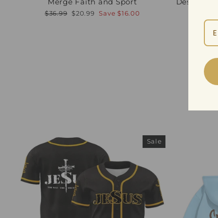
Merge Faith and Sport
Design—Di
Regular
Sale
Regula
$36.99
$20.99
Save
$16.00
$39.99
price
price
price
Sale