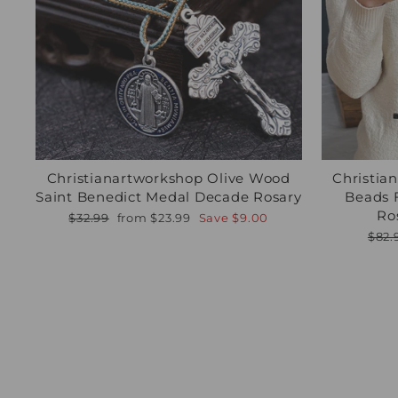
Christianartworkshop Olive Wood
Christia
Saint Benedict Medal Decade Rosary
Beads 
Ro
Regular
Sale
$32.99
from
$23.99
Save
$9.00
price
price
Regu
$82.
pric