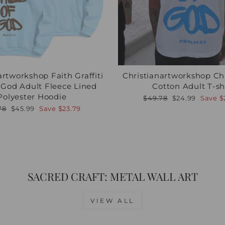
artworkshop Faith Graffiti
Christianartworkshop Ch
f God Adult Fleece Lined
Cotton Adult T-sh
Polyester Hoodie
Regular
Sale
$49.78
$24.99
Save
$
price
price
lar
Sale
78
$45.99
Save
$23.79
e
price
SACRED CRAFT: METAL WALL ART
VIEW ALL