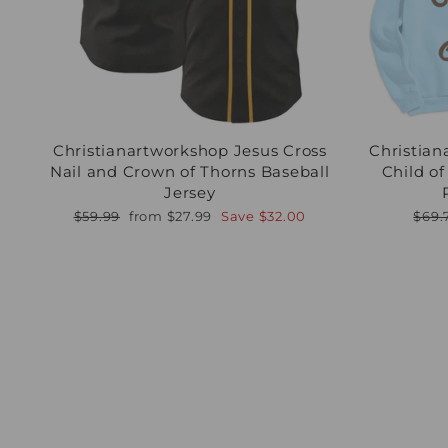
Christianartworkshop Jesus Cross
Christian
Nail and Crown of Thorns Baseball
Child o
Jersey
Regular
Sale
Regu
$59.99
from
$27.99
Save
$32.00
$69.
price
price
pric