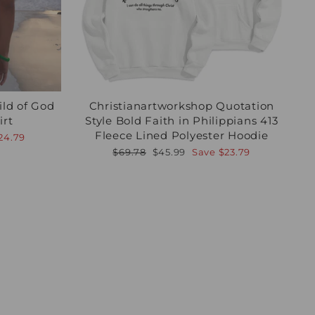
ild of God
Christianartworkshop Quotation
irt
Style Bold Faith in Philippians 413
Fleece Lined Polyester Hoodie
24.79
Regular
Sale
$69.78
$45.99
Save
$23.79
price
price