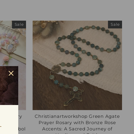
Sale
Sale
rgin Mary
Christianartworkshop Green Agate
osary:
Prayer Rosary with Bronze Rose
aith Symbol
Accents: A Sacred Journey of