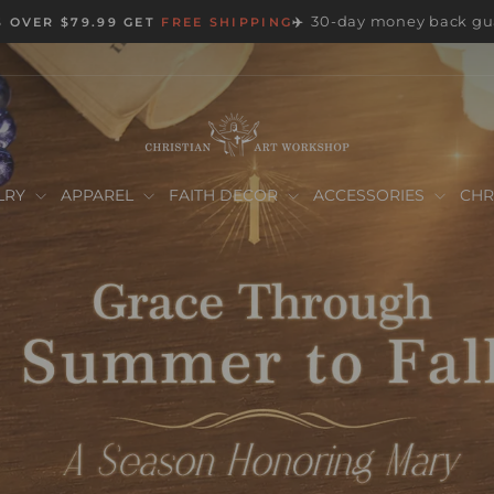
30-day money back gu
 OVER $79.99 GET
FREE SHIPPING
✈️
Pause
slideshow
Christian
Art
LRY
APPAREL
FAITH DECOR
ACCESSORIES
CHR
Workshop