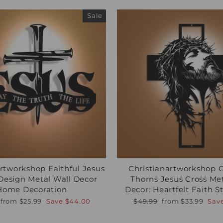
Sale
artworkshop Faithful Jesus
Christianartworkshop 
Design Metal Wall Decor
Thorns Jesus Cross Me
Home Decoration
Decor: Heartfelt Faith 
r
Sale
Regular
Sale
from
$25.99
Save
$44.00
$49.99
from
$33.99
Sav
price
price
price