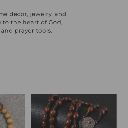
me decor, jewelry, and
 to the heart of God,
 and prayer tools.