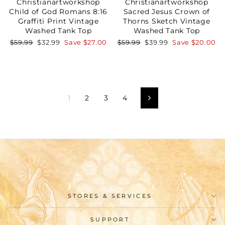
Christianartworkshop
Christianartworkshop
Child of God Romans 8:16
Sacred Jesus Crown of
Graffiti Print Vintage
Thorns Sketch Vintage
Washed Tank Top
Washed Tank Top
Regular
Sale
Regular
Sale
$59.99
$32.99
Save
$27.00
$59.99
$39.99
Save
$20.00
price
price
price
price
1
2
3
4
Next
STORES & SERVICES
SUPPORT