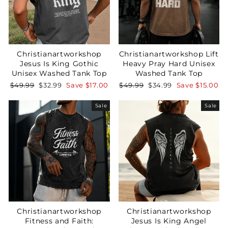
Christianartworkshop
Christianartworkshop Lift
Jesus Is King Gothic
Heavy Pray Hard Unisex
Unisex Washed Tank Top
Washed Tank Top
Regular
Sale
Regular
Sale
$49.99
$32.99
Save
$17.00
$49.99
$34.99
Save
$15.00
price
price
price
price
Sale
Sale
Christianartworkshop
Christianartworkshop
Fitness and Faith:
Jesus Is King Angel