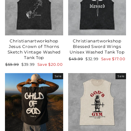
Christianartworkshop
Christianartworkshop
Jesus Crown of Thorns
Blessed Sword Wings
Sketch Vintage Washed
Unisex Washed Tank Top
Tank Top
Regular
Sale
$49.99
$32.99
Save
$17.00
price
price
Regular
Sale
$59.99
$39.99
Save
$20.00
price
price
Sale
Sale