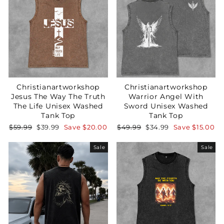
Christianartworkshop
Christianartworkshop
Jesus The Way The Truth
Warrior Angel With
The Life Unisex Washed
Sword Unisex Washed
Tank Top
Tank Top
Regular
Sale
Regular
Sale
$59.99
$39.99
Save
$20.00
$49.99
$34.99
Save
$15.00
price
price
price
price
Sale
Sale