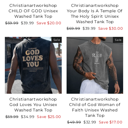
Christianartworkshop
Christianartworkshop
CHILD OF GOD Unisex
Your Body Is A Temple Of
Washed Tank Top
The Holy Spirit Unisex
Washed Tank Top
Regular
Sale
$59.99
$39.99
Save
$20.00
price
price
Regular
Sale
$69.99
$39.99
Save
$30.00
price
price
Sale
Sale
Christianartworkshop
Christianartworkshop
God Loves You Unisex
Child of God Woman of
Washed Tank Top
Faith Unisex Washed
Tank Top
Regular
Sale
$59.99
$34.99
Save
$25.00
price
price
Regular
Sale
$49.99
$32.99
Save
$17.00
price
price