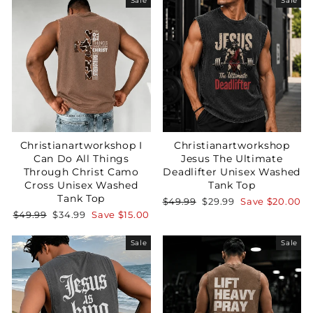
Sale
Sale
Christianartworkshop I
Christianartworkshop
Can Do All Things
Jesus The Ultimate
Through Christ Camo
Deadlifter Unisex Washed
Cross Unisex Washed
Tank Top
Tank Top
Regular
Sale
$49.99
$29.99
Save
$20.00
price
price
Regular
Sale
$49.99
$34.99
Save
$15.00
price
price
Sale
Sale