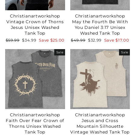
Christianartworkshop
Christianartworkshop
Vintage Crown of Thorns
May the Fourth Be With
Jesus Unisex Washed
You Daniel 3:17 Unisex
Tank Top
Washed Tank Top
Regular
Sale
Regular
Sale
$59.99
$34.99
Save
$25.00
$49.99
$32.99
Save
$17.00
price
price
price
price
Sale
Sale
Christianartworkshop
Christianartworkshop
Faith Over Fear Crown of
Jesus and Cross
Thorns Unisex Washed
Mountain Silhouette
Tank Top
Vintage Washed Tank Top