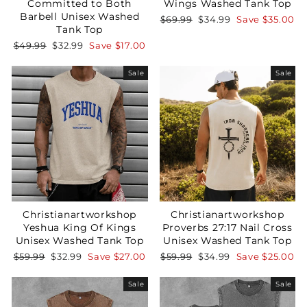
Committed to Both
Wings Washed Tank Top
Barbell Unisex Washed
Regular
Sale
$69.99
$34.99
Save
$35.00
Tank Top
price
price
Regular
Sale
$49.99
$32.99
Save
$17.00
price
price
Sale
Sale
Christianartworkshop
Christianartworkshop
Yeshua King Of Kings
Proverbs 27:17 Nail Cross
Unisex Washed Tank Top
Unisex Washed Tank Top
Regular
Sale
Regular
Sale
$59.99
$32.99
Save
$27.00
$59.99
$34.99
Save
$25.00
price
price
price
price
Sale
Sale