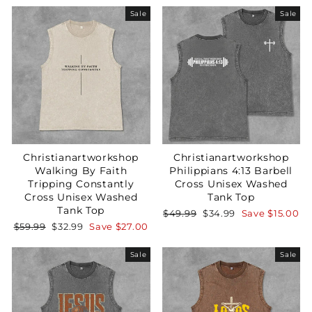
Sale
Sale
Christianartworkshop
Christianartworkshop
Walking By Faith
Philippians 4:13 Barbell
Tripping Constantly
Cross Unisex Washed
Cross Unisex Washed
Tank Top
Tank Top
Regular
Sale
$49.99
$34.99
Save
$15.00
price
price
Regular
Sale
$59.99
$32.99
Save
$27.00
price
price
Sale
Sale