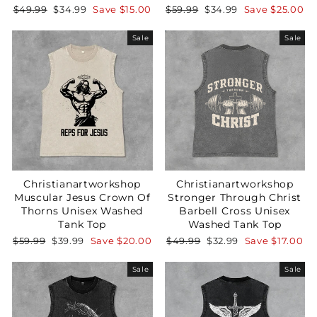
Regular
Sale
Regular
Sale
$49.99
$34.99
Save
$15.00
$59.99
$34.99
Save
$25.00
price
price
price
price
Sale
Sale
Your Faith Journey 
Starts Here.
GET 15% OFF YOUR FIRST ORDER
Christianartworkshop
Christianartworkshop
Muscular Jesus Crown Of
Stronger Through Christ
Thorns Unisex Washed
Barbell Cross Unisex
Tank Top
Washed Tank Top
GET 15% OFF
Regular
Sale
Regular
Sale
$59.99
$39.99
Save
$20.00
$49.99
$32.99
Save
$17.00
price
price
price
price
Sale
Sale
Not Now