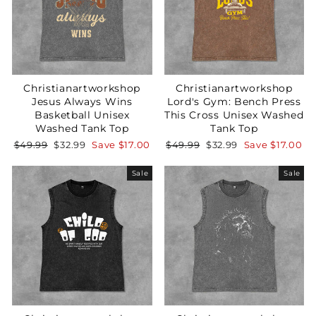
Christianartworkshop
Christianartworkshop
Jesus Always Wins
Lord's Gym: Bench Press
Basketball Unisex
This Cross Unisex Washed
Washed Tank Top
Tank Top
Regular
Sale
Regular
Sale
$49.99
$32.99
Save
$17.00
$49.99
$32.99
Save
$17.00
price
price
price
price
Sale
Sale