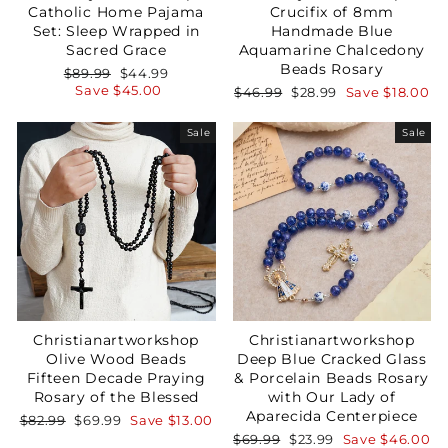
Catholic Home Pajama
Crucifix of 8mm
Set: Sleep Wrapped in
Handmade Blue
Sacred Grace
Aquamarine Chalcedony
Beads Rosary
Regular
Sale
$89.99
$44.99
price
price
Save
$45.00
Regular
Sale
$46.99
$28.99
Save
$18.00
price
price
Sale
Sale
Christianartworkshop
Christianartworkshop
Olive Wood Beads
Deep Blue Cracked Glass
Fifteen Decade Praying
& Porcelain Beads Rosary
Rosary of the Blessed
with Our Lady of
Aparecida Centerpiece
Regular
Sale
$82.99
$69.99
Save
$13.00
price
price
Regular
Sale
$69.99
$23.99
Save
$46.00