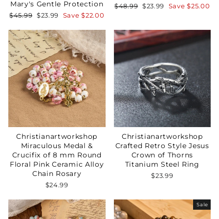
Mary's Gentle Protection
Regular
Sale
$48.99
$23.99
Save
$25.00
GET 15% OFF
price
price
Regular
Sale
$45.99
$23.99
Save
$22.00
price
price
Not Now
Christianartworkshop
Christianartworkshop
Miraculous Medal &
Crafted Retro Style Jesus
Crucifix of 8 mm Round
Crown of Thorns
Floral Pink Ceramic Alloy
Titanium Steel Ring
Chain Rosary
$23.99
$24.99
Sale