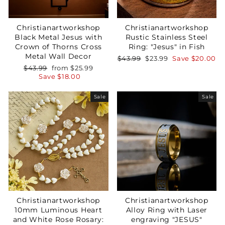
Christianartworkshop
Christianartworkshop
Black Metal Jesus with
Rustic Stainless Steel
Crown of Thorns Cross
Ring: "Jesus" in Fish
Metal Wall Decor
Regular
Sale
$43.99
$23.99
Save
$20.00
price
price
Regular
Sale
$43.99
from
$25.99
price
price
Save
$18.00
Sale
Sale
Your Faith Journey 
Starts Here.
GET 15% OFF YOUR FIRST ORDER
Christianartworkshop
Christianartworkshop
10mm Luminous Heart
Alloy Ring with Laser
and White Rose Rosary:
engraving "JESUS"