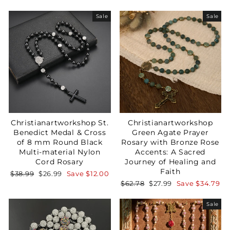
price
price
Sale
Sale
Christianartworkshop St.
Christianartworkshop
Benedict Medal & Cross
Green Agate Prayer
of 8 mm Round Black
Rosary with Bronze Rose
Multi-material Nylon
Accents: A Sacred
Cord Rosary
Journey of Healing and
Faith
Regular
Sale
$38.99
$26.99
Save
$12.00
price
price
Regular
Sale
$62.78
$27.99
Save
$34.79
price
price
Sale