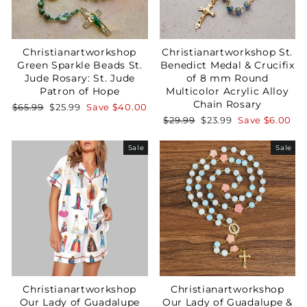
Christianartworkshop
Christianartworkshop St.
Green Sparkle Beads St.
Benedict Medal & Crucifix
Jude Rosary: St. Jude
of 8 mm Round
Patron of Hope
Multicolor Acrylic Alloy
Chain Rosary
Regular
Sale
$65.99
$25.99
Save
$40.00
price
price
Regular
Sale
$29.99
$23.99
Save
$6.00
price
price
Sale
Sale
Christianartworkshop
Christianartworkshop
Our Lady of Guadalupe
Our Lady of Guadalupe &