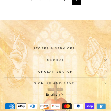
Next
STORES & SERVICES
SUPPORT
POPULAR SEARCH
SIGN UP AND SAVE
Language
English