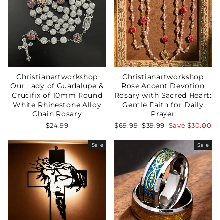
Christianartworkshop
Christianartworkshop
Our Lady of Guadalupe &
Rose Accent Devotion
Crucifix of 10mm Round
Rosary with Sacred Heart:
White Rhinestone Alloy
Gentle Faith for Daily
Chain Rosary
Prayer
Regular
Sale
$24.99
$69.99
$39.99
Save
$30.00
price
price
Sale
Sale