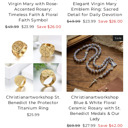
Virgin Mary with Rose-
Elegant Virgin Mary
Accented Rosary:
Emblem Ring: Sacred
Timeless Faith & Floral
Detail for Daily Devotion
Faith Symbol
Regular
Sale
$49.99
$23.99
Save
$26.00
price
price
Regular
Sale
$49.99
$23.99
Save
$26.00
price
price
Sale
Christianartworkshop St.
Christianartworkshop
Benedict the Protector
Blue & White Floral
Titanium Ring
Ceramic Rosary with St.
Benedict Medals & Our
$25.99
Lady
Regular
Sale
$69.99
$27.99
Save
$42.00