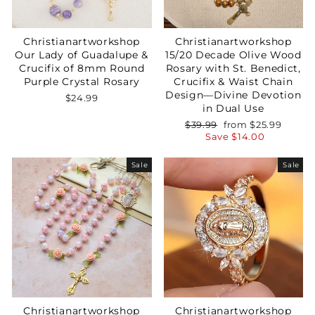
Christianartworkshop
Christianartworkshop
Our Lady of Guadalupe &
15/20 Decade Olive Wood
Crucifix of 8mm Round
Rosary with St. Benedict,
Purple Crystal Rosary
Crucifix & Waist Chain
Design—Divine Devotion
$24.99
in Dual Use
Regular
Sale
$39.99
from
$25.99
price
price
Save
$14.00
Sale
Sale
Christianartworkshop
Christianartworkshop