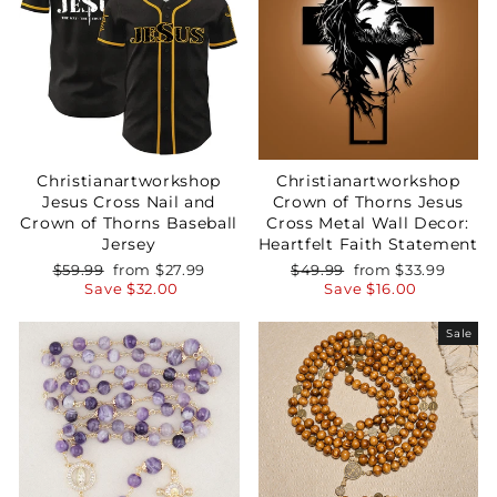
Christianartworkshop
Christianartworkshop
Jesus Cross Nail and
Crown of Thorns Jesus
Crown of Thorns Baseball
Cross Metal Wall Decor:
Jersey
Heartfelt Faith Statement
Regular
Sale
Regular
Sale
$59.99
from
$27.99
$49.99
from
$33.99
price
price
price
price
Save
$32.00
Save
$16.00
Sale