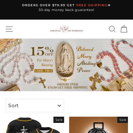
Skip
ORDERS OVER $79.99 GET
FREE SHIPPING
✈️
to
30-day money back guarantee!
Pause
content
slideshow
SITE NAVIGATION
SEARC
C
SORT
Sale
Sale