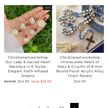
price
price
Sale
Christianartworkshop
Christianartworkshop
Our Lady & Sacred Heart
Immaculate Heart of
Necklace in 6 Styles:
Mary & Crucifix of 8 mm
Elegant Faith-Infused
Round Floral Acrylic Alloy
Jewelry
Chain Rosary
Regular
Sale
$49.99
$24.99
Save
$25.00
$24.99
price
price
1
2
3
…
57