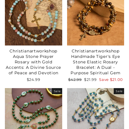
Christianartworkshop
Christianartworkshop
Aqua Stone Prayer
Handmade Tiger's Eye
Rosary with Gold
Stone Elastic Rosary
Accents: A Divine Source
Bracelet: A Dual -
of Peace and Devotion
Purpose Spiritual Gem
Regular
Sale
$24.99
$42.99
$21.99
Save
$21.00
price
price
Sale
Sale