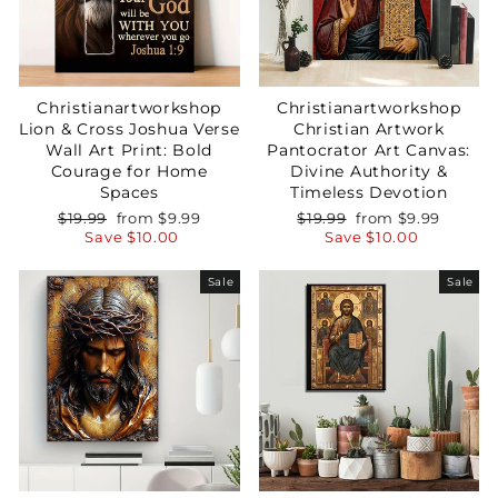
Christianartworkshop
Christianartworkshop
Lion & Cross Joshua Verse
Christian Artwork
Wall Art Print: Bold
Pantocrator Art Canvas:
Courage for Home
Divine Authority &
Spaces
Timeless Devotion
Regular
Sale
Regular
Sale
$19.99
from
$9.99
$19.99
from
$9.99
price
price
price
price
Save
$10.00
Save
$10.00
Sale
Sale