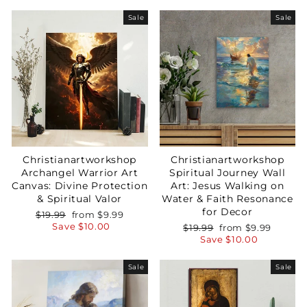
Sale
Sale
Christianartworkshop
Christianartworkshop
Archangel Warrior Art
Spiritual Journey Wall
Canvas: Divine Protection
Art: Jesus Walking on
& Spiritual Valor
Water & Faith Resonance
for Decor
Regular
Sale
$19.99
from
$9.99
price
price
Save
$10.00
Regular
Sale
$19.99
from
$9.99
price
price
Save
$10.00
Sale
Sale