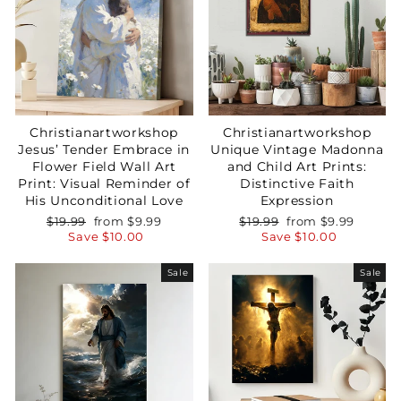
Christianartworkshop
Christianartworkshop
Jesus’ Tender Embrace in
Unique Vintage Madonna
Flower Field Wall Art
and Child Art Prints:
Print: Visual Reminder of
Distinctive Faith
His Unconditional Love
Expression
Regular
Sale
Regular
Sale
$19.99
from
$9.99
$19.99
from
$9.99
price
price
price
price
Save
$10.00
Save
$10.00
Sale
Sale