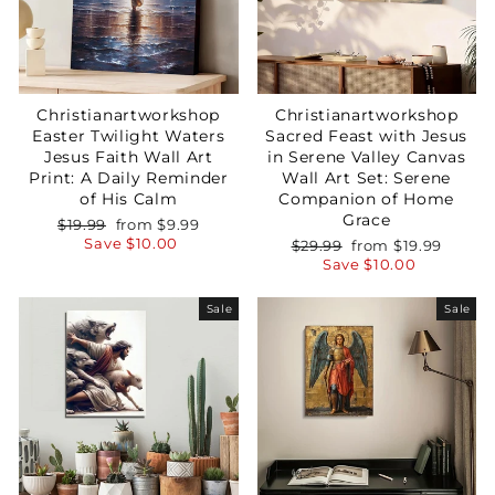
Christianartworkshop
Christianartworkshop
Easter Twilight Waters
Sacred Feast with Jesus
Jesus Faith Wall Art
in Serene Valley Canvas
Print: A Daily Reminder
Wall Art Set: Serene
of His Calm
Companion of Home
Grace
Regular
Sale
$19.99
from
$9.99
price
price
Save
$10.00
Regular
Sale
$29.99
from
$19.99
price
price
Save
$10.00
Sale
Sale
Your Faith Journey 
Starts Here.