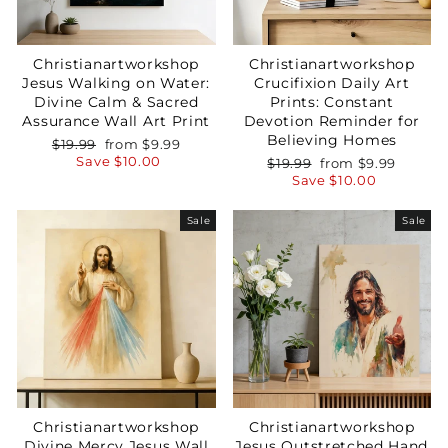
Christianartworkshop
Christianartworkshop
Jesus Walking on Water:
Crucifixion Daily Art
Divine Calm & Sacred
Prints: Constant
Assurance Wall Art Print
Devotion Reminder for
Believing Homes
Regular
Sale
$19.99
from
$9.99
price
price
Save
$10.00
Regular
Sale
$19.99
from
$9.99
price
price
Save
$10.00
Sale
Sale
Christianartworkshop
Christianartworkshop
Divine Mercy Jesus Wall
Jesus Outstretched Hand