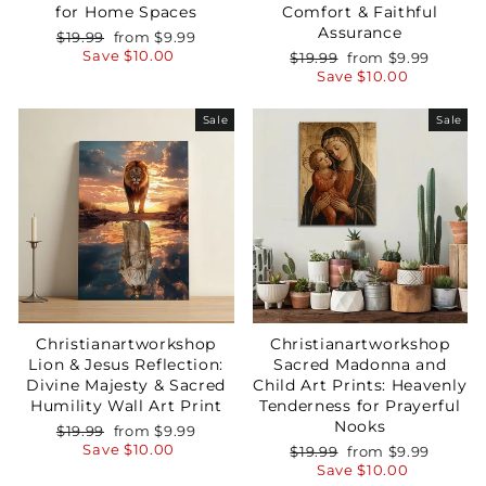
for Home Spaces
Comfort & Faithful
Assurance
Regular
Sale
$19.99
from
$9.99
price
price
Save
$10.00
Regular
Sale
$19.99
from
$9.99
price
price
Save
$10.00
Sale
Sale
Christianartworkshop
Christianartworkshop
Lion & Jesus Reflection:
Sacred Madonna and
Divine Majesty & Sacred
Child Art Prints: Heavenly
Humility Wall Art Print
Tenderness for Prayerful
Nooks
Regular
Sale
$19.99
from
$9.99
price
price
Save
$10.00
Regular
Sale
$19.99
from
$9.99
price
price
Save
$10.00