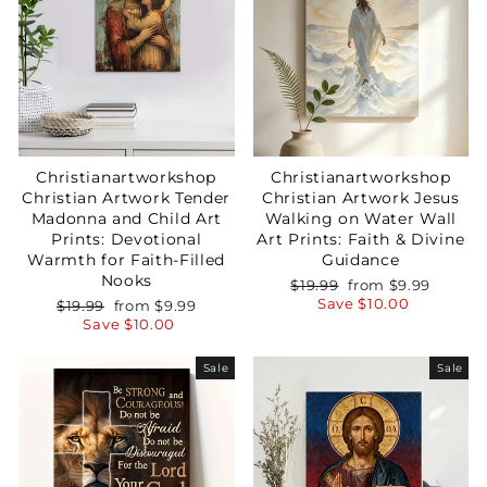
Christianartworkshop
Christianartworkshop
Christian Artwork Tender
Christian Artwork Jesus
Madonna and Child Art
Walking on Water Wall
Prints: Devotional
Art Prints: Faith & Divine
Warmth for Faith-Filled
Guidance
Nooks
Regular
Sale
$19.99
from
$9.99
price
price
Save
$10.00
Regular
Sale
$19.99
from
$9.99
price
price
Save
$10.00
Sale
Sale