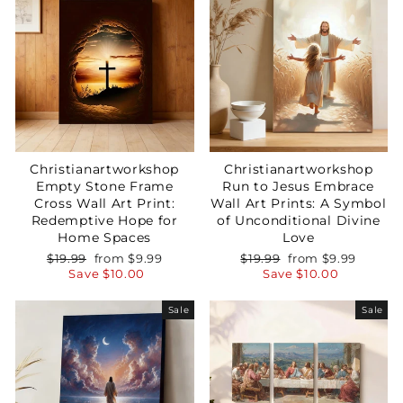
Christianartworkshop
Christianartworkshop
Empty Stone Frame
Run to Jesus Embrace
Cross Wall Art Print:
Wall Art Prints: A Symbol
Redemptive Hope for
of Unconditional Divine
Home Spaces
Love
Regular
Sale
Regular
Sale
$19.99
from
$9.99
$19.99
from
$9.99
price
price
price
price
Save
$10.00
Save
$10.00
Sale
Sale