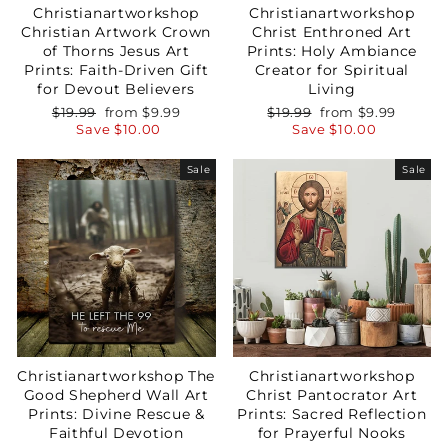
Christianartworkshop
Christianartworkshop
Christian Artwork Crown
Christ Enthroned Art
of Thorns Jesus Art
Prints: Holy Ambiance
Prints: Faith-Driven Gift
Creator for Spiritual
for Devout Believers
Living
Regular
Sale
Regular
Sale
$19.99
from
$9.99
$19.99
from
$9.99
price
price
price
price
Save
$10.00
Save
$10.00
Sale
Sale
Christianartworkshop The
Christianartworkshop
Good Shepherd Wall Art
Christ Pantocrator Art
Prints: Divine Rescue &
Prints: Sacred Reflection
Faithful Devotion
for Prayerful Nooks