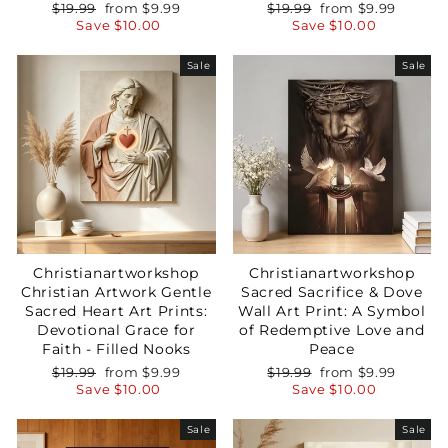
Regular
Sale
Regular
Sale
$19.99
from
$9.99
$19.99
from
$9.99
price
price
price
price
Save
$10.00
Save
$10.00
Sale
Sale
Christianartworkshop
Christianartworkshop
Christian Artwork Gentle
Sacred Sacrifice & Dove
Sacred Heart Art Prints:
Wall Art Print: A Symbol
Devotional Grace for
of Redemptive Love and
Faith - Filled Nooks
Peace
Regular
Sale
Regular
Sale
$19.99
from
$9.99
$19.99
from
$9.99
price
price
price
price
Save
$10.00
Save
$10.00
Sale
Sale