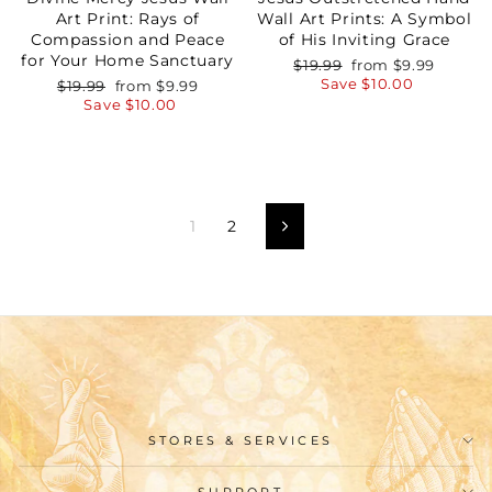
Art Print: Rays of
Wall Art Prints: A Symbol
Compassion and Peace
of His Inviting Grace
for Your Home Sanctuary
Regular
Sale
$19.99
from
$9.99
price
price
Save
$10.00
Regular
Sale
$19.99
from
$9.99
price
price
Save
$10.00
1
2
Next
STORES & SERVICES
SUPPORT