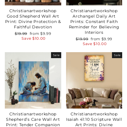
GET 15% OFF YOUR FIRST ORDER
Christianartworkshop
Christianartworkshop
Good Shepherd Wall Art
Archangel Daily Art
Print: Divine Protection &
Prints: Constant Faith
Faithful Devotion
Reminder for Believing
Interiors
Regular
Sale
$19.99
from
$9.99
price
price
Save
$10.00
Regular
Sale
$19.99
from
$9.99
GET 15% OFF
price
price
Save
$10.00
Sale
Sale
Christianartworkshop
Christianartworkshop
Shepherd’s Care Wall Art
Isaiah 41:10 Scripture Wall
Print: Tender Companion
Art Prints: Divine