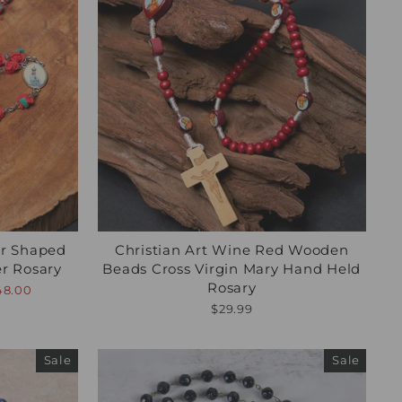
er Shaped
Christian Art Wine Red Wooden
er Rosary
Beads Cross Virgin Mary Hand Held
Rosary
48.00
$29.99
Sale
Sale