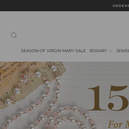
Skip
ORDERS
to
content
SEARCH
SEASON OF VIRGIN MARY SALE
ROSARY
JEWE