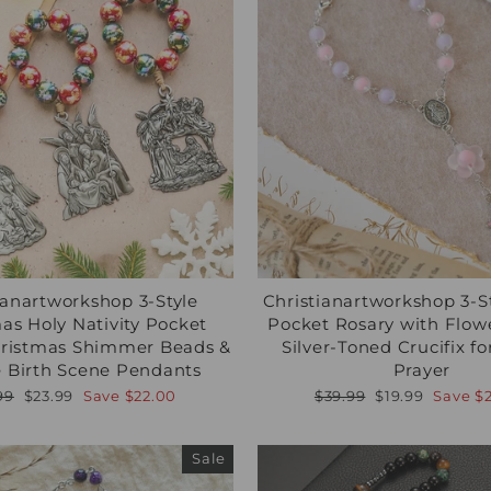
ianartworkshop 3-Style
Christianartworkshop 3-St
as Holy Nativity Pocket
Pocket Rosary with Flow
hristmas Shimmer Beads &
Silver-Toned Crucifix f
 Birth Scene Pendants
Prayer
lar
Sale
Regular
Sale
99
$23.99
Save
$22.00
$39.99
$19.99
Save
$
e
price
price
price
Sale