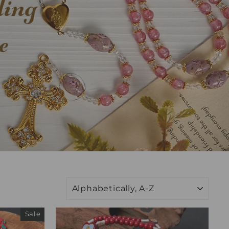
SORT
Sale