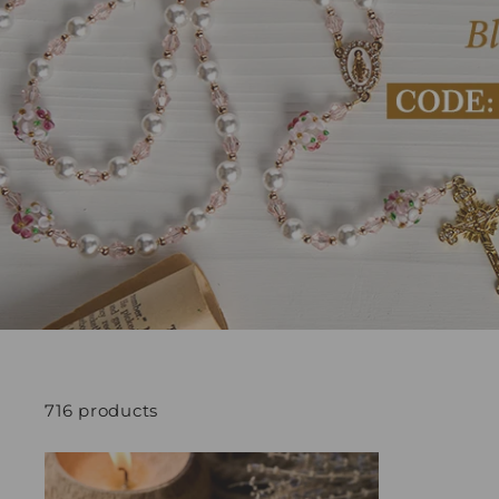
716 products