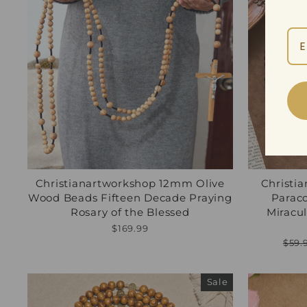
Christianartworkshop 12mm Olive
Christi
Wood Beads Fifteen Decade Praying
Parac
Rosary of the Blessed
Miracul
$169.99
Regu
$59.
pric
Sale