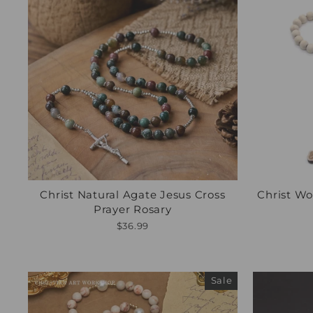
Christ Natural Agate Jesus Cross
Christ Wo
Prayer Rosary
$36.99
Sale