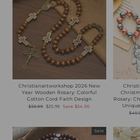
Christianartworkshop 2026 New
Christ
Year Wooden Rosary: Colorful
Christm
Cotton Cord Faith Design
Rosary: C
Unique
Regular
Sale
$59.99
$25.99
Save
$34.00
price
price
Regu
$45.
pric
Sale