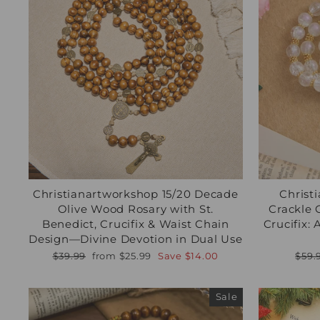
Christianartworkshop 15/20 Decade
Christ
Olive Wood Rosary with St.
Crackle 
Benedict, Crucifix & Waist Chain
Crucifix:
Design—Divine Devotion in Dual Use
Regular
Sale
Regu
$39.99
from
$25.99
Save
$14.00
$59.
price
price
pric
Sale