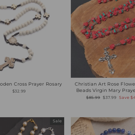
oden Cross Prayer Rosary
Christian Art Rose Flow
Beads Virgin Mary Pray
$32.99
Regular
Sale
$85.99
$37.99
Save
$
price
price
Sale