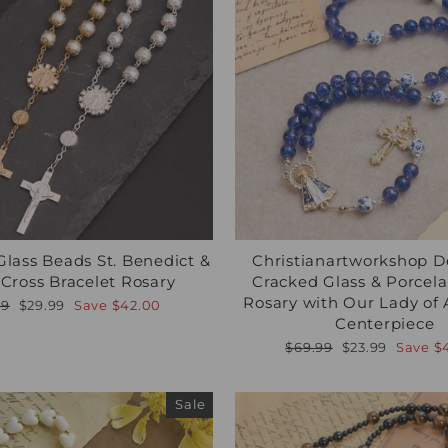
Glass Beads St. Benedict &
Christianartworkshop D
 Cross Bracelet Rosary
Cracked Glass & Porcel
Rosary with Our Lady of
lar
Sale
99
$29.99
Save
$42.00
e
price
Centerpiece
Regular
Sale
$69.99
$23.99
Save
$
price
price
Sale