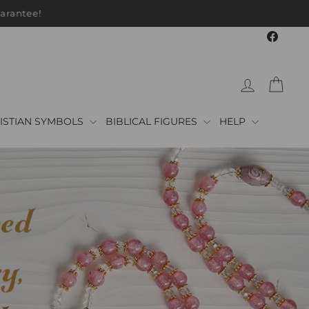
arantee!
Faceb
LOG IN
CAR
ISTIAN SYMBOLS
BIBLICAL FIGURES
HELP