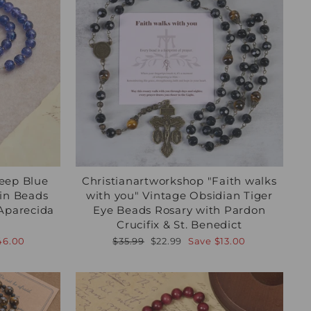
eep Blue
Christianartworkshop "Faith walks
ain Beads
with you" Vintage Obsidian Tiger
 Aparecida
Eye Beads Rosary with Pardon
Crucifix & St. Benedict
Regular
Sale
46.00
$35.99
$22.99
Save
$13.00
price
price