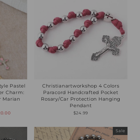
yle Pastel
Christianartworkshop 4 Colors
er Charm:
Paracord Handcrafted Pocket
or Marian
Rosary/Car Protection Hanging
Pendant
20.00
$24.99
Sale