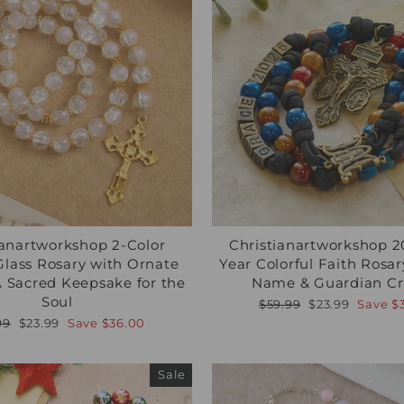
ianartworkshop 2-Color
Christianartworkshop 
Glass Rosary with Ornate
Year Colorful Faith Rosa
 A Sacred Keepsake for the
Name & Guardian Cru
Soul
Regular
Sale
$59.99
$23.99
Save
$
price
price
lar
Sale
99
$23.99
Save
$36.00
e
price
Sale