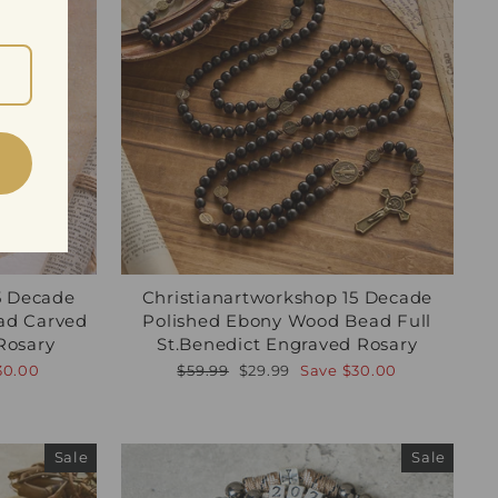
5 Decade
Christianartworkshop 15 Decade
ad Carved
Polished Ebony Wood Bead Full
Rosary
St.Benedict Engraved Rosary
Regular
Sale
30.00
$59.99
$29.99
Save
$30.00
price
price
Sale
Sale