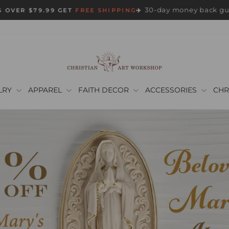
30-day money back gu
 OVER $79.99 GET
FREE SHIPPING
✈️
Pause
slideshow
LRY
APPAREL
FAITH DECOR
ACCESSORIES
CHR