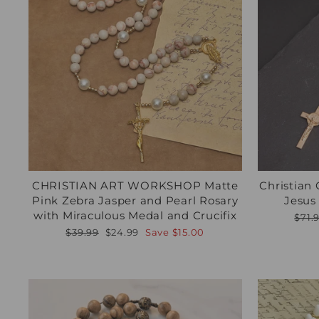
CHRISTIAN ART WORKSHOP Matte
Christian 
Pink Zebra Jasper and Pearl Rosary
Jesus
with Miraculous Medal and Crucifix
Regu
$71.
pric
Regular
Sale
$39.99
$24.99
Save
$15.00
price
price