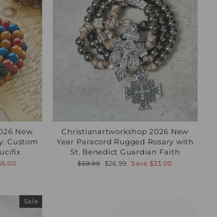
2026 New
Christianartworkshop 2026 New
ry: Custom
Year Paracord Rugged Rosary with
cifix
St. Benedict Guardian Faith
Regular
Sale
36.00
$59.99
$26.99
Save
$33.00
price
price
Sale