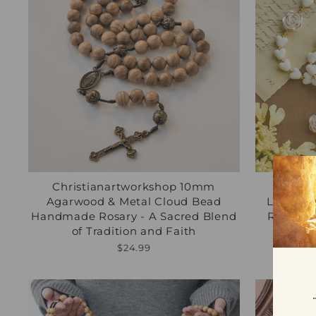
Christianartworkshop 10mm
Chris
Agarwood & Metal Cloud Bead
Luminou
Handmade Rosary - A Sacred Blend
Rosary: 
of Tradition and Faith
Regu
$45.
pric
$24.99