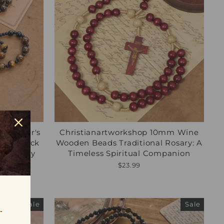
mm Tiger's
Christianartworkshop 10mm Wine
with Black
Wooden Beads Traditional Rosary: A
ce Earthy
Timeless Spiritual Companion
$23.99
Sale
Sale