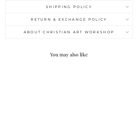
SHIPPING POLICY
RETURN & EXCHANGE POLICY
ABOUT CHRISTIAN ART WORKSHOP
You may also like
Red Glass Garnet St.
Benedict Protection
Rosary
$31.99