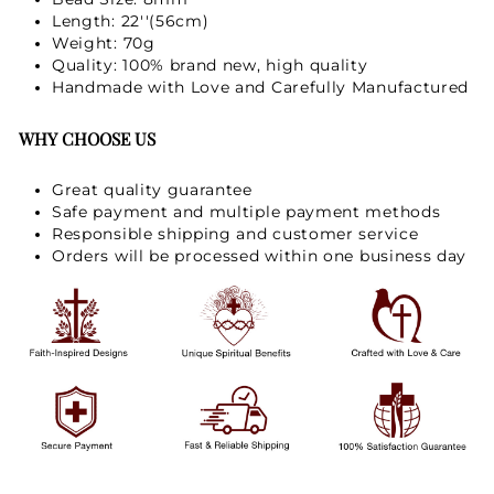
GET 15% OFF
Length: 22''(56cm)
Weight: 70g
Quality: 100% brand new, high quality
Handmade with Love and Carefully Manufactured
Not Now
WHY CHOOSE US
Great quality guarantee
Safe payment and multiple payment methods
Responsible shipping and customer service
Orders will be processed within one business day