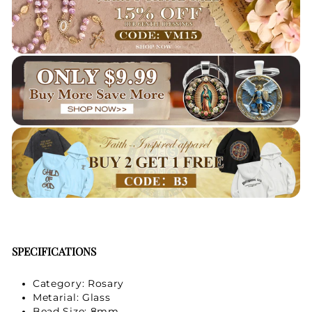
Your Faith Journey 
Starts Here.
GET 15% OFF YOUR FIRST ORDER
SPECIFICATIONS
Category: Rosary
Metarial: Glass
Bead Size: 8mm