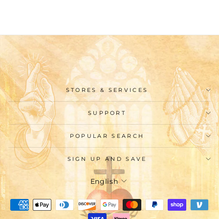
STORES & SERVICES
SUPPORT
POPULAR SEARCH
SIGN UP AND SAVE
Language
English