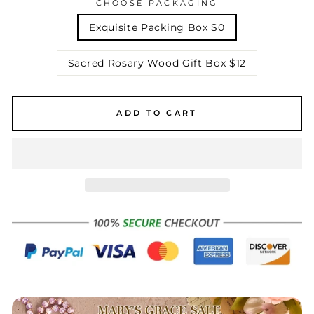
CHOOSE PACKAGING
Exquisite Packing Box $0
Sacred Rosary Wood Gift Box $12
ADD TO CART