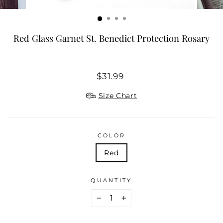
Red Glass Garnet St. Benedict Protection Rosary
Regular
$31.99
price
Size Chart
COLOR
Red
QUANTITY
−
+