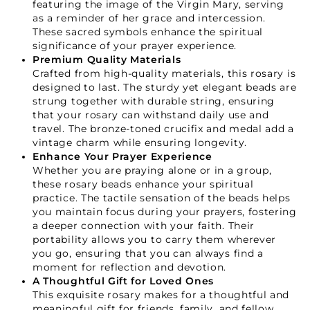
featuring the image of the Virgin Mary, serving
Starts Here.
as a reminder of her grace and intercession.
These sacred symbols enhance the spiritual
significance of your prayer experience.
GET 15% OFF YOUR FIRST ORDER
Premium Quality Materials
Crafted from high-quality materials, this rosary is
designed to last. The sturdy yet elegant beads are
strung together with durable string, ensuring
that your rosary can withstand daily use and
travel. The bronze-toned crucifix and medal add a
vintage charm while ensuring longevity.
GET 15% OFF
Enhance Your Prayer Experience
Whether you are praying alone or in a group,
these rosary beads enhance your spiritual
practice. The tactile sensation of the beads helps
Not Now
you maintain focus during your prayers, fostering
a deeper connection with your faith. Their
portability allows you to carry them wherever
you go, ensuring that you can always find a
moment for reflection and devotion.
A Thoughtful Gift for Loved Ones
This exquisite rosary makes for a thoughtful and
meaningful gift for friends, family, and fellow