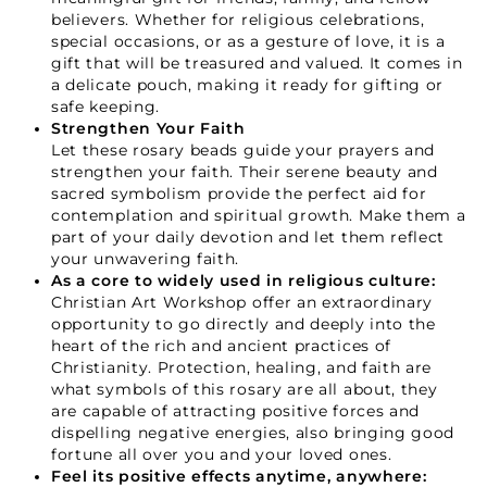
believers. Whether for religious celebrations,
special occasions, or as a gesture of love, it is a
gift that will be treasured and valued. It comes in
a delicate pouch, making it ready for gifting or
safe keeping.
Strengthen Your Faith
Let these rosary beads guide your prayers and
strengthen your faith. Their serene beauty and
sacred symbolism provide the perfect aid for
contemplation and spiritual growth. Make them a
part of your daily devotion and let them reflect
your unwavering faith.
As a core to widely used in religious culture:
Christian Art Workshop offer an extraordinary
opportunity to go directly and deeply into the
heart of the rich and ancient practices of
Christianity. Protection, healing, and faith are
what symbols of this rosary are all about, they
are capable of attracting positive forces and
dispelling negative energies, also bringing good
fortune all over you and your loved ones.
Feel its positive effects anytime, anywhere: