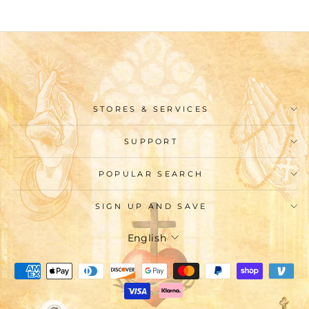
STORES & SERVICES
SUPPORT
POPULAR SEARCH
SIGN UP AND SAVE
Language
English