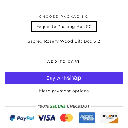
−
+
CHOOSE PACKAGING
Exquisite Packing Box $0
Sacred Rosary Wood Gift Box $12
ADD TO CART
More payment options