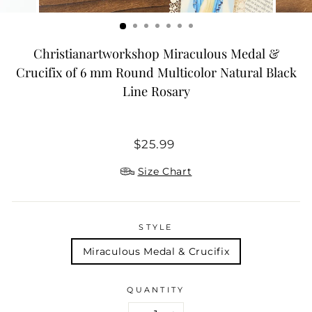
Christianartworkshop Miraculous Medal &
Crucifix of 6 mm Round Multicolor Natural Black
Line Rosary
Regular
$25.99
price
Size Chart
STYLE
Miraculous Medal & Crucifix
QUANTITY