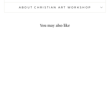
ABOUT CHRISTIAN ART WORKSHOP
You may also like
Christianartworkshop
Miraculous Medal &
Crucifix of 6 mm
Round Multicolor
Natural Black Line
Rosary
$25.99