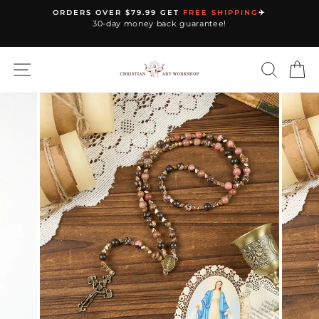
Skip
ORDERS OVER $79.99 GET
FREE SHIPPING
✈️
to
30-day money back guarantee!
Pause
content
slideshow
SITE NAVIGATION
SEARC
C