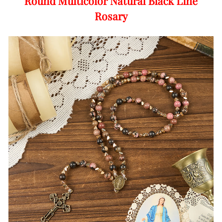
Round Multicolor Natural Black Line
Rosary