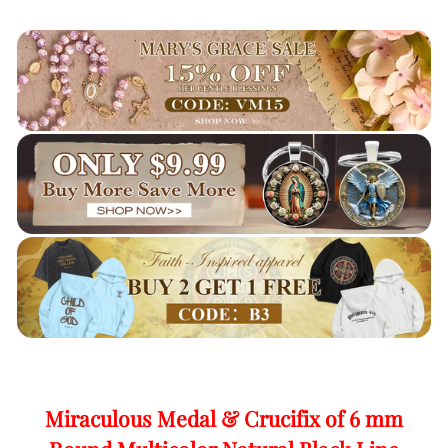
Miraculous Medal & Crucifix of 6 mm