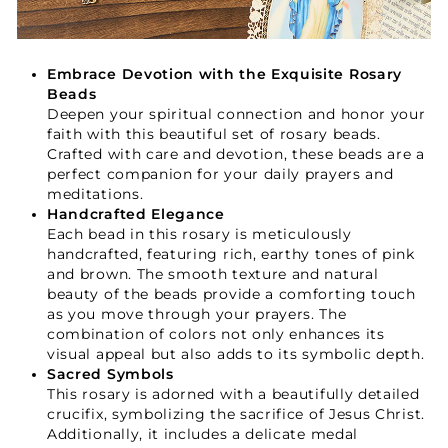
Embrace Devotion with the Exquisite Rosary
Beads
Deepen your spiritual connection and honor your
faith with this beautiful set of rosary beads.
Crafted with care and devotion, these beads are a
perfect companion for your daily prayers and
meditations.
Handcrafted Elegance
Each bead in this rosary is meticulously
handcrafted, featuring rich, earthy tones of pink
and brown. The smooth texture and natural
beauty of the beads provide a comforting touch
as you move through your prayers. The
combination of colors not only enhances its
visual appeal but also adds to its symbolic depth.
Sacred Symbols
This rosary is adorned with a beautifully detailed
crucifix, symbolizing the sacrifice of Jesus Christ.
Your Faith Journey 
Additionally, it includes a delicate medal