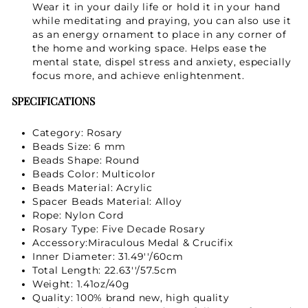
Wear it in your daily life or hold it in your hand
while meditating and praying, you can also use it
as an energy ornament to place in any corner of
the home and working space. Helps ease the
mental state, dispel stress and anxiety, especially
focus more, and achieve enlightenment.
SPECIFICATIONS
Category: Rosary
Beads Size: 6 mm
Beads Shape: Round
Beads Color: Multicolor
Beads Material:
Acrylic
Spacer Beads Material: Alloy
Rope: Nylon Cord
Rosary Type: Five Decade Rosary
Accessory:Miraculous Medal & Crucifix
Inner Diameter: 31.49''/60cm
Total Length: 22.63''/57.5cm
Weight: 1.41oz/40g
Quality: 100% brand new, high quality