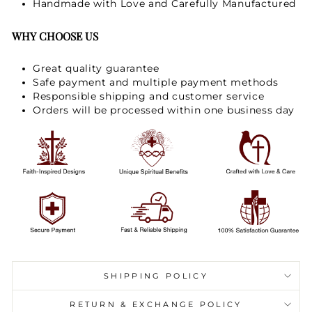
Handmade with Love and Carefully Manufactured
WHY CHOOSE US
Great quality guarantee
Safe payment and multiple payment methods
Responsible shipping and customer service
Orders will be processed within one business day
SHIPPING POLICY
RETURN & EXCHANGE POLICY