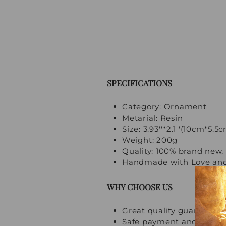
SPECIFICATIONS
Category: Ornament
Metarial: Resin
Size: 3.93''*2.1''(10cm*5.5
Weight: 200g
Quality: 100% brand new, 
Handmade with Love and
WHY CHOOSE US
Great quality guarantee
Safe payment and multi