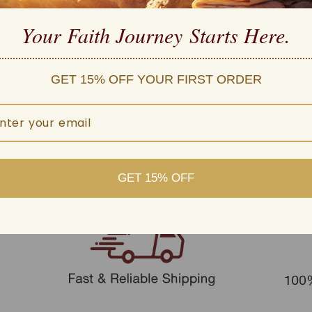
d customer service
 within one business day
Your Faith Journey 
Starts Here.
GET 15% OFF YOUR FIRST ORDER
GET 15% OFF