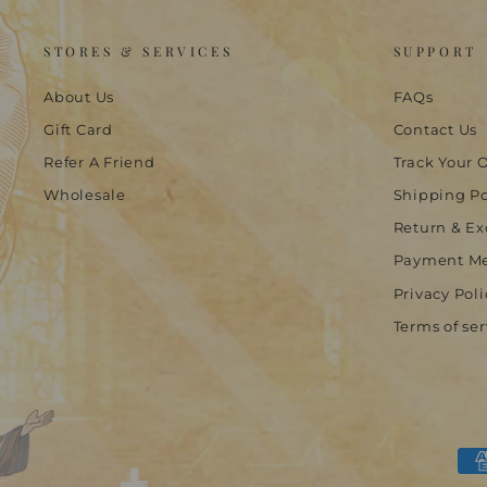
STORES & SERVICES
SUPPORT
About Us
FAQs
Gift Card
Contact Us
Refer A Friend
Track Your 
Wholesale
Shipping Po
Return & Ex
Payment M
Privacy Poli
Terms of ser