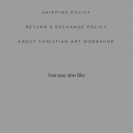
SHIPPING POLICY
RETURN & EXCHANGE POLICY
ABOUT CHRISTIAN ART WORKSHOP
You may also like