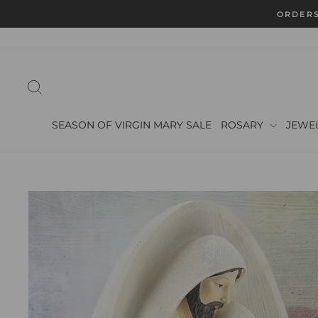
Skip
ORDERS
to
content
SEARCH
SEASON OF VIRGIN MARY SALE
ROSARY
JEWE