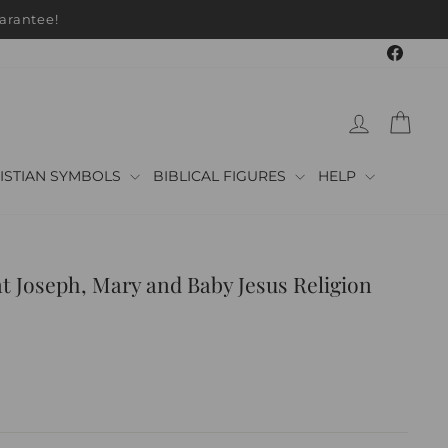
arantee!
Faceb
LOG IN
CAR
ISTIAN SYMBOLS
BIBLICAL FIGURES
HELP
t Joseph, Mary and Baby Jesus Religion