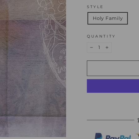
STYLE
Holy Family
QUANTITY
−
+