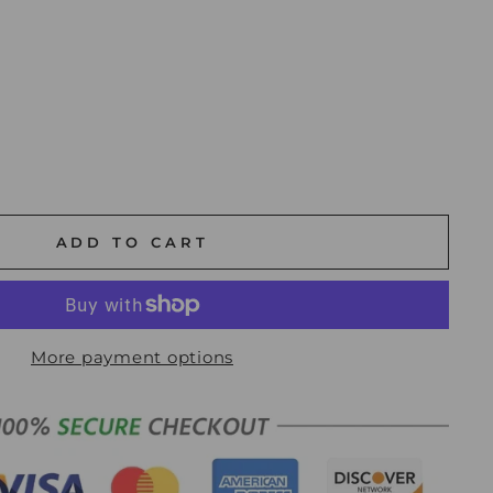
ADD TO CART
More payment options