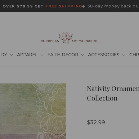
30-day money back gu
 OVER $79.99 GET
FREE SHIPPING
✈️
Pause
slideshow
LRY
APPAREL
FAITH DECOR
ACCESSORIES
CHR
Nativity Ornamen
Collection
Regular
$32.99
price