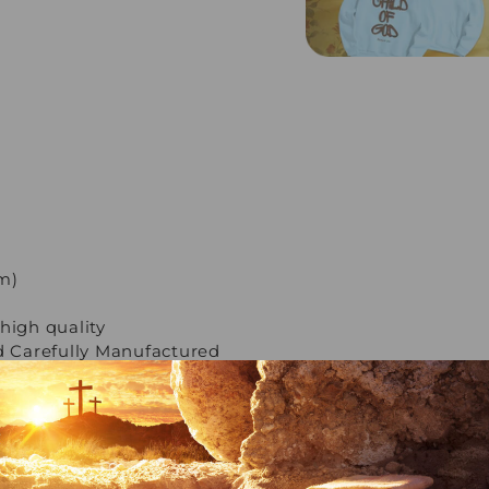
cm)
high quality
 Carefully Manufactured
ple payment methods