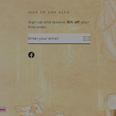
SIGN UP AND SAVE
Sign up and receive
15% off
your
first order.
ENTER
SUBSCRIBE
YOUR
EMAIL
Facebook