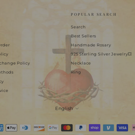
POPULAR SEARCH
Search
Best Sellers
Order
Handmade Rosary
licy
925 Sterling Silver Jewelry💥
change Policy
Necklace
ethods
Ring
cy
vice
Language
English