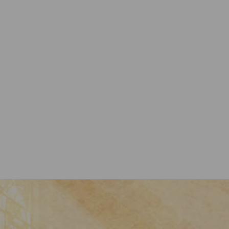
Nativity Ornament Joseph, Mary and
Baby Jesus Religion Collection
$32.99