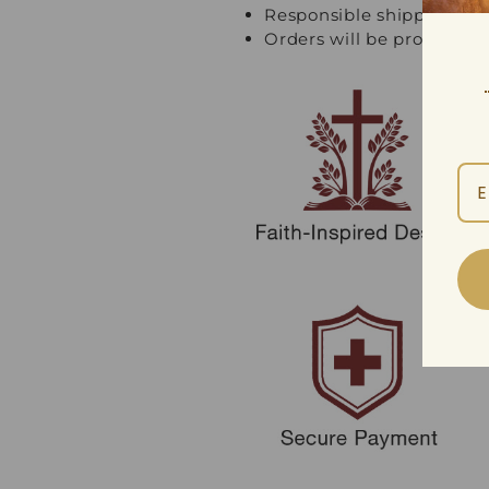
Responsible shipping an
Orders will be processed