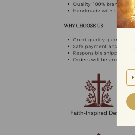
Quality: 100% brand new, 
Handmade with Love and
WHY CHOOSE US
Great quality guarantee
Safe payment and multi
Responsible shipping an
Orders will be processed