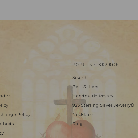
POPULAR SEARCH
Search
Best Sellers
Order
Handmade Rosary
licy
925 Sterling Silver Jewelry💥
change Policy
Necklace
ethods
Ring
cy