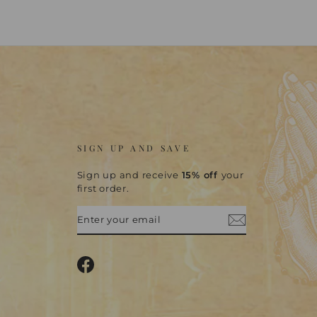
SIGN UP AND SAVE
Sign up and receive
15% off
your
first order.
ENTER
SUBSCRIBE
YOUR
EMAIL
Facebook