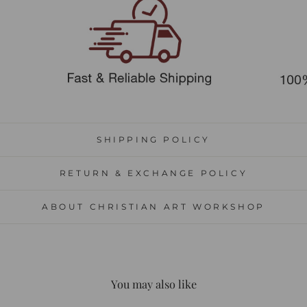
SHIPPING POLICY
RETURN & EXCHANGE POLICY
ABOUT CHRISTIAN ART WORKSHOP
You may also like