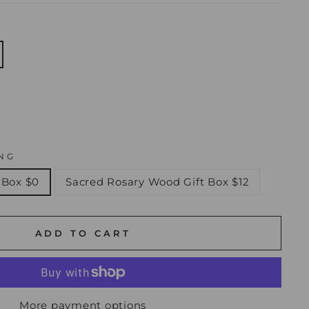
NG
 Box $0
Sacred Rosary Wood Gift Box $12
ADD TO CART
More payment options