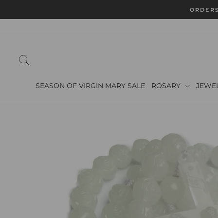
Skip
ORDERS
to
content
SEARCH
SEASON OF VIRGIN MARY SALE
ROSARY
JEWE