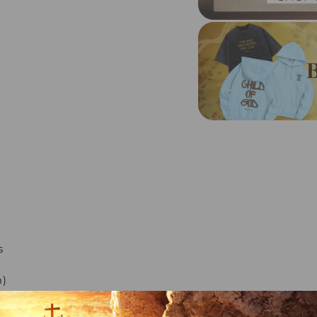
s
m)
)