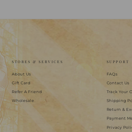
STORES & SERVICES
SUPPORT
About Us
FAQs
Gift Card
Contact Us
Refer A Friend
Track Your 
Wholesale
Shipping Po
Return & Ex
Payment M
Privacy Poli