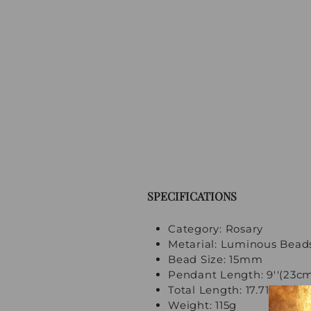
SPECIFICATIONS
Category: Rosary
Metarial: Luminous Bead
Bead Size: 15mm
Pendant Length: 9''(23c
Total Length: 17.71''(45cm
Weight: 115g