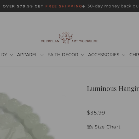
30-day money back gu
 OVER $79.99 GET
FREE SHIPPING
✈️
Pause
slideshow
LRY
APPAREL
FAITH DECOR
ACCESSORIES
CHR
Luminous Hanging
Regular
$35.99
price
Size Chart