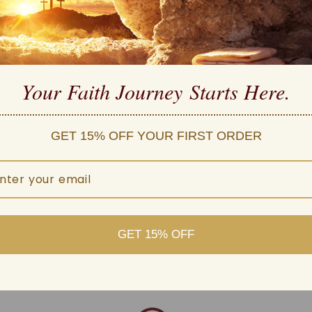
high quality
 Carefully Manufactured
Your Faith Journey 
Starts Here.
ple payment methods
d customer service
GET 15% OFF YOUR FIRST ORDER
 within one business day
GET 15% OFF