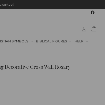
arantee!
Faceb
LOG IN
CAR
ISTIAN SYMBOLS
BIBLICAL FIGURES
HELP
 Decorative Cross Wall Rosary