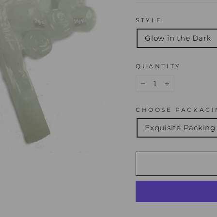
STYLE
Glow in the Dark
QUANTITY
−
+
CHOOSE PACKAGI
Exquisite Packing