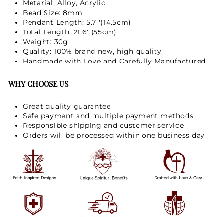
Metarial: Alloy, Acrylic
Bead Size: 8mm
Pendant Length: 5.7''(14.5cm)
Total Length: 21.6''(55cm)
Weight: 30g
Quality: 100% brand new, high quality
Handmade with Love and Carefully Manufactured
WHY CHOOSE US
Great quality guarantee
Safe payment and multiple payment methods
Responsible shipping and customer service
Orders will be processed within one business day