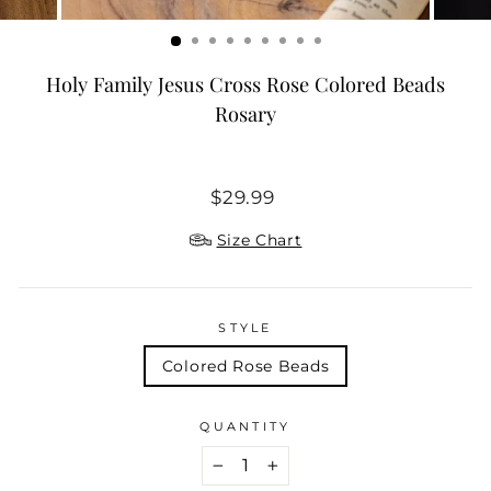
Holy Family Jesus Cross Rose Colored Beads
Rosary
Regular
$29.99
price
Size Chart
STYLE
Colored Rose Beads
QUANTITY
−
+