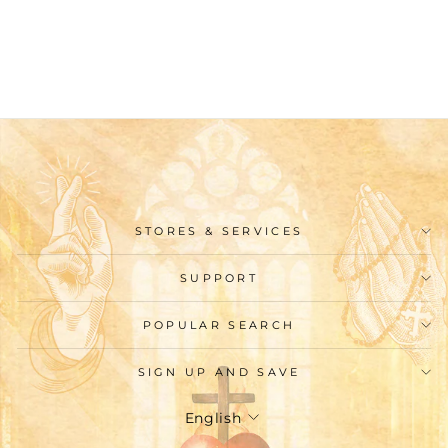
Cross Rose Colored
Beads Rosary
$29.99
STORES & SERVICES
SUPPORT
POPULAR SEARCH
SIGN UP AND SAVE
Language
English