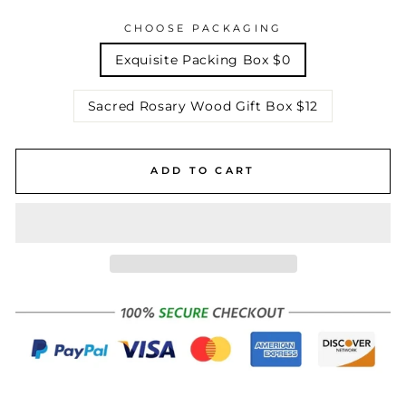
CHOOSE PACKAGING
Exquisite Packing Box $0
Sacred Rosary Wood Gift Box $12
ADD TO CART