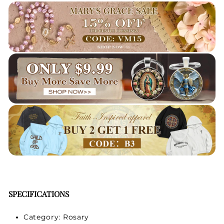
SPECIFICATIONS
Category: Rosary