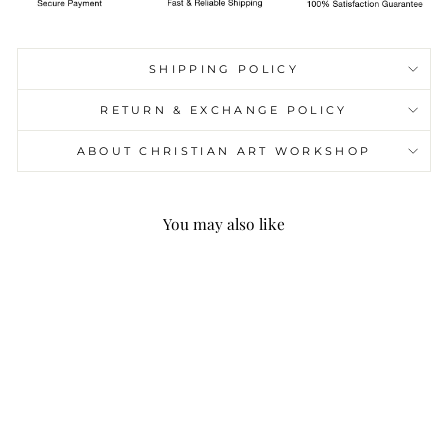
SHIPPING POLICY
RETURN & EXCHANGE POLICY
ABOUT CHRISTIAN ART WORKSHOP
You may also like
Holy Family Jesus