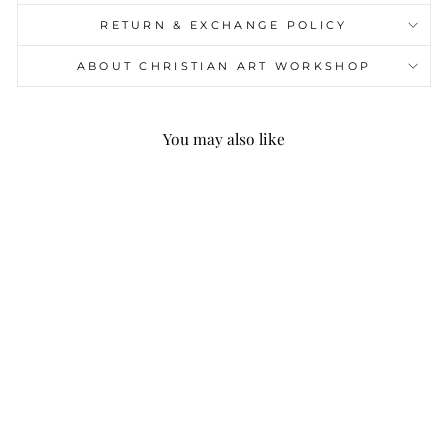
RETURN & EXCHANGE POLICY
ABOUT CHRISTIAN ART WORKSHOP
You may also like
Christianartworkshop
Heart of Thorns & Our
Lady of Guadalupe of
10mm Heart Green
Glass Alloy Chain
Rosary