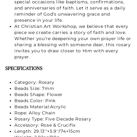
special occasions like baptisms, confirmations,
and anniversaries of faith. Let it serve as a daily
reminder of God’s unwavering grace and
presence in your life.
At Christian Art Workshop, we believe that every
piece we create carries a story of faith and love.
Whether you’re deepening your own prayer life or
sharing a blessing with someone dear, this rosary
invites you to draw closer to Him with every
prayer.
SPECIFICATIONS
Category: Rosary
Beads Size: 7mm
Beads Shape: Flower
Beads Color: Pink
Beads Material:Acrylic
Rope: Alloy Chain
Rosary Type: Five Decade Rosary
Accessory: Rose & Crucifix
Length: 29.13''+5.9''/74+15cm