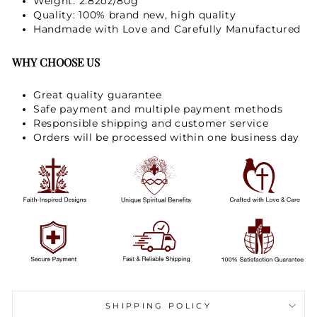
Weight: 2.82oz/80g
Quality: 100% brand new, high quality
Handmade with Love and Carefully Manufactured
WHY CHOOSE US
Great quality guarantee
Safe payment and multiple payment methods
Responsible shipping and customer service
Orders will be processed within one business day
SHIPPING POLICY