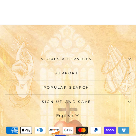
$24.99
STORES & SERVICES
SUPPORT
POPULAR SEARCH
SIGN UP AND SAVE
Language
English