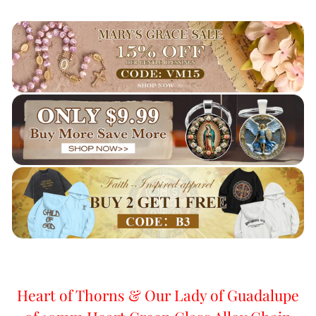
Heart of Thorns & Our Lady of Guadalupe