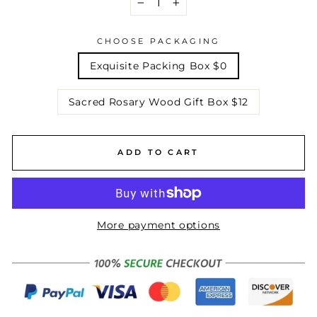
−
+
CHOOSE PACKAGING
Exquisite Packing Box $0
Sacred Rosary Wood Gift Box $12
ADD TO CART
More payment options