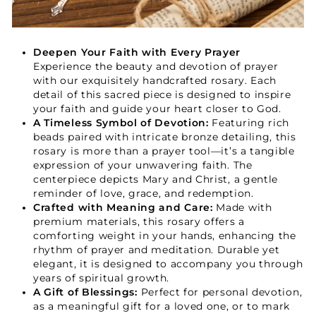
Your Faith Journey 
Starts Here.
Deepen Your Faith with Every Prayer
Experience the beauty and devotion of prayer
with our exquisitely handcrafted rosary. Each
GET 15% OFF YOUR FIRST ORDER
detail of this sacred piece is designed to inspire
your faith and guide your heart closer to God.
A Timeless Symbol of Devotion:
Featuring rich
beads paired with intricate bronze detailing, this
rosary is more than a prayer tool—it’s a tangible
expression of your unwavering faith. The
centerpiece depicts Mary and Christ, a gentle
reminder of love, grace, and redemption.
GET 15% OFF
Crafted with Meaning and Care:
Made with
premium materials, this rosary offers a
comforting weight in your hands, enhancing the
rhythm of prayer and meditation. Durable yet
elegant, it is designed to accompany you through
years of spiritual growth.
A Gift of Blessings:
Perfect for personal devotion,
as a meaningful gift for a loved one, or to mark