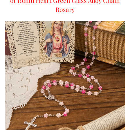
of 10mm Heart Green Glass Alloy Chain
Rosary