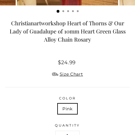
Christianartworkshop Heart of Thorns & Our
Lady of Guadalupe of 10mm Heart Green Glass
Alloy Chain Rosary
Regular
$24.99
price
Size Chart
COLOR
Pink
QUANTITY