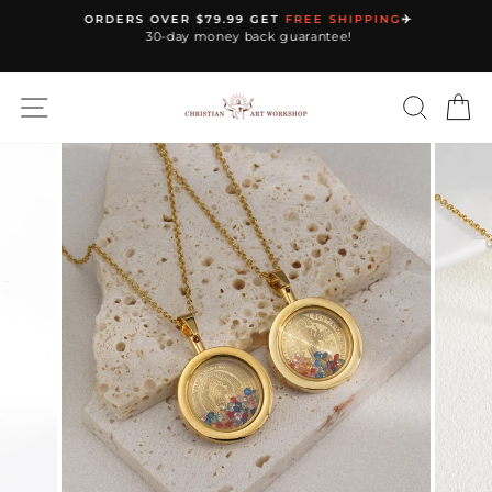
Skip
ORDERS OVER $79.99 GET
FREE SHIPPING
✈️
to
30-day money back guarantee!
Pause
content
slideshow
SITE NAVIGATION
SEARC
C