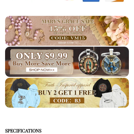
SPECIFICATIONS