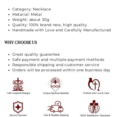
Category: Necklace
Metarial: Metal
Weight: about 30g
Quality: 100% brand new, high quality
Handmade with Love and Carefully Manufactured
WHY CHOOSE US
Great quality guarantee
Safe payment and multiple payment methods
Responsible shipping and customer service
Orders will be processed within one business day