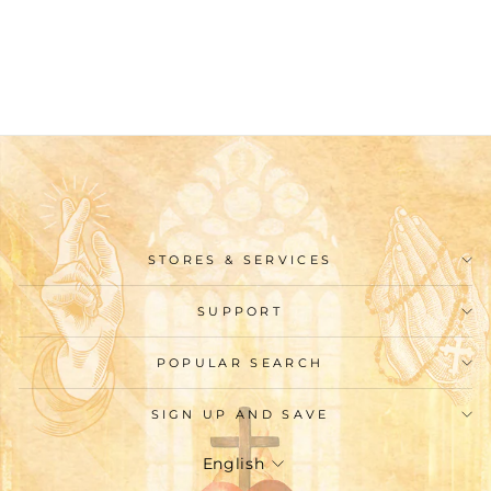
Necklace: Our Lady and
St. Benedict
$25.99
STORES & SERVICES
SUPPORT
POPULAR SEARCH
SIGN UP AND SAVE
Language
English