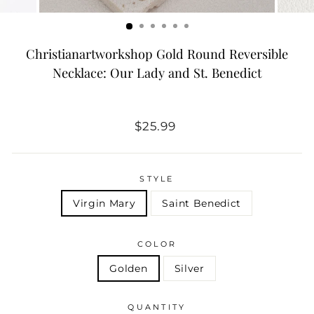
Christianartworkshop Gold Round Reversible
Necklace: Our Lady and St. Benedict
Regular
$25.99
price
STYLE
Virgin Mary
Saint Benedict
COLOR
Golden
Silver
QUANTITY