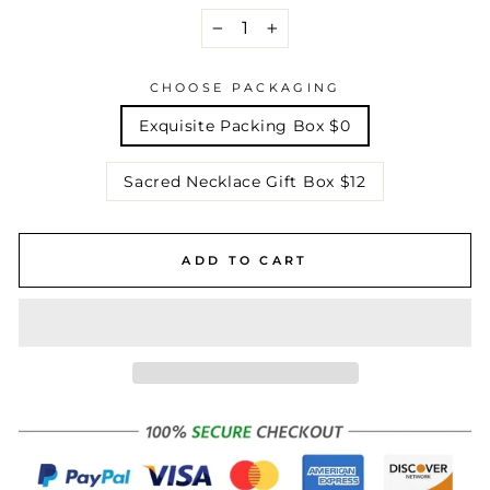
−
+
CHOOSE PACKAGING
Exquisite Packing Box $0
Sacred Necklace Gift Box $12
ADD TO CART