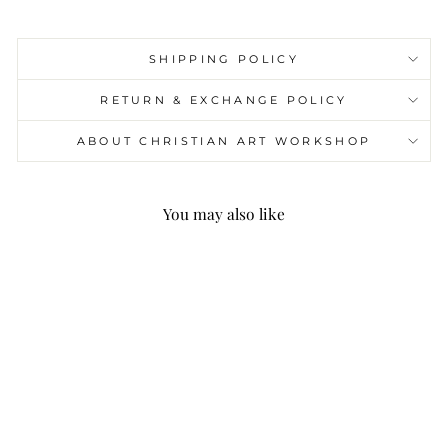
SHIPPING POLICY
RETURN & EXCHANGE POLICY
ABOUT CHRISTIAN ART WORKSHOP
You may also like
Christianartworkshop
Gold Round Reversible