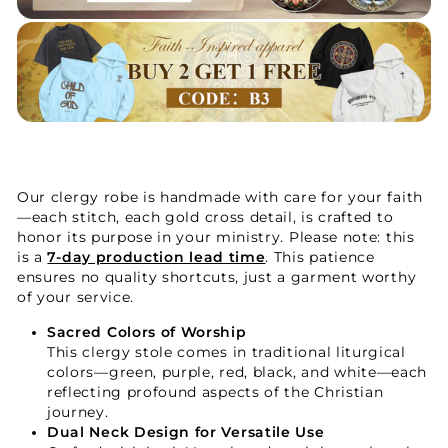
Our clergy robe is handmade with care for your faith
—each stitch, each gold cross detail, is crafted to
honor its purpose in your ministry. Please note: this
is a
7-day production lead time
. This patience
ensures no quality shortcuts, just a garment worthy
of your service.
Sacred Colors of Worship
This clergy stole comes in traditional liturgical
colors—green, purple, red, black, and white—each
reflecting profound aspects of the Christian
journey.
Dual Neck Design for Versatile Use