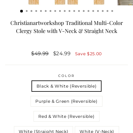
Christianartworkshop Traditional Multi-Color
Clergy Stole with V-Neck & Straight Neck
Regular
Sale
$49.99
$24.99
Save
$25.00
price
price
COLOR
Black & White (Reversible)
Purple & Green (Reversible)
Red & White (Reversible)
White (Straight Neck)
White (V-Neck)