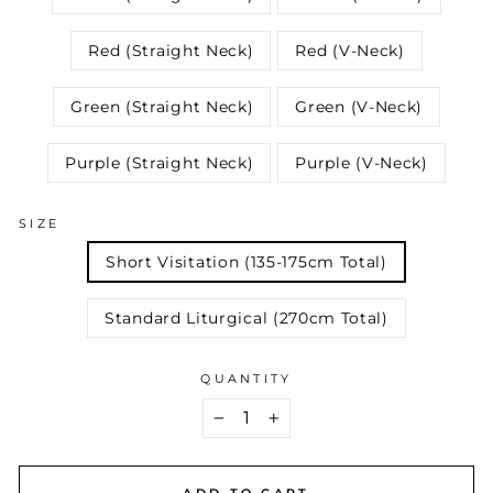
Red (Straight Neck)
Red (V-Neck)
Green (Straight Neck)
Green (V-Neck)
Purple (Straight Neck)
Purple (V-Neck)
SIZE
Short Visitation (135-175cm Total)
Standard Liturgical (270cm Total)
QUANTITY
−
+
ADD TO CART