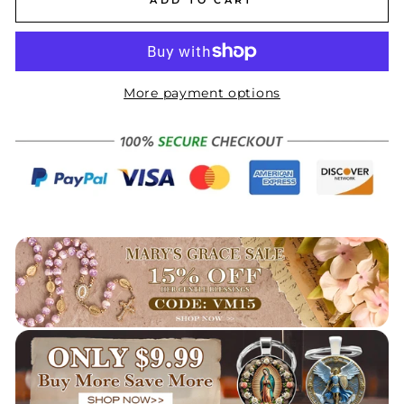
More payment options