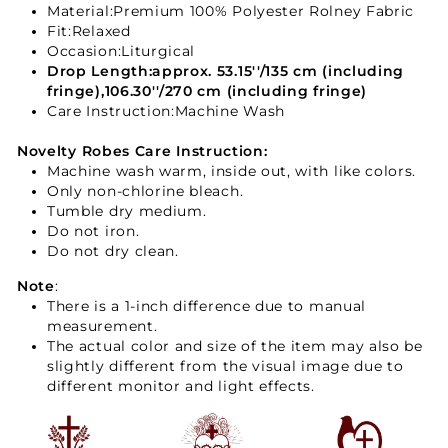
Material:
Premium 100% Polyester Rolney Fabric
Fit
:Relaxed
Occasion:Liturgical
Drop Length:approx. 53.15''/135 cm (including
fringe),106.30''/270 cm (including fringe)
Care Instruction:Machine Wash
Novelty
Robes
Care Instruction:
Machine wash warm, inside out, with like colors.
Only non-chlorine bleach.
Tumble dry medium.
Do not iron.
Do not dry clean.
Note
:
There is a 1-inch difference due to manual
measurement.
The actual color and size of the item may also be
slightly different from the visual image due to
different monitor and light effects.