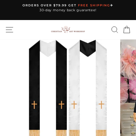
Skip
ORDERS OVER $79.99 GET
FREE SHIPPING
✈️
to
30-day money back guarantee!
Pause
content
slideshow
SITE NAVIGATION
SEARC
C