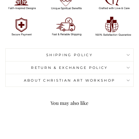
SHIPPING POLICY
RETURN & EXCHANGE POLICY
ABOUT CHRISTIAN ART WORKSHOP
You may also like
Sale