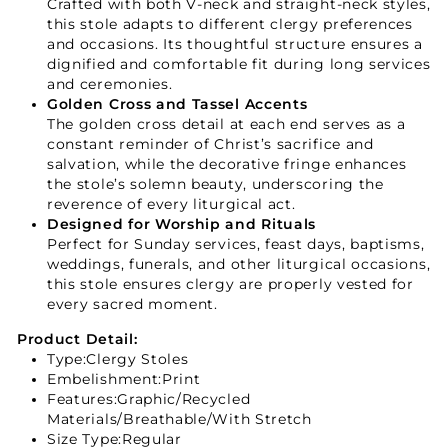
Crafted with both V-neck and straight-neck styles,
this stole adapts to different clergy preferences
and occasions. Its thoughtful structure ensures a
dignified and comfortable fit during long services
and ceremonies.
Golden Cross and Tassel Accents
The golden cross detail at each end serves as a
constant reminder of Christ’s sacrifice and
salvation, while the decorative fringe enhances
the stole’s solemn beauty, underscoring the
reverence of every liturgical act.
Designed for Worship and Rituals
Perfect for Sunday services, feast days, baptisms,
weddings, funerals, and other liturgical occasions,
this stole ensures clergy are properly vested for
every sacred moment.
Product Detail:
Type:
Clergy Stoles
Embelishment:Print
Features:Graphic/Recycled
Materials/Breathable/With Stretch
Size Type:Regular