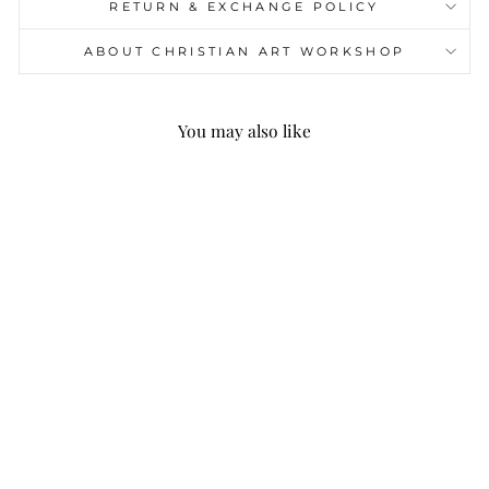
RETURN & EXCHANGE POLICY
ABOUT CHRISTIAN ART WORKSHOP
You may also like
Christianartworkshop
St. Benedict Medal &
Crucifix of 8mm Round
Green Gemstone
Rosary
$24.99