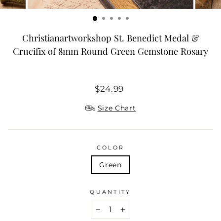
Christianartworkshop St. Benedict Medal &
Crucifix of 8mm Round Green Gemstone Rosary
Regular
$24.99
price
Size Chart
COLOR
Green
QUANTITY
−
+