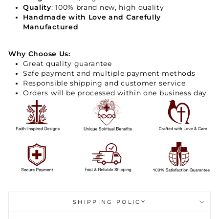
Quality
: 100% brand new, high quality
Handmade with Love and Carefully
Manufactured
Why Choose Us:
Great quality guarantee
Safe payment and multiple payment methods
Responsible shipping and customer service
Orders will be processed within one business day
SHIPPING POLICY