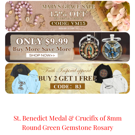
St. Benedict Medal & Crucifix of 8mm
Round Green Gemstone Rosary