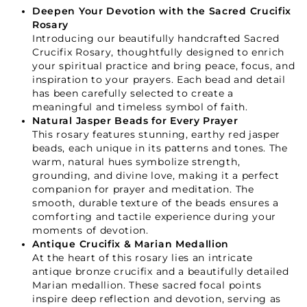
Deepen Your Devotion with the Sacred Crucifix
Rosary
Introducing our beautifully handcrafted Sacred
Crucifix Rosary, thoughtfully designed to enrich
your spiritual practice and bring peace, focus, and
inspiration to your prayers. Each bead and detail
has been carefully selected to create a
meaningful and timeless symbol of faith.
Natural Jasper Beads for Every Prayer
This rosary features stunning, earthy red jasper
beads, each unique in its patterns and tones. The
warm, natural hues symbolize strength,
grounding, and divine love, making it a perfect
companion for prayer and meditation. The
smooth, durable texture of the beads ensures a
comforting and tactile experience during your
moments of devotion.
Antique Crucifix & Marian Medallion
At the heart of this rosary lies an intricate
antique bronze crucifix and a beautifully detailed
Marian medallion. These sacred focal points
inspire deep reflection and devotion, serving as