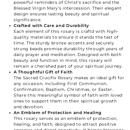
powerful reminders of Christ's sacrifice and the
Blessed Virgin Mary's intercession. Their elegant
design ensures lasting beauty and spiritual
significance.
Crafted with Care and Durability
Each element of this rosary is craftd with high-
quality materials to ensure it stands the test of
time. The sturdy bronze accents and securely
strung beads promise durability through years of
daily prayer and meditation. Designed with both
beauty and function in mind, this rosary will
remain a cherished part of your spiritual journey.
A Thoughtful Gift of Faith
The Sacred Crucifix Rosary makes an ideal gift for
any occasion, including First Communion,
Confirmation, Baptism, Christmas, or Easter.
Share this meaningful symbol of faith with loved
ones to support them in their spiritual growth
and devotion.
An Emblem of Protection and Healing
This rosary serves as an emblem of protection,
healing, and faith, designed to attract positive
energies and dispel negativity. It brings blessings