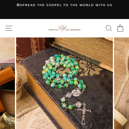
Skip
💞SPREAD THE GOSPEL TO THE WORLD WITH US
to
Pause
content
slideshow
SITE NAVIGATION
SEARC
C