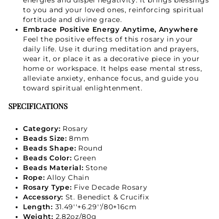
to you and your loved ones, reinforcing spiritual
fortitude and divine grace.
Embrace Positive Energy Anytime, Anywhere
Feel the positive effects of this rosary in your
daily life. Use it during meditation and prayers,
wear it, or place it as a decorative piece in your
home or workspace. It helps ease mental stress,
alleviate anxiety, enhance focus, and guide you
toward spiritual enlightenment.
SPECIFICATIONS
Category:
Rosary
Beads Size:
8mm
Beads Shape:
Round
Beads Color:
Green
Beads Material:
Stone
Rope:
Alloy Chain
Rosary Type:
Five Decade Rosary
Accessory:
St. Benedict & Crucifix
Length:
31.49''+6.29''/80+16cm
Weight:
2.82oz/80g