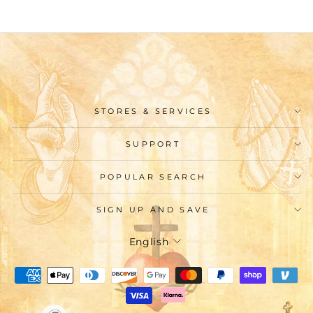
STORES & SERVICES
SUPPORT
POPULAR SEARCH
SIGN UP AND SAVE
Language
English