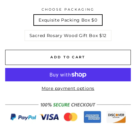
CHOOSE PACKAGING
Exquisite Packing Box $0
Sacred Rosary Wood Gift Box $12
ADD TO CART
More payment options