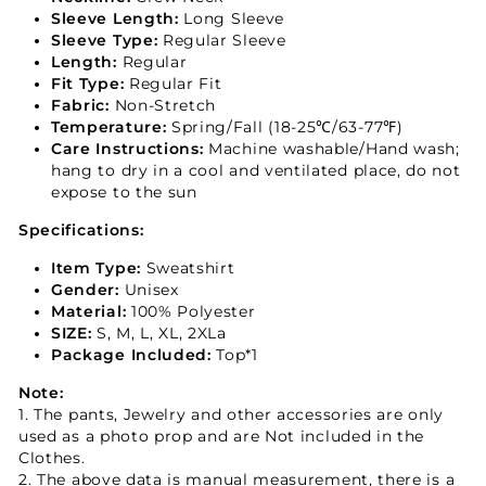
Sleeve Length:
Long Sleeve
Sleeve Type:
Regular Sleeve
Length:
Regular
Fit Type:
Regular Fit
Fabric:
Non-Stretch
Temperature:
Spring/Fall (18-25℃/63-77℉)
Care Instructions:
Machine washable/Hand wash;
hang to dry in a cool and ventilated place, do not
expose to the sun
Specifications:
Item Type:
Sweatshirt
Gender:
Unisex
Material:
100% Polyester
SIZE:
S, M, L, XL, 2XLa
Package Included:
Top*1
Note:
1. The pants, Jewelry and other accessories are only
used as a photo prop and are Not included in the
Clothes.
2. The above data is manual measurement, there is a