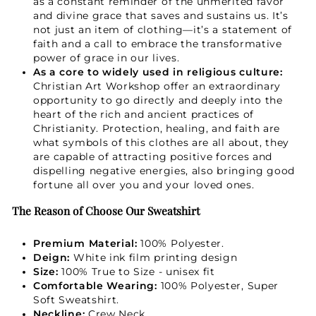
as a constant reminder of the unmerited favor
and divine grace that saves and sustains us. It’s
not just an item of clothing—it’s a statement of
faith and a call to embrace the transformative
power of grace in our lives.
As a core to widely used in religious culture:
Christian Art Workshop offer an extraordinary
opportunity to go directly and deeply into the
heart of the rich and ancient practices of
Christianity. Protection, healing, and faith are
what symbols of this clothes are all about, they
are capable of attracting positive forces and
dispelling negative energies, also bringing good
fortune all over you and your loved ones.
The Reason of Choose Our Sweatshirt
Premium Material:
100% Polyester.
Deign:
White ink film printing design
Size:
100% True to Size - unisex fit
Comfortable Wearing:
100% Polyester, Super
Soft Sweatshirt.
Neckline:
Crew Neck