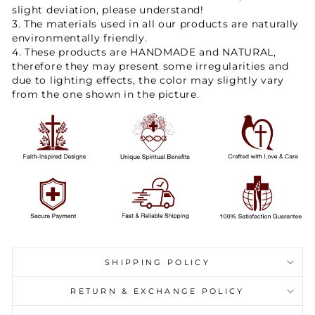
slight deviation, please understand!
3. The materials used in all our products are naturally
environmentally friendly.
4. These products are HANDMADE and NATURAL,
therefore they may present some irregularities and
due to lighting effects, the color may slightly vary
from the one shown in the picture.
SHIPPING POLICY
RETURN & EXCHANGE POLICY