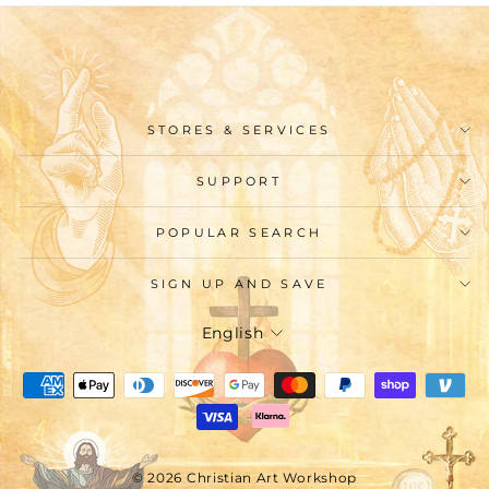
STORES & SERVICES
SUPPORT
POPULAR SEARCH
SIGN UP AND SAVE
Language
English
© 2026 Christian Art Workshop