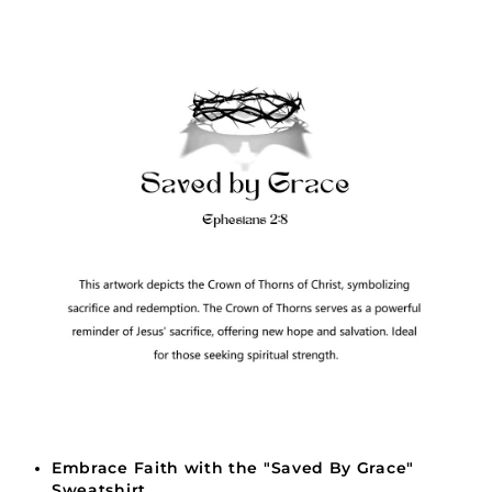
Embrace Faith with the "Saved By Grace"
Sweatshirt