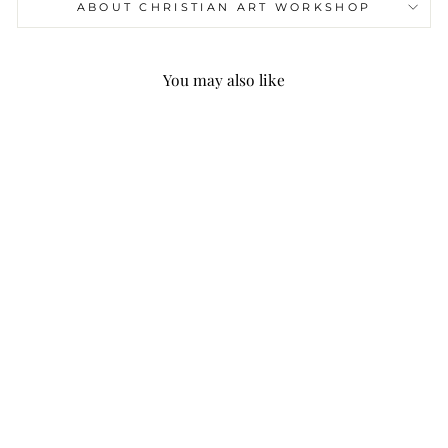
ABOUT CHRISTIAN ART WORKSHOP
You may also like
Christianartworkshop
Quotation Style Saved
By Grace Crown Fleece
Lined Polyester
Sweatshirt
$45.99