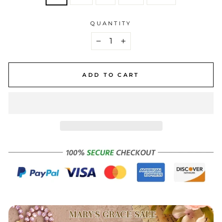
QUANTITY
−
+
ADD TO CART