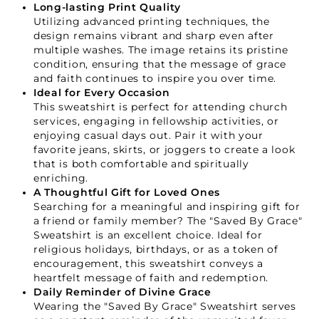
Long-lasting Print Quality
Utilizing advanced printing techniques, the
design remains vibrant and sharp even after
GET 15% OFF YOUR FIRST ORDER
multiple washes. The image retains its pristine
condition, ensuring that the message of grace
and faith continues to inspire you over time.
Ideal for Every Occasion
This sweatshirt is perfect for attending church
services, engaging in fellowship activities, or
enjoying casual days out. Pair it with your
GET 15% OFF
favorite jeans, skirts, or joggers to create a look
that is both comfortable and spiritually
enriching.
A Thoughtful Gift for Loved Ones
Not Now
Searching for a meaningful and inspiring gift for
a friend or family member? The "Saved By Grace"
Sweatshirt is an excellent choice. Ideal for
religious holidays, birthdays, or as a token of
encouragement, this sweatshirt conveys a
heartfelt message of faith and redemption.
Daily Reminder of Divine Grace
Wearing the "Saved By Grace" Sweatshirt serves