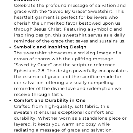
Celebrate the profound message of salvation and
grace with the "Saved By Grace" Sweatshirt. This
heartfelt garment is perfect for believers who
cherish the unmerited favor bestowed upon us
through Jesus Christ. Featuring a symbolic and
inspiring design, this sweatshirt serves as a daily
reminder of the grace that saves and sustains us.
Symbolic and Inspiring Design
The sweatshirt showcases a striking image of a
crown of thorns with the uplifting message
“Saved by Grace” and the scripture reference
Ephesians 2:8. The design powerfully encapsulates
the essence of grace and the sacrifice made for
our salvation, offering a visually compelling
reminder of the divine love and redemption we
receive through faith.
Comfort and Durability in One
Crafted from high-quality, soft fabric, this
sweatshirt ensures exceptional comfort and
Your Faith Journey 
durability. Whether worn as a standalone piece or
layered, it keeps you warm and cozy while
Starts Here.
radiating a message of grace and salvation.