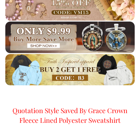
Quotation Style Saved By Grace Crown
Fleece Lined Polyester Sweatshirt