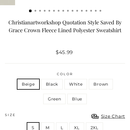
Christianartworkshop Quotation Style Saved By
Grace Crown Fleece Lined Polyester Sweatshirt
Regular
$45.99
price
COLOR
Beige
Black
White
Brown
Green
Blue
SIZE
Size Chart
S
M
L
XL
2XL