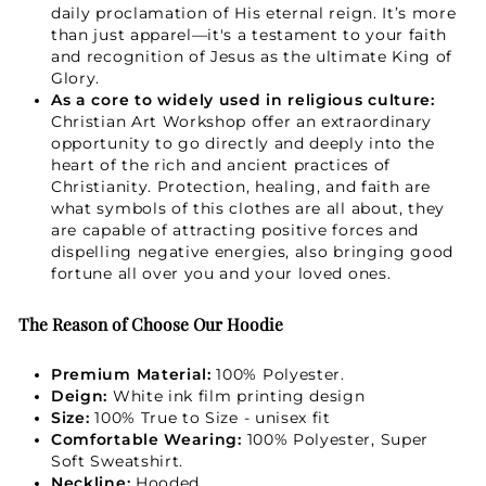
daily proclamation of His eternal reign. It’s more
than just apparel—it's a testament to your faith
and recognition of Jesus as the ultimate King of
Not Now
Glory.
As a core to widely used in religious culture:
Christian Art Workshop offer an extraordinary
opportunity to go directly and deeply into the
heart of the rich and ancient practices of
Christianity. Protection, healing, and faith are
what symbols of this clothes are all about, they
are capable of attracting positive forces and
dispelling negative energies, also bringing good
fortune all over you and your loved ones.
The Reason of Choose Our Hoodie
Premium Material:
100% Polyester.
Deign:
White ink film printing design
Size:
100% True to Size - unisex fit
Comfortable Wearing:
100% Polyester, Super
Soft Sweatshirt.
Neckline:
Hooded