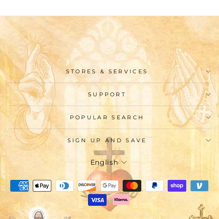
STORES & SERVICES
SUPPORT
POPULAR SEARCH
SIGN UP AND SAVE
Language
English