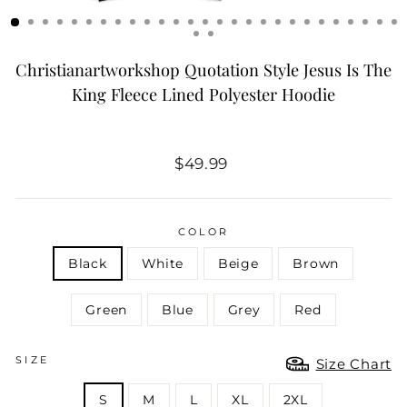
Christianartworkshop Quotation Style Jesus Is The
King Fleece Lined Polyester Hoodie
Regular
$49.99
price
COLOR
Black
White
Beige
Brown
Green
Blue
Grey
Red
SIZE
Size Chart
S
M
L
XL
2XL