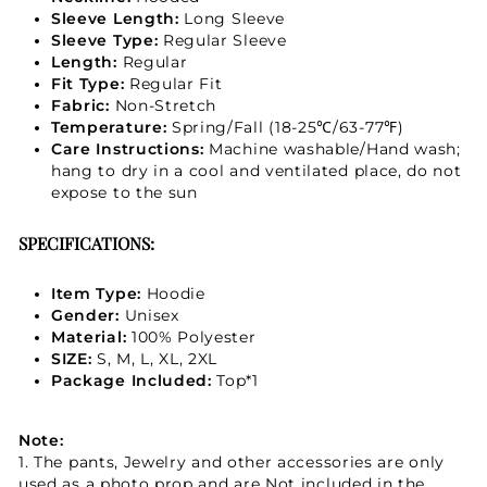
Sleeve Length:
Long Sleeve
Sleeve Type:
Regular Sleeve
Length:
Regular
Fit Type:
Regular Fit
Fabric:
Non-Stretch
Temperature:
Spring/Fall (18-25℃/63-77℉)
Care Instructions:
Machine washable/Hand wash;
hang to dry in a cool and ventilated place, do not
expose to the sun
SPECIFICATIONS:
Item Type:
Hoodie
Gender:
Unisex
Material:
100% Polyester
SIZE:
S, M, L, XL, 2XL
Package Included:
Top*1
Note:
1. The pants, Jewelry and other accessories are only
used as a photo prop and are Not included in the