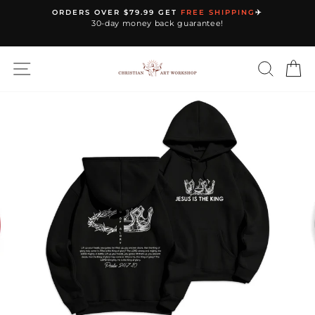
Skip
ORDERS OVER $79.99 GET
FREE SHIPPING
✈️
to
30-day money back guarantee!
Pause
content
slideshow
SITE NAVIGATION
SEARC
C