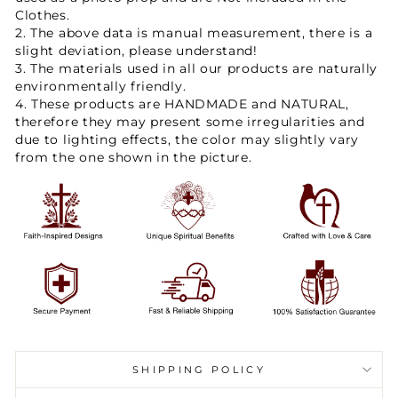
Clothes.
2. The above data is manual measurement, there is a
slight deviation, please understand!
3. The materials used in all our products are naturally
environmentally friendly.
4. These products are HANDMADE and NATURAL,
therefore they may present some irregularities and
due to lighting effects, the color may slightly vary
from the one shown in the picture.
SHIPPING POLICY