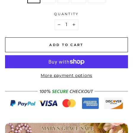
QUANTITY
−
+
ADD TO CART
More payment options