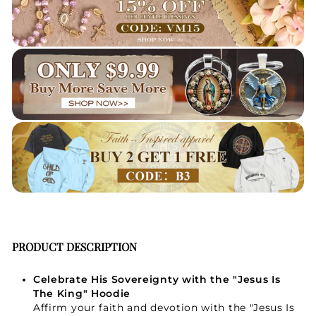
PRODUCT DESCRIPTION
Celebrate His Sovereignty with the "Jesus Is
The King" Hoodie
Affirm your faith and devotion with the "Jesus Is