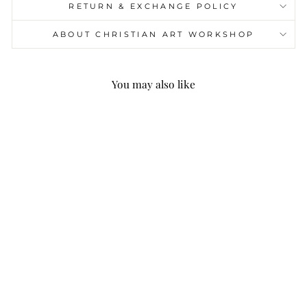
RETURN & EXCHANGE POLICY
ABOUT CHRISTIAN ART WORKSHOP
You may also like
Christianartworkshop
Quotation Style Jesus
Is The King Fleece
Lined Polyester Hoodie
$49.99