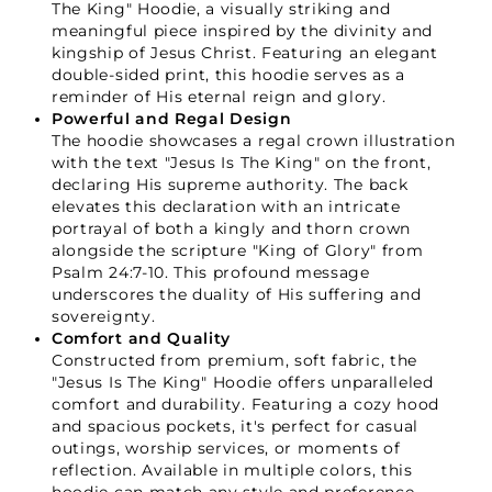
The King" Hoodie, a visually striking and
meaningful piece inspired by the divinity and
kingship of Jesus Christ. Featuring an elegant
double-sided print, this hoodie serves as a
reminder of His eternal reign and glory.
Powerful and Regal Design
The hoodie showcases a regal crown illustration
with the text "Jesus Is The King" on the front,
declaring His supreme authority. The back
elevates this declaration with an intricate
portrayal of both a kingly and thorn crown
alongside the scripture "King of Glory" from
Psalm 24:7-10. This profound message
underscores the duality of His suffering and
sovereignty.
Comfort and Quality
Constructed from premium, soft fabric, the
"Jesus Is The King" Hoodie offers unparalleled
comfort and durability. Featuring a cozy hood
and spacious pockets, it's perfect for casual
outings, worship services, or moments of
reflection. Available in multiple colors, this