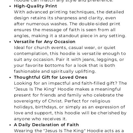
hoodie can match any style and preference.
High-Quality Print
With advanced printing techniques, the detailed
design retains its sharpness and clarity, even
after numerous washes. The double-sided print
ensures the message of faith is seen from all
angles, making it a standout piece in any setting.
Versatile for Any Occasion
Ideal for church events, casual wear, or quiet
contemplation, this hoodie is versatile enough to
Your Faith Journey 
suit any occasion. Pair it with jeans, leggings, or
your favorite bottoms for a look that is both
Starts Here.
fashionable and spiritually uplifting.
Thoughtful Gift for Loved Ones
Looking for an impactful and faith-filled gift? The
GET 15% OFF YOUR FIRST ORDER
"Jesus Is The King" Hoodie makes a meaningful
present for friends and family who celebrate the
sovereignty of Christ. Perfect for religious
holidays, birthdays, or simply as an expression of
love and support, this hoodie will be cherished by
anyone who receives it.
A Daily Declaration of Faith
Wearing the "Jesus Is The King" Hoodie acts as a
GET 15% OFF