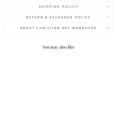
SHIPPING POLICY
RETURN & EXCHANGE POLICY
ABOUT CHRISTIAN ART WORKSHOP
You may also like
Christianartworkshop
Modern Style Jesus
He'll Be There For You
Fleece Lined Polyester