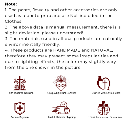
Note:
1. The pants, Jewelry and other accessories are only
used as a photo prop and are Not included in the
Clothes.
2. The above data is manual measurement, there is a
slight deviation, please understand!
3. The materials used in all our products are naturally
environmentally friendly.
4. These products are HANDMADE and NATURAL,
therefore they may present some irregularities and
due to lighting effects, the color may slightly vary
from the one shown in the picture.