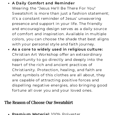
A Daily Comfort and Reminder
GET 15% OFF
Wearing the "Jesus He'll Be There For You"
Sweatshirt is more than just a fashion statement;
it’s a constant reminder of Jesus’ unwavering
presence and support in your life. The friendly
Not Now
and encouraging design serves as a daily source
of comfort and inspiration. Available in multiple
colors, you can choose the shade that best aligns
with your personal style and faith journey.
As a core to widely used in religious culture:
Christian Art Workshop offer an extraordinary
opportunity to go directly and deeply into the
heart of the rich and ancient practices of
Christianity. Protection, healing, and faith are
what symbols of this clothes are all about, they
are capable of attracting positive forces and
dispelling negative energies, also bringing good
fortune all over you and your loved ones.
The Reason of Choose Our Sweatshirt
Premium Material:
100% Polyester.