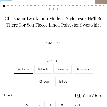
Christianartworkshop Modern Style Jesus He'll Be
There For You Fleece Lined Polyester Sweatshirt
Regular
$45.99
price
COLOR
White
Black
Beige
Brown
Green
Blue
SIZE
Size Chart
S
M
L
XL
2XL