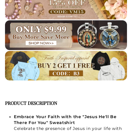
PRODUCT DESCRIPTION
Embrace Your Faith with the "Jesus He'll Be
There For You" Sweatshirt
Celebrate the presence of Jesus in your life with