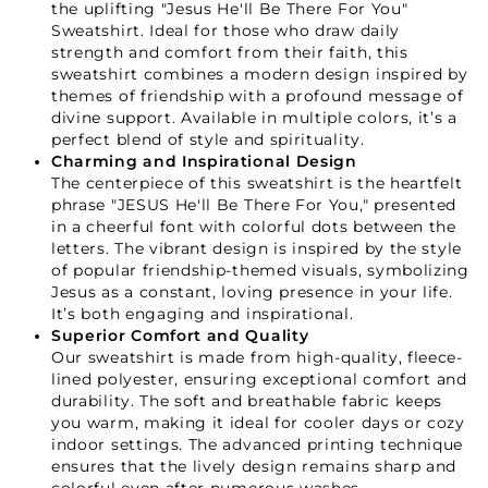
the uplifting "Jesus He'll Be There For You"
Sweatshirt. Ideal for those who draw daily
strength and comfort from their faith, this
sweatshirt combines a modern design inspired by
themes of friendship with a profound message of
divine support. Available in multiple colors, it’s a
perfect blend of style and spirituality.
Charming and Inspirational Design
The centerpiece of this sweatshirt is the heartfelt
phrase "JESUS He'll Be There For You," presented
in a cheerful font with colorful dots between the
letters. The vibrant design is inspired by the style
of popular friendship-themed visuals, symbolizing
Jesus as a constant, loving presence in your life.
It’s both engaging and inspirational.
Superior Comfort and Quality
Our sweatshirt is made from high-quality, fleece-
lined polyester, ensuring exceptional comfort and
durability. The soft and breathable fabric keeps
you warm, making it ideal for cooler days or cozy
indoor settings. The advanced printing technique
ensures that the lively design remains sharp and