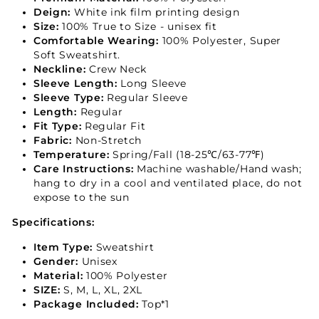
Deign:
White ink film printing design
Size:
100% True to Size - unisex fit
Comfortable Wearing:
100% Polyester, Super
Soft Sweatshirt.
Neckline:
Crew Neck
Sleeve Length:
Long Sleeve
Sleeve Type:
Regular Sleeve
Length:
Regular
Fit Type:
Regular Fit
Fabric:
Non-Stretch
Temperature:
Spring/Fall (18-25℃/63-77℉)
Care Instructions:
Machine washable/Hand wash;
hang to dry in a cool and ventilated place, do not
expose to the sun
Specifications:
Item Type:
Sweatshirt
Gender:
Unisex
Material:
100% Polyester
SIZE:
S, M, L, XL, 2XL
Package Included:
Top*1