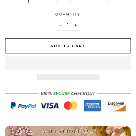
QUANTITY
−
+
ADD TO CART