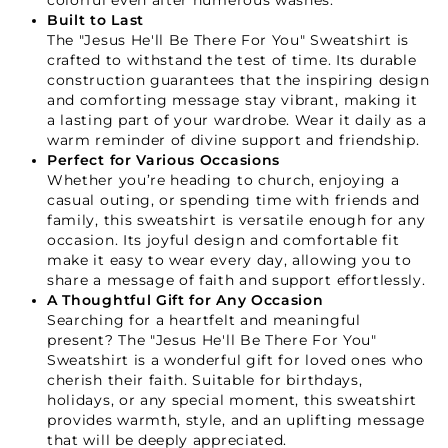
colorful even after numerous washes.
Built to Last
The "Jesus He'll Be There For You" Sweatshirt is
crafted to withstand the test of time. Its durable
construction guarantees that the inspiring design
and comforting message stay vibrant, making it
a lasting part of your wardrobe. Wear it daily as a
warm reminder of divine support and friendship.
Perfect for Various Occasions
Whether you’re heading to church, enjoying a
casual outing, or spending time with friends and
family, this sweatshirt is versatile enough for any
Your Faith Journey 
occasion. Its joyful design and comfortable fit
make it easy to wear every day, allowing you to
Starts Here.
share a message of faith and support effortlessly.
A Thoughtful Gift for Any Occasion
Searching for a heartfelt and meaningful
GET 15% OFF YOUR FIRST ORDER
present? The "Jesus He'll Be There For You"
Sweatshirt is a wonderful gift for loved ones who
cherish their faith. Suitable for birthdays,
holidays, or any special moment, this sweatshirt
provides warmth, style, and an uplifting message
that will be deeply appreciated.