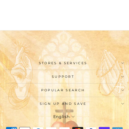
Sweatshirt
$45.99
STORES & SERVICES
SUPPORT
POPULAR SEARCH
SIGN UP AND SAVE
Language
English