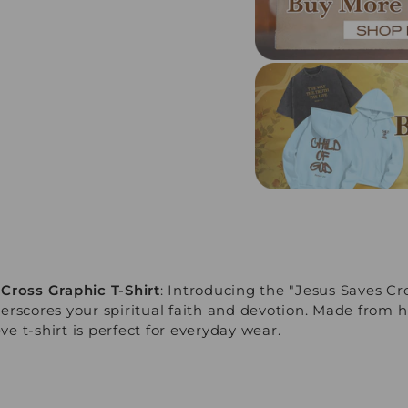
Cross Graphic T-Shirt
: Introducing the "Jesus Saves Cro
erscores your spiritual faith and devotion. Made from h
eve t-shirt is perfect for everyday wear.