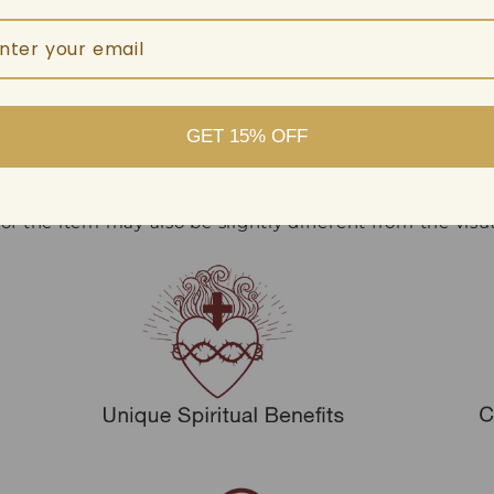
 out, with like colors.
.
GET 15% OFF
ence due to manual measurement.
 of the item may also be slightly different from the vis
.