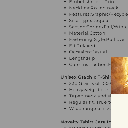
Embelishment:Print
Neckline:Round neck
Features:Graphic/Recycle
Size Type:Regular
Season:Spring/Fall/Win
Material:Cotton
Fastening Style:Pull over
Fit
:Relaxed
Occasion:Casual
Length:Hip
Care Instruction:Machin
Unisex Graphic T-Shirt Key F
230 Grams of 100% Premi
Heavyweight classic unis
Taped neck and shoulder
Regular fit. True to size
Wide range of sizes from
Novelty Tshirt Care Instructi