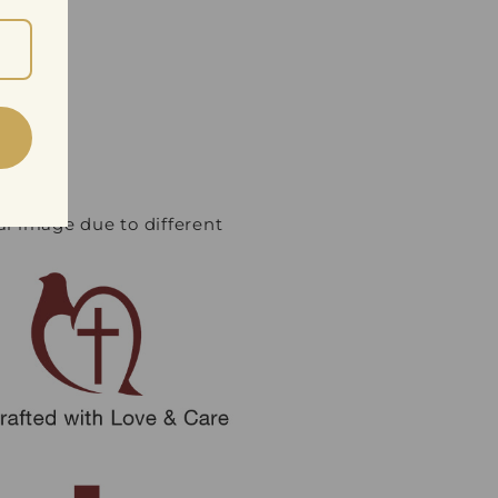
ual image due to different