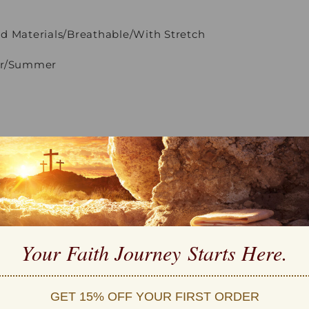
d Materials/Breathable/With Stretch
ter/Summer
e Wash
eatures:
um Cotton, Stretchy and Cozy
ex tee
s
Your Faith Journey 
Starts Here.
 S-5XL
on:
GET 15% OFF YOUR FIRST ORDER