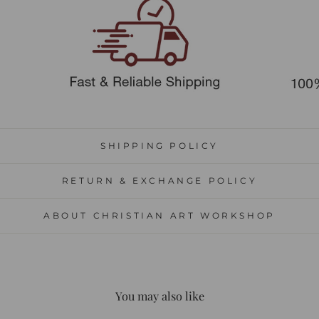
SHIPPING POLICY
RETURN & EXCHANGE POLICY
ABOUT CHRISTIAN ART WORKSHOP
You may also like