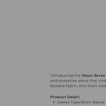
Introducing the
Jesus Saves 
and evocative piece that und
durable fabric, this short-sle
Product Detail:
Sleeve Type:Short Sleeve