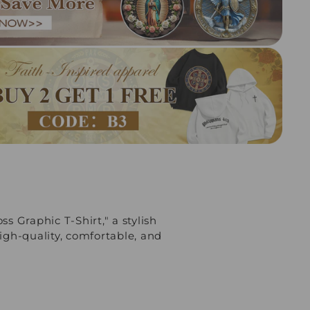
ss Graphic T-Shirt," a stylish
igh-quality, comfortable, and