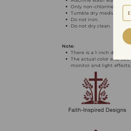
Machine wash warm, inside
Only non-chlorine bleach
Tumble dry medium.
Do not iron.
Do not dry clean.
Note
:
There is a 1-inch differ
The actual color and size
monitor and light effects