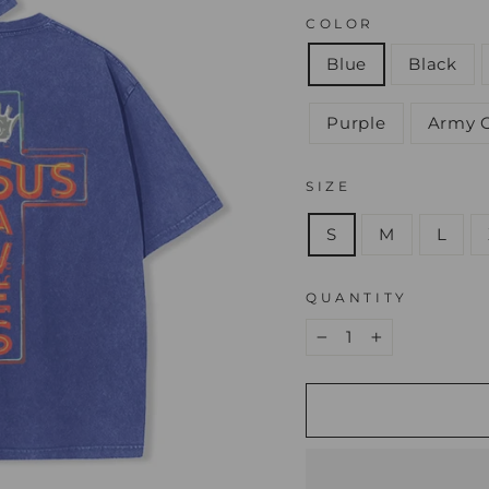
COLOR
Blue
Black
Purple
Army 
SIZE
S
M
L
QUANTITY
−
+