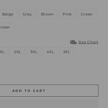
Beige
Grey
Brown
Pink
Green
Green
Size Chart
XL
2XL
3XL
4XL
5XL
ADD TO CART