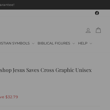
arantee!
Faceb
LOG IN
CAR
ISTIAN SYMBOLS
BIBLICAL FIGURES
HELP
shop Jesus Saves Cross Graphic Unisex
ave
$32.79