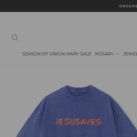
Skip
ORDERS
to
content
SEARCH
SEASON OF VIRGIN MARY SALE
ROSARY
JEWE