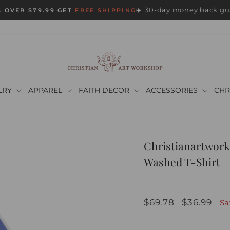
30-day money back gu
 OVER $79.99 GET
FREE SHIPPING
✈️
Pause
slideshow
LRY
APPAREL
FAITH DECOR
ACCESSORIES
CHR
Christianartwork
Washed T-Shirt
Regular
Sale
$69.78
$36.99
S
price
price