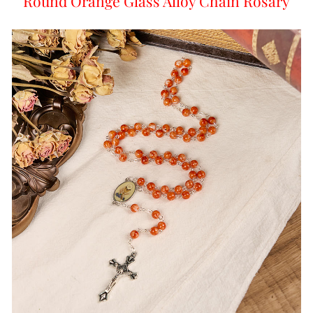
Round Orange Glass Alloy Chain Rosary