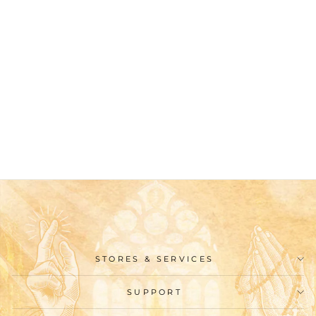
Christianartworkshop
Holy Communion &
Crucifix of 8 mm
Round Orange Glass
Alloy Chain Rosary
$26.99
STORES & SERVICES
SUPPORT