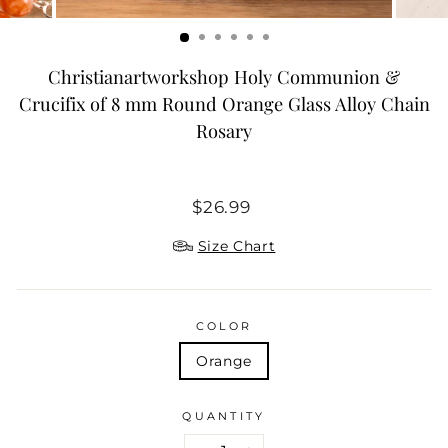
Christianartworkshop Holy Communion &
Crucifix of 8 mm Round Orange Glass Alloy Chain
Rosary
Regular
$26.99
price
Size Chart
COLOR
Orange
QUANTITY