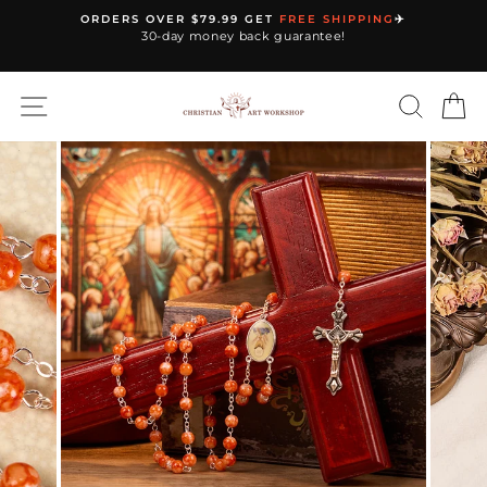
Skip
ORDERS OVER $79.99 GET
FREE SHIPPING
✈️
to
30-day money back guarantee!
Pause
content
slideshow
SITE NAVIGATION
SEARC
C