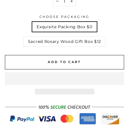
−
+
CHOOSE PACKAGING
Exquisite Packing Box $0
Sacred Rosary Wood Gift Box $12
ADD TO CART