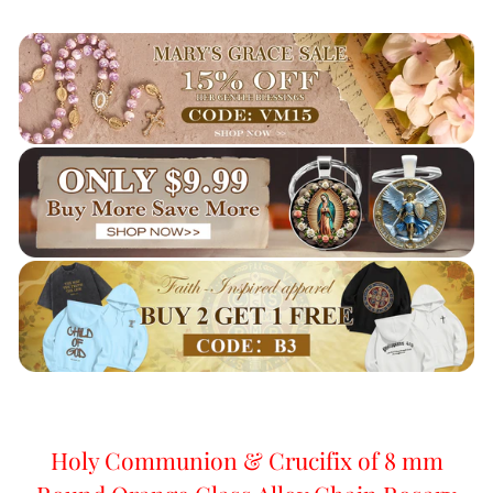
Holy Communion & Crucifix of 8 mm