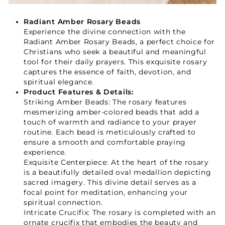
Radiant Amber Rosary Beads
Experience the divine connection with the
Your Faith Journey 
Radiant Amber Rosary Beads, a perfect choice for
Christians who seek a beautiful and meaningful
Starts Here.
tool for their daily prayers. This exquisite rosary
captures the essence of faith, devotion, and
spiritual elegance.
Product Features & Details:
GET 15% OFF YOUR FIRST ORDER
Striking Amber Beads: The rosary features
mesmerizing amber-colored beads that add a
touch of warmth and radiance to your prayer
routine. Each bead is meticulously crafted to
ensure a smooth and comfortable praying
experience.
Exquisite Centerpiece: At the heart of the rosary
GET 15% OFF
is a beautifully detailed oval medallion depicting
sacred imagery. This divine detail serves as a
focal point for meditation, enhancing your
Not Now
spiritual connection.
Intricate Crucifix: The rosary is completed with an
ornate crucifix that embodies the beauty and