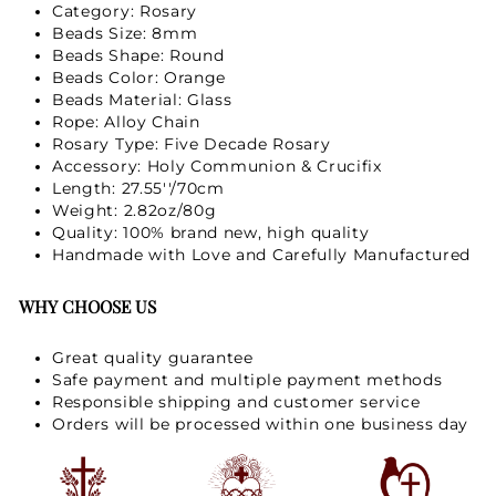
Category: Rosary
Beads Size: 8mm
Beads Shape: Round
Beads Color: Orange
Beads Material: Glass
Rope: Alloy Chain
Rosary Type: Five Decade Rosary
Accessory: Holy Communion & Crucifix
Length: 27.55''/70cm
Weight: 2.82oz/80g
Quality: 100% brand new, high quality
Handmade with Love and Carefully Manufactured
WHY CHOOSE US
Great quality guarantee
Safe payment and multiple payment methods
Responsible shipping and customer service
Orders will be processed within one business day