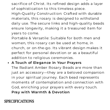
sacrifice of Christ. Its refined design adds a layer
of sophistication to this timeless piece.
High-Quality Construction: Crafted with durable
materials, this rosary is designed to withstand
daily use. The secure links and high-quality beads
ensure longevity, making it a treasured item for
years to come.
Portable & Versatile: Suitable for both men and
women, this rosary can be used at home, in
church, or on-the-go. Its vibrant design makes it
perfect for personal devotion or as a beautiful
addition to religious ceremonies.
A Touch of Elegance in Your Prayers
The Radiant Amber Rosary Beads are more than
just an accessory—they are a beloved companion
in your spiritual journey. Each bead represents
moments of contemplation and connection with
God, enriching your prayers with every touch.
Pray with Warmth & Devotion
SPECIFICATIONS