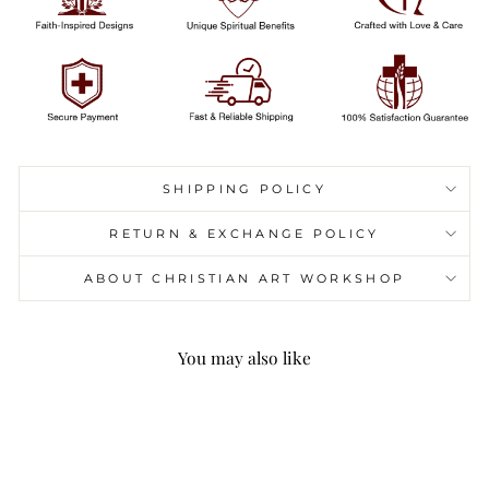
SHIPPING POLICY
RETURN & EXCHANGE POLICY
ABOUT CHRISTIAN ART WORKSHOP
You may also like