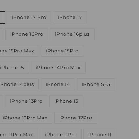
iPhone 17 Pro
iPhone 17
iPhone 16Pro
iPhone 16plus
one 15Pro Max
iPhone 15Pro
iPhone 15
iPhone 14Pro Max
iPhone 14plus
iPhone 14
iPhone SE3
iPhone 13Pro
iPhone 13
iPhone 12Pro Max
iPhone 12Pro
one 11Pro Max
iPhone 11Pro
iPhone 11