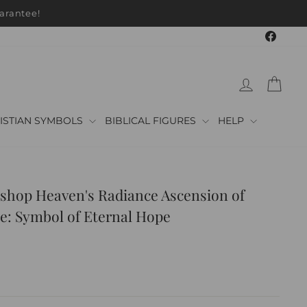
arantee!
Faceb
LOG IN
CAR
ISTIAN SYMBOLS
BIBLICAL FIGURES
HELP
shop Heaven's Radiance Ascension of
e: Symbol of Eternal Hope