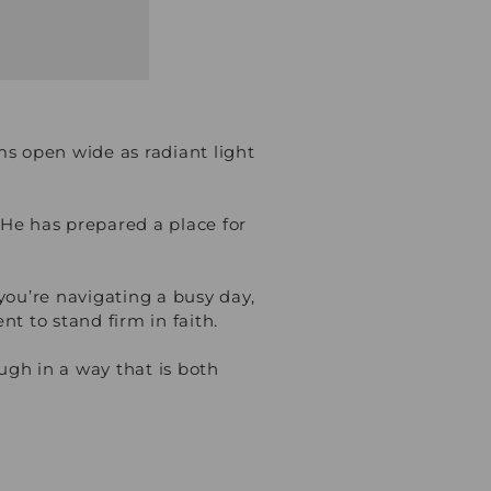
s open wide as radiant light
 He has prepared a place for
 you’re navigating a busy day,
nt to stand firm in faith.
ough in a way that is both