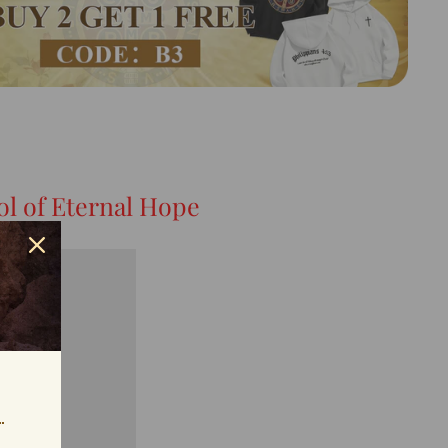
l of Eternal Hope