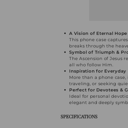
A Vision of Eternal Hope
This phone case captures
breaks through the heav
Symbol of Triumph & Pr
The Ascension of Jesus re
all who follow Him.
Inspiration for Everyday 
More than a phone case, i
traveling, or seeking quie
Perfect for Devotees & G
Ideal for personal devotio
elegant and deeply symbo
SPECIFICATIONS