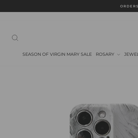
Skip
ORDERS
to
content
SEARCH
SEASON OF VIRGIN MARY SALE
ROSARY
JEWE