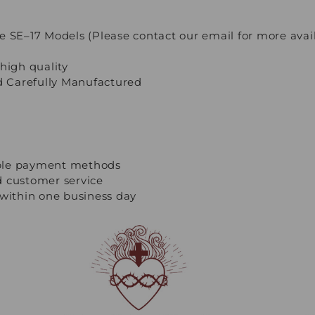
e SE–17 Models (Please contact our email for more avai
high quality
 Carefully Manufactured
ple payment methods
d customer service
 within one business day