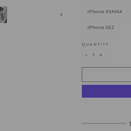
iPhone XSMAX
iPhone SE2
QUANTITY
−
+