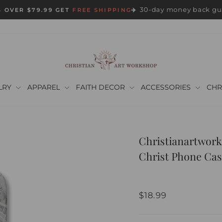
30-day money back gu
 OVER $79.99 GET
FREE SHIPPING
✈️
Pause
slideshow
LRY
APPAREL
FAITH DECOR
ACCESSORIES
CHR
Christianartwork
Christ Phone Cas
Regular
$18.99
price