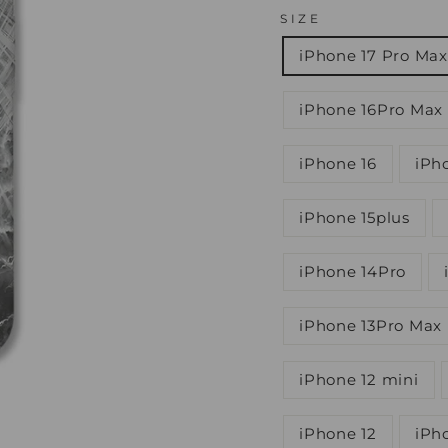
SIZE
iPhone 17 Pro Max
iPhone 16Pro Max
iPhone 16
iPh
iPhone 15plus
iPhone 14Pro
iPhone 13Pro Max
iPhone 12 mini
iPhone 12
iPh