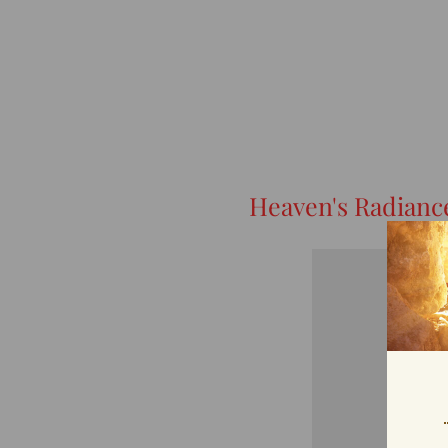
Heaven's Radianc