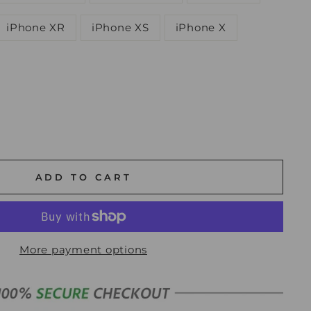
iPhone XR
iPhone XS
iPhone X
ADD TO CART
More payment options