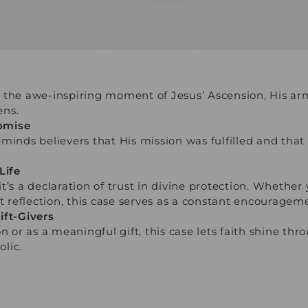
 the awe-inspiring moment of Jesus’ Ascension, His arm
ens.
omise
minds believers that His mission was fulfilled and that
Life
t’s a declaration of trust in divine protection. Whether
t reflection, this case serves as a constant encourageme
ift-Givers
n or as a meaningful gift, this case lets faith shine thr
lic.