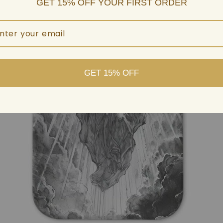
GET 15% OFF YOUR FIRST ORDER
GET 15% OFF