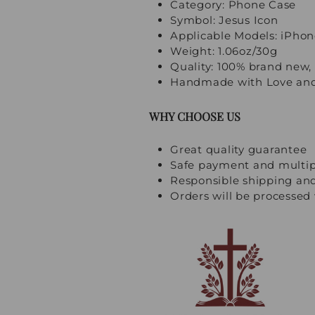
Category: Phone Case
Symbol: Jesus Icon
Applicable Models: iPhon
Weight: 1.06oz/30g
Quality: 100% brand new, 
Handmade with Love and
WHY CHOOSE US
Great quality guarantee
Safe payment and multi
Responsible shipping an
Orders will be processed