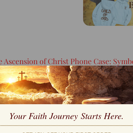
e Ascension of Christ Phone Case: Symbo
Your Faith Journey 
Starts Here.