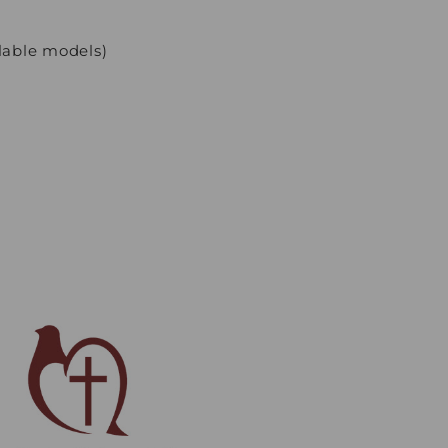
lable models)