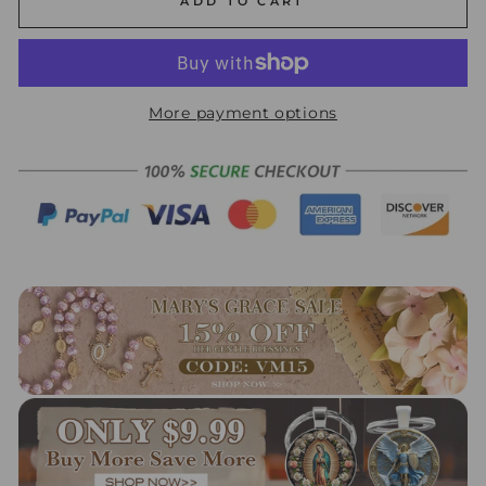
ADD TO CART
More payment options