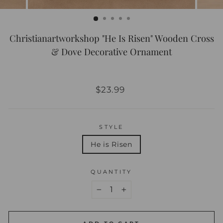
Christianartworkshop "He Is Risen" Wooden Cross
& Dove Decorative Ornament
Regular
$23.99
price
STYLE
He is Risen
QUANTITY
−
+