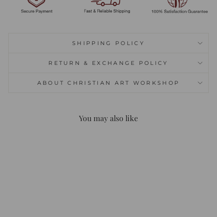
SHIPPING POLICY
RETURN & EXCHANGE POLICY
ABOUT CHRISTIAN ART WORKSHOP
You may also like