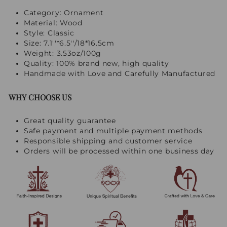
Category: Ornament
Material: Wood
Style: Classic
Size: 7.1''*6.5''/18*16.5cm
Weight: 3.53oz/100g
Quality: 100% brand new, high quality
Handmade with Love and Carefully Manufactured
WHY CHOOSE US
Great quality guarantee
Safe payment and multiple payment methods
Responsible shipping and customer service
Orders will be processed within one business day