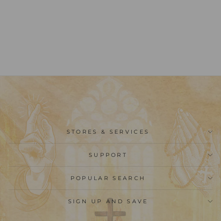
Christianartworkshop
"He Is Risen" Wooden
Cross & Dove
Decorative Ornament
$23.99
STORES & SERVICES
SUPPORT
POPULAR SEARCH
SIGN UP AND SAVE