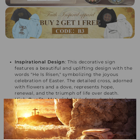
Inspirational Design
: This decorative sign
features a beautiful and uplifting design with the
words "He Is Risen," symbolizing the joyous
celebration of Easter. The detailed cross, adorned
with flowers and a dove, represents hope,
renewal, and the triumph of life over death.
High-Quality Material
: Made from durable and
sturdy wood, this sign ensures long-lasting use.
The high-quality material provides a rustic and
charming aesthetic, adding a touch of natural
beauty to any space.
Perfect Size
: With dimensions of 7.1 inches in
height and 6.5 inches in width, this sign is