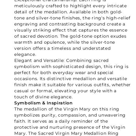
meticulously crafted to highlight every intricate
detail of the medallion. Available in both gold-
tone and silver-tone finishes, the ring's high-relief
engraving and contrasting background create a
visually striking effect that captures the essence
of sacred devotion. The gold-tone option exudes
warmth and opulence, while the silver-tone
version offers a timeless and understated
elegance.
Elegant and Versatile: Combining sacred
symbolism with sophisticated design, this ring is
perfect for both everyday wear and special
occasions. Its distinctive medallion and versatile
finish make it suitable for various outfits, whether
casual or formal, elevating your style with a
touch of divine elegance.
Your Faith Journey 
Symbolism & Inspiration
The medallion of the Virgin Mary on this ring
Starts Here.
symbolizes purity, compassion, and unwavering
faith. It serves as a daily reminder of the
protective and nurturing presence of the Virgin
Mary. The Sacred Virgin Mary Medallion Ring