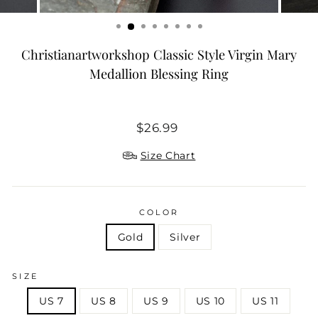
Christianartworkshop Classic Style Virgin Mary
Medallion Blessing Ring
Regular
$26.99
price
Size Chart
COLOR
Gold
Silver
SIZE
US 7
US 8
US 9
US 10
US 11