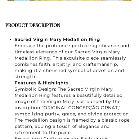
PRODUCT DESCRIPTION
Sacred Virgin Mary Medallion Ring
Embrace the profound spiritual significance and
timeless elegance of our Sacred Virgin Mary
Medallion Ring. This exquisite piece seamlessly
combines faith, artistry, and craftsmanship,
making it a cherished symbol of devotion and
strength.
Features & Highlights
Symbolic Design: The Sacred Virgin Mary
Medallion Ring features a beautifully detailed
image of the Virgin Mary, surrounded by the
inscription "ORIGINAL CONCEPÇÃO ORNAT,"
symbolizing purity, grace, and divine protection.
The medallion design is framed by a classic rope
pattern, adding a touch of elegance and
refinement to the piece.
Exceptional Craftsmanship: Each ring is