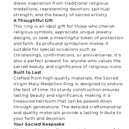
GET 15% OFF YOUR FIRST ORDER
draws inspiration from traditional religious
medallions, representing devotion, spiritual
strength, and the beauty of sacred artistry.
A Thoughtful Gift
This ring is an ideal gift for those who cherish
religious symbols, appreciate unique jewelry
designs, or seek a meaningful token of protection
GET 15% OFF
and faith. Its profound symbolism makes it
suitable for special occasions such as
christenings, confirmations, or anniversaries. It's
Not Now
also a perfect present for anyone who values the
sacred beauty and significance of religious icons.
Built to Last
Crafted from high-quality materials, the Sacred
Virgin Mary Medallion Ring is designed to endure
the test of time. Its sturdy construction ensures
lasting beauty and significance, making it a
treasured heirloom that can be passed down
through generations. The detailed craftsmanship
and quality materials provide a lasting tribute to
your faith and devotion.
Your Sacred Keepsake