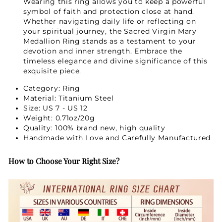
Wearing this ring allows you to keep a powerful
symbol of faith and protection close at hand.
Whether navigating daily life or reflecting on
your spiritual journey, the Sacred Virgin Mary
Medallion Ring stands as a testament to your
devotion and inner strength. Embrace the
timeless elegance and divine significance of this
exquisite piece.
Category: Ring
Material: Titanium Steel
Size: US 7 - US 12
Weight: 0.71oz/20g
Quality: 100% brand new, high quality
Handmade with Love and Carefully Manufactured
How to Choose Your Right Size?