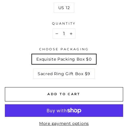
US 12
QUANTITY
−
+
CHOOSE PACKAGING
Exquisite Packing Box $0
Sacred Ring Gift Box $9
ADD TO CART
More payment options