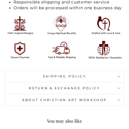
Responsible shipping and customer service
Orders will be processed within one business day
SHIPPING POLICY
RETURN & EXCHANGE POLICY
ABOUT CHRISTIAN ART WORKSHOP
You may also like