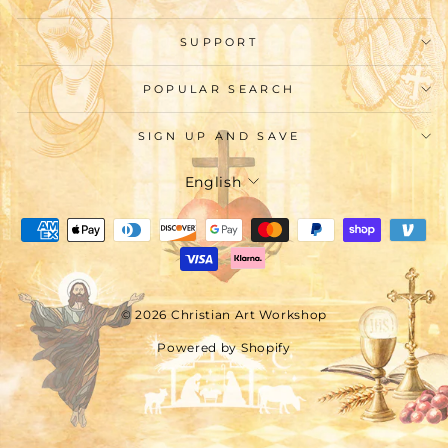
SUPPORT
POPULAR SEARCH
SIGN UP AND SAVE
Language
English
© 2026 Christian Art Workshop
Powered by Shopify