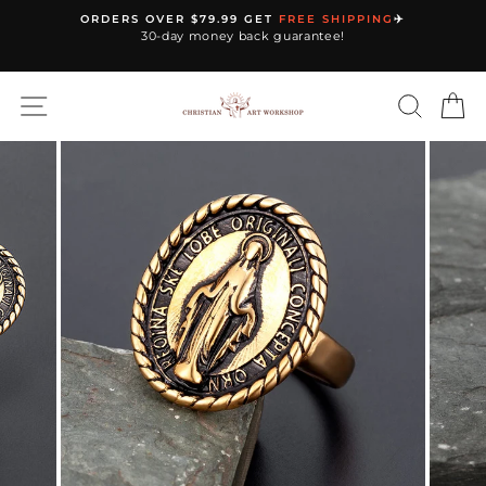
Skip
ORDERS OVER $79.99 GET
FREE SHIPPING
✈️
to
30-day money back guarantee!
Pause
content
slideshow
SITE NAVIGATION
SEARC
C