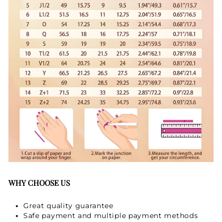
WHY CHOOSE US
Great quality guarantee
Safe payment and multiple payment methods