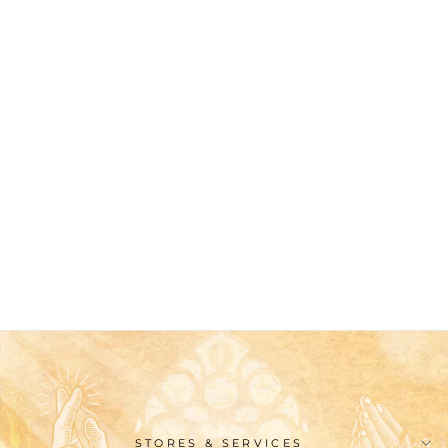
Christianartworkshop
Classic Style Virgin
Mary Medallion
Blessing Ring
$26.99
STORES & SERVICES