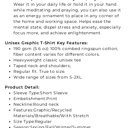
Wear it in your daily life or hold it in your hand
while meditating and praying, you can also use it
as an energy ornament to place in any corner of
the home and working space. Helps ease the
mental state, dispel stress and anxiety, especially
focus more, and achieve enlightenment.
Unisex Graphic T-Shirt Key Features:
190 gsm (5.6 oz) 100% combed ringspun cotton;
fiber content varies for different colors.
Heavyweight classic unisex tee
Taped neck and shoulders;
Regular fit. True to size.
Wide range of sizes from S-2XL.
Product Detail:
Sleeve Type:Short Sleeve
Embelishment:Print
Neckline:Round neck
Features:Graphic/Recycled
Materials/Breathable/With Stretch
Size Type:Regular
Season:Spring/Fall/Winter/Summer