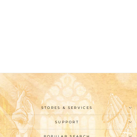
Christianartworkshop
Classic Style St.
Benedict Blessing
Graphic Short Sleeve T-
shirt
$26.99
STORES & SERVICES
SUPPORT
POPULAR SEARCH