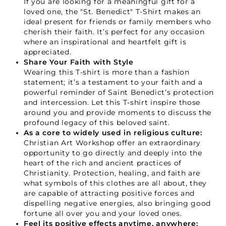
If you are looking for a meaningful gift for a
loved one, the "St. Benedict" T-Shirt makes an
ideal present for friends or family members who
cherish their faith. It’s perfect for any occasion
where an inspirational and heartfelt gift is
appreciated.
Share Your Faith with Style
GET 15% OFF
Wearing this T-shirt is more than a fashion
statement; it’s a testament to your faith and a
powerful reminder of Saint Benedict’s protection
and intercession. Let this T-shirt inspire those
around you and provide moments to discuss the
profound legacy of this beloved saint.
As a core to widely used in religious culture:
Christian Art Workshop offer an extraordinary
opportunity to go directly and deeply into the
heart of the rich and ancient practices of
Christianity. Protection, healing, and faith are
what symbols of this clothes are all about, they
are capable of attracting positive forces and
dispelling negative energies, also bringing good
fortune all over you and your loved ones.
Feel its positive effects anytime, anywhere: