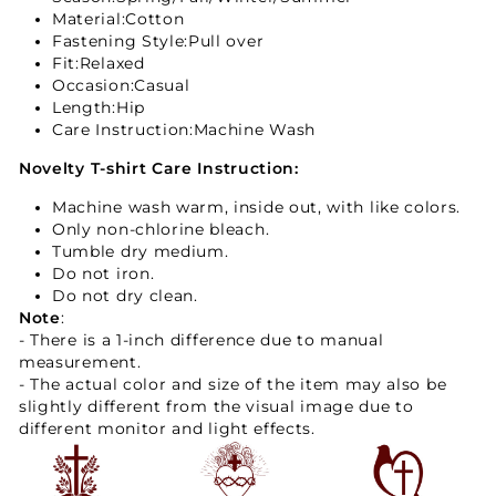
Material:Cotton
Fastening Style:Pull over
Fit
:Relaxed
Occasion:Casual
Length:Hip
Care Instruction:Machine Wash
Novelty T-shirt Care Instruction:
Machine wash warm, inside out, with like colors.
Only non-chlorine bleach.
Tumble dry medium.
Do not iron.
Do not dry clean.
Note
:
- There is a 1-inch difference due to manual
measurement.
- The actual color and size of the item may also be
slightly different from the visual image due to
different monitor and light effects.