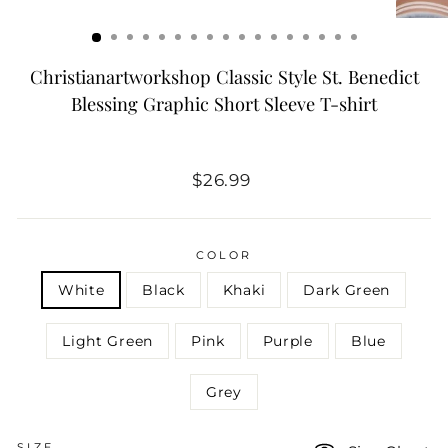
Christianartworkshop Classic Style St. Benedict
Blessing Graphic Short Sleeve T-shirt
Regular
$26.99
price
COLOR
White
Black
Khaki
Dark Green
Light Green
Pink
Purple
Blue
Grey
SIZE