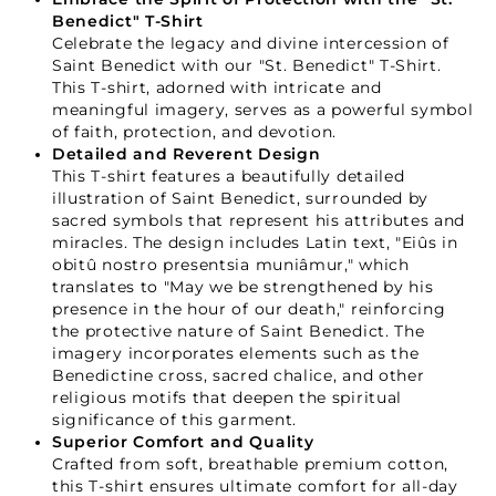
Benedict" T-Shirt
Celebrate the legacy and divine intercession of
Saint Benedict with our "St. Benedict" T-Shirt.
This T-shirt, adorned with intricate and
meaningful imagery, serves as a powerful symbol
of faith, protection, and devotion.
Detailed and Reverent Design
This T-shirt features a beautifully detailed
illustration of Saint Benedict, surrounded by
sacred symbols that represent his attributes and
miracles. The design includes Latin text, "Eiûs in
obitû nostro presentsia muniâmur," which
translates to "May we be strengthened by his
presence in the hour of our death," reinforcing
the protective nature of Saint Benedict. The
imagery incorporates elements such as the
Benedictine cross, sacred chalice, and other
religious motifs that deepen the spiritual
significance of this garment.
Superior Comfort and Quality
Crafted from soft, breathable premium cotton,
this T-shirt ensures ultimate comfort for all-day