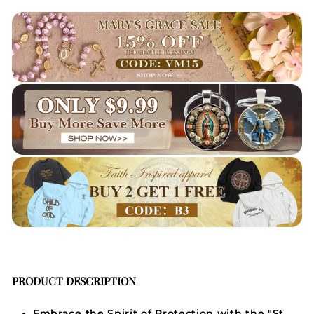
PRODUCT DESCRIPTION
Embrace the Spirit of Protection with the "St.