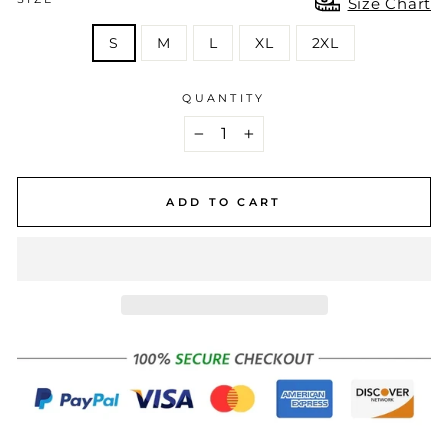
Size Chart
S
M
L
XL
2XL
QUANTITY
−
+
ADD TO CART