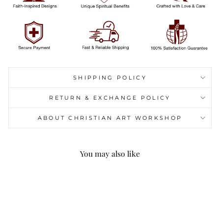
SHIPPING POLICY
RETURN & EXCHANGE POLICY
ABOUT CHRISTIAN ART WORKSHOP
You may also like