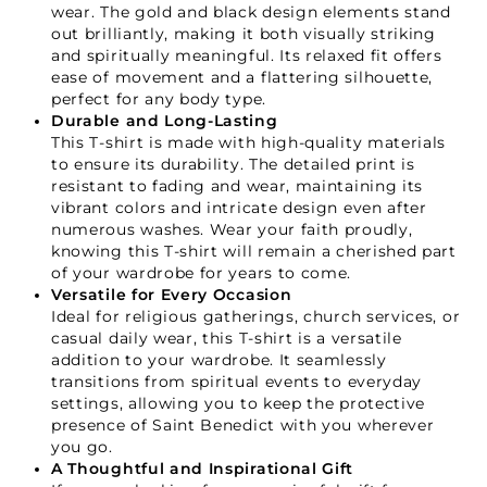
wear. The gold and black design elements stand
out brilliantly, making it both visually striking
and spiritually meaningful. Its relaxed fit offers
ease of movement and a flattering silhouette,
perfect for any body type.
Durable and Long-Lasting
This T-shirt is made with high-quality materials
to ensure its durability. The detailed print is
resistant to fading and wear, maintaining its
vibrant colors and intricate design even after
numerous washes. Wear your faith proudly,
knowing this T-shirt will remain a cherished part
of your wardrobe for years to come.
Versatile for Every Occasion
Ideal for religious gatherings, church services, or
casual daily wear, this T-shirt is a versatile
Your Faith Journey 
addition to your wardrobe. It seamlessly
transitions from spiritual events to everyday
Starts Here.
settings, allowing you to keep the protective
presence of Saint Benedict with you wherever
you go.
A Thoughtful and Inspirational Gift
GET 15% OFF YOUR FIRST ORDER