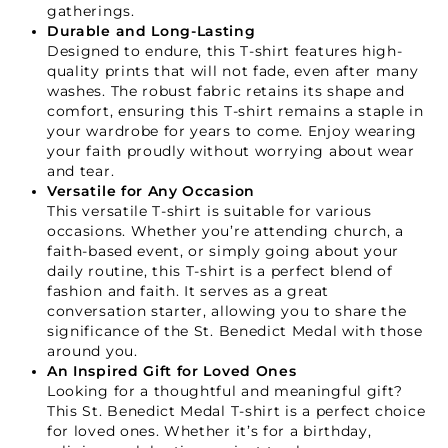
gatherings.
Durable and Long-Lasting
Designed to endure, this T-shirt features high-
quality prints that will not fade, even after many
washes. The robust fabric retains its shape and
comfort, ensuring this T-shirt remains a staple in
your wardrobe for years to come. Enjoy wearing
your faith proudly without worrying about wear
and tear.
Versatile for Any Occasion
This versatile T-shirt is suitable for various
occasions. Whether you’re attending church, a
faith-based event, or simply going about your
Your Faith Journey 
daily routine, this T-shirt is a perfect blend of
fashion and faith. It serves as a great
Starts Here.
conversation starter, allowing you to share the
significance of the St. Benedict Medal with those
around you.
An Inspired Gift for Loved Ones
GET 15% OFF YOUR FIRST ORDER
Looking for a thoughtful and meaningful gift?
This St. Benedict Medal T-shirt is a perfect choice
for loved ones. Whether it’s for a birthday,