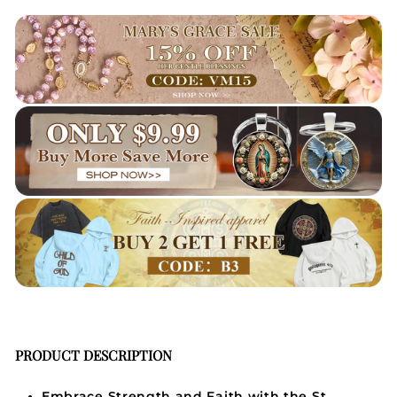
PRODUCT DESCRIPTION
Embrace Strength and Faith with the St.