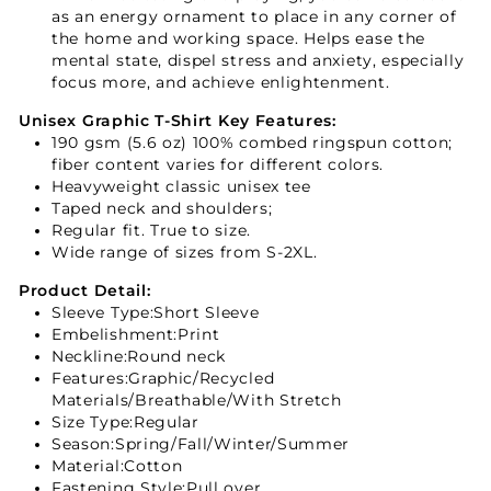
as an energy ornament to place in any corner of
the home and working space. Helps ease the
mental state, dispel stress and anxiety, especially
focus more, and achieve enlightenment.
Unisex Graphic T-Shirt Key Features:
190 gsm (5.6 oz) 100% combed ringspun cotton;
fiber content varies for different colors.
Heavyweight classic unisex tee
Taped neck and shoulders;
Regular fit. True to size.
Wide range of sizes from S-2XL.
Product Detail:
Sleeve Type:Short Sleeve
Embelishment:Print
Neckline:Round neck
Features:Graphic/Recycled
Materials/Breathable/With Stretch
Size Type:Regular
Season:Spring/Fall/Winter/Summer
Material:Cotton
Fastening Style:Pull over