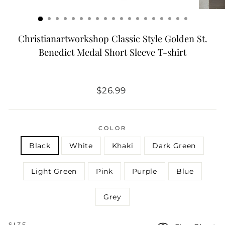
Christianartworkshop Classic Style Golden St.
Benedict Medal Short Sleeve T-shirt
Regular
$26.99
price
COLOR
Black
White
Khaki
Dark Green
Light Green
Pink
Purple
Blue
Grey
SIZE