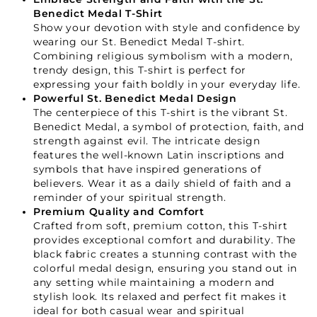
Benedict Medal T-Shirt
Show your devotion with style and confidence by
wearing our St. Benedict Medal T-shirt.
Combining religious symbolism with a modern,
trendy design, this T-shirt is perfect for
expressing your faith boldly in your everyday life.
Powerful St. Benedict Medal Design
The centerpiece of this T-shirt is the vibrant St.
Benedict Medal, a symbol of protection, faith, and
strength against evil. The intricate design
features the well-known Latin inscriptions and
symbols that have inspired generations of
believers. Wear it as a daily shield of faith and a
reminder of your spiritual strength.
Premium Quality and Comfort
Crafted from soft, premium cotton, this T-shirt
provides exceptional comfort and durability. The
black fabric creates a stunning contrast with the
colorful medal design, ensuring you stand out in
any setting while maintaining a modern and
stylish look. Its relaxed and perfect fit makes it
ideal for both casual wear and spiritual