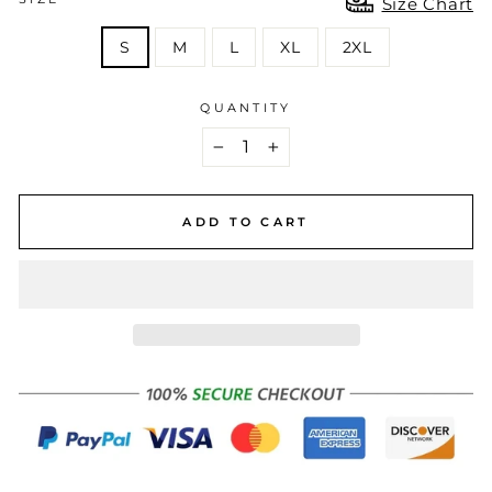
Size Chart
S
M
L
XL
2XL
QUANTITY
−
+
ADD TO CART