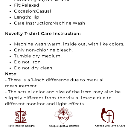
Fit
:Relaxed
Occasion:Casual
Length:Hip
Care Instruction:Machine Wash
Novelty T-shirt Care Instruction:
Machine wash warm, inside out, with like colors.
Only non-chlorine bleach.
Tumble dry medium.
Do not iron.
Do not dry clean.
Note
:
- There is a 1-inch difference due to manual
measurement.
- The actual color and size of the item may also be
slightly different from the visual image due to
different monitor and light effects.