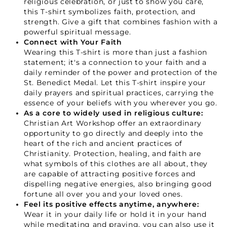
religious celebration, or just to show you care,
this T-shirt symbolizes faith, protection, and
strength. Give a gift that combines fashion with a
powerful spiritual message.
GET 15% OFF
Connect with Your Faith
Wearing this T-shirt is more than just a fashion
statement; it's a connection to your faith and a
Not Now
daily reminder of the power and protection of the
St. Benedict Medal. Let this T-shirt inspire your
daily prayers and spiritual practices, carrying the
essence of your beliefs with you wherever you go.
As a core to widely used in religious culture:
Christian Art Workshop offer an extraordinary
opportunity to go directly and deeply into the
heart of the rich and ancient practices of
Christianity. Protection, healing, and faith are
what symbols of this clothes are all about, they
are capable of attracting positive forces and
dispelling negative energies, also bringing good
fortune all over you and your loved ones.
Feel its positive effects anytime, anywhere:
Wear it in your daily life or hold it in your hand
while meditating and praying, you can also use it