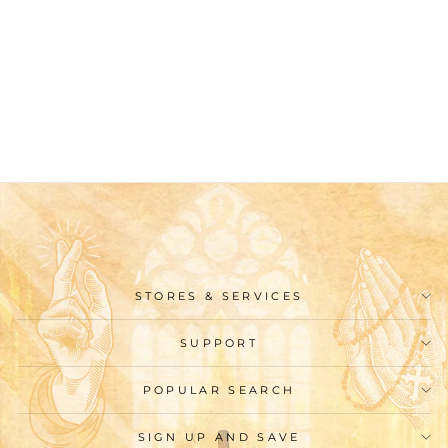
Christianartworkshop
Classic Style Golden St.
Benedict Medal Short
Sleeve T-shirt
$26.99
STORES & SERVICES
SUPPORT
POPULAR SEARCH
SIGN UP AND SAVE