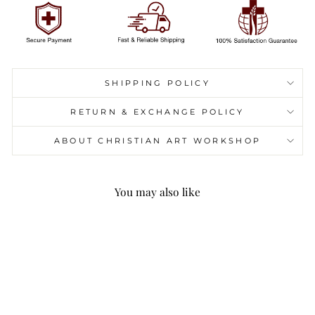
SHIPPING POLICY
RETURN & EXCHANGE POLICY
ABOUT CHRISTIAN ART WORKSHOP
You may also like