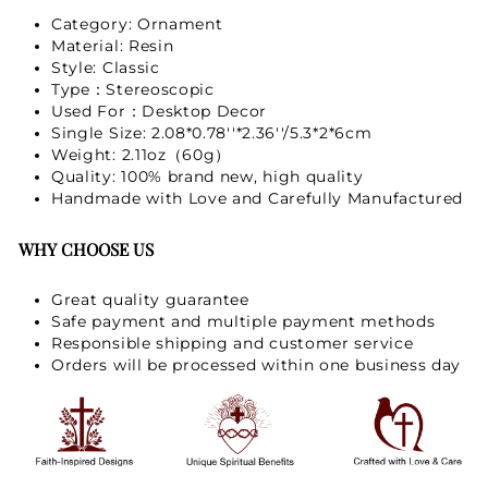
Category: Ornament
Material: Resin
Style: Classic
Type：Stereoscopic
Used For：Desktop Decor
Single Size: 2.08*0.78''*2.36''/5.3*2*6cm
Weight: 2.11oz（60g）
Quality: 100% brand new, high quality
Handmade with Love and Carefully Manufactured
WHY CHOOSE US
Great quality guarantee
Safe payment and multiple payment methods
Responsible shipping and customer service
Orders will be processed within one business day