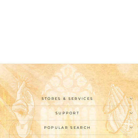
Christianartworkshop
Classic Style Cartoon
Nativity Scene Holy
Family Desktop
Decorations Ornament
$25.99
STORES & SERVICES
SUPPORT
POPULAR SEARCH