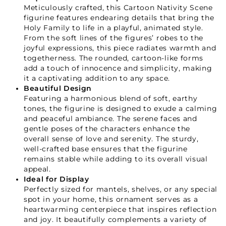
Meticulously crafted, this Cartoon Nativity Scene
figurine features endearing details that bring the
Holy Family to life in a playful, animated style.
From the soft lines of the figures’ robes to the
joyful expressions, this piece radiates warmth and
togetherness. The rounded, cartoon-like forms
add a touch of innocence and simplicity, making
it a captivating addition to any space.
Beautiful Design
Featuring a harmonious blend of soft, earthy
tones, the figurine is designed to exude a calming
and peaceful ambiance. The serene faces and
gentle poses of the characters enhance the
overall sense of love and serenity. The sturdy,
well-crafted base ensures that the figurine
remains stable while adding to its overall visual
appeal.
Ideal for Display
Perfectly sized for mantels, shelves, or any special
spot in your home, this ornament serves as a
heartwarming centerpiece that inspires reflection
and joy. It beautifully complements a variety of