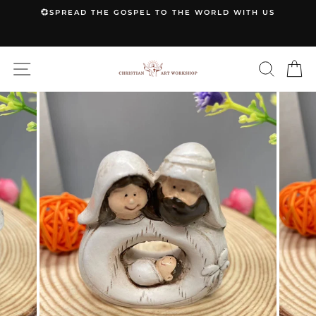
Skip
💞SPREAD THE GOSPEL TO THE WORLD WITH US
to
Pause
content
slideshow
SITE NAVIGATION
SEARC
C