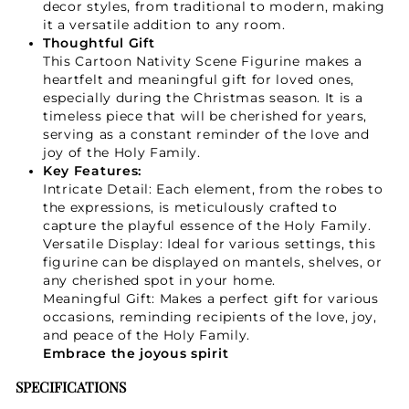
decor styles, from traditional to modern, making
it a versatile addition to any room.
Thoughtful Gift
This Cartoon Nativity Scene Figurine makes a
heartfelt and meaningful gift for loved ones,
especially during the Christmas season. It is a
timeless piece that will be cherished for years,
serving as a constant reminder of the love and
joy of the Holy Family.
Key Features:
Intricate Detail: Each element, from the robes to
the expressions, is meticulously crafted to
capture the playful essence of the Holy Family.
Versatile Display: Ideal for various settings, this
figurine can be displayed on mantels, shelves, or
any cherished spot in your home.
Meaningful Gift: Makes a perfect gift for various
occasions, reminding recipients of the love, joy,
and peace of the Holy Family.
Embrace the joyous spirit
SPECIFICATIONS