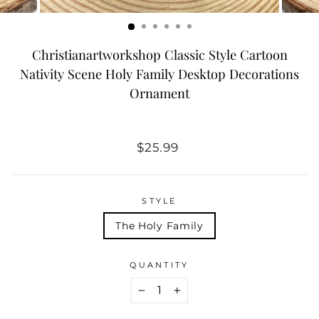
Christianartworkshop Classic Style Cartoon
Nativity Scene Holy Family Desktop Decorations
Ornament
Regular
$25.99
price
STYLE
The Holy Family
QUANTITY
−
+