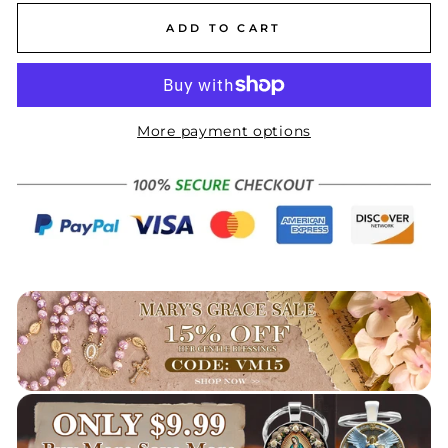
ADD TO CART
More payment options