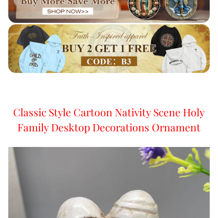
Classic Style Cartoon Nativity Scene Holy
Family Desktop Decorations Ornament