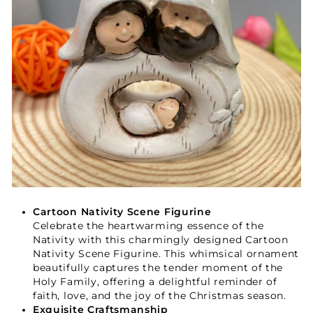
Cartoon Nativity Scene Figurine
Celebrate the heartwarming essence of the
Nativity with this charmingly designed Cartoon
Nativity Scene Figurine. This whimsical ornament
beautifully captures the tender moment of the
Holy Family, offering a delightful reminder of
faith, love, and the joy of the Christmas season.
Exquisite Craftsmanship