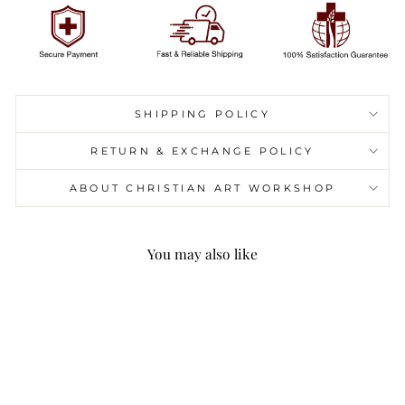
SHIPPING POLICY
RETURN & EXCHANGE POLICY
ABOUT CHRISTIAN ART WORKSHOP
You may also like