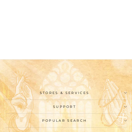
Christianartworkshop
Classic Style Archway
Wall Nativity Scene
Desktop Decorations
Ornament
$39.99
STORES & SERVICES
SUPPORT
POPULAR SEARCH