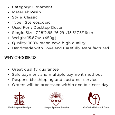
Category: Ornament
Material: Resin
Style: Classic
Type：Stereoscopic
Used For：Desktop Decor
Single Size: 7.28*2.95''*6.29''/18.5*7.5*16cm
Weight:15.87oz（450g）
Quality: 100% brand new, high quality
Handmade with Love and Carefully Manufactured
WHY CHOOSE US
Great quality guarantee
Safe payment and multiple payment methods
Responsible shipping and customer service
Orders will be processed within one business day