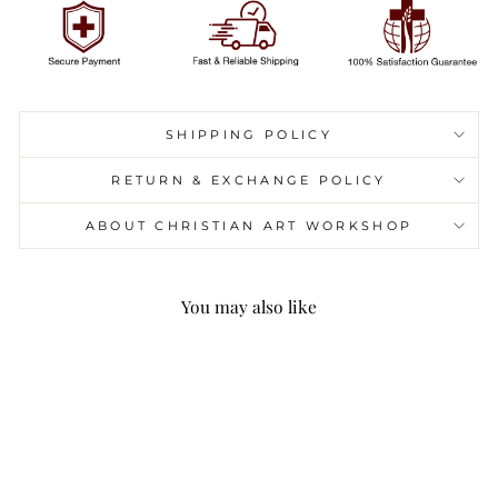
SHIPPING POLICY
RETURN & EXCHANGE POLICY
ABOUT CHRISTIAN ART WORKSHOP
You may also like