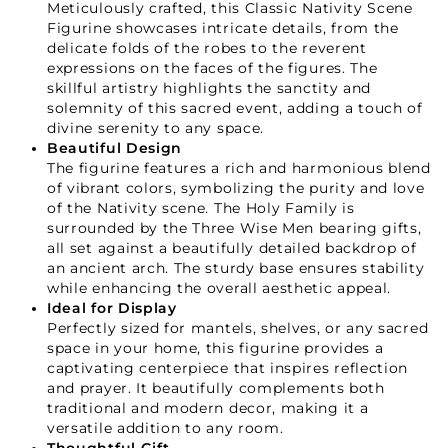
Meticulously crafted, this Classic Nativity Scene
Figurine showcases intricate details, from the
delicate folds of the robes to the reverent
expressions on the faces of the figures. The
skillful artistry highlights the sanctity and
solemnity of this sacred event, adding a touch of
divine serenity to any space.
Beautiful Design
The figurine features a rich and harmonious blend
of vibrant colors, symbolizing the purity and love
of the Nativity scene. The Holy Family is
surrounded by the Three Wise Men bearing gifts,
all set against a beautifully detailed backdrop of
an ancient arch. The sturdy base ensures stability
while enhancing the overall aesthetic appeal.
Ideal for Display
Perfectly sized for mantels, shelves, or any sacred
space in your home, this figurine provides a
captivating centerpiece that inspires reflection
and prayer. It beautifully complements both
traditional and modern decor, making it a
versatile addition to any room.