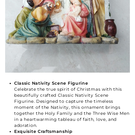
Classic Nativity Scene Figurine
Celebrate the true spirit of Christmas with this
beautifully crafted Classic Nativity Scene
Figurine. Designed to capture the timeless
moment of the Nativity, this ornament brings
together the Holy Family and the Three Wise Men
in a heartwarming tableau of faith, love, and
adoration.
Exquisite Craftsmanship