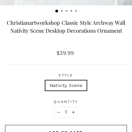
Christianartworkshop Classic Style Archway Wall
Nativity Scene Desktop Decorations Ornament
Regular
$39.99
price
STYLE
Nativity Scene
QUANTITY
−
+