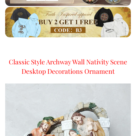
Classic Style Archway Wall Nativity Scene
Desktop Decorations Ornament