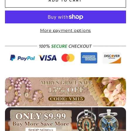
ADD TO CART
More payment options