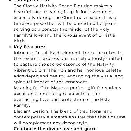
Thoughtful Gift
The Classic Nativity Scene Figurine makes a
heartfelt and meaningful gift for loved ones,
especially during the Christmas season. It is a
timeless piece that will be cherished for years,
serving as a constant reminder of the Holy
Family's love and the joyous event of Christ's
birth.
Key Features:
Intricate Detail: Each element, from the robes to
the reverent expressions, is meticulously crafted
to capture the sacred essence of the Nativity.
Vibrant Colors: The rich and harmonious palette
adds depth and beauty, enhancing the visual and
spiritual impact of the ornament.
Meaningful Gift: Makes a perfect gift for various
occasions, reminding recipients of the
everlasting love and protection of the Holy
Family.
Elegant Design: The blend of traditional and
contemporary elements ensures that this figurine
will complement any decor style.
Celebrate the divine love and grace