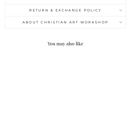
RETURN & EXCHANGE POLICY
ABOUT CHRISTIAN ART WORKSHOP
You may also like
Christianartworkshop
Brown Series 8 Styles
Christ Nativity Festive
Decor Hanging
Ornaments C