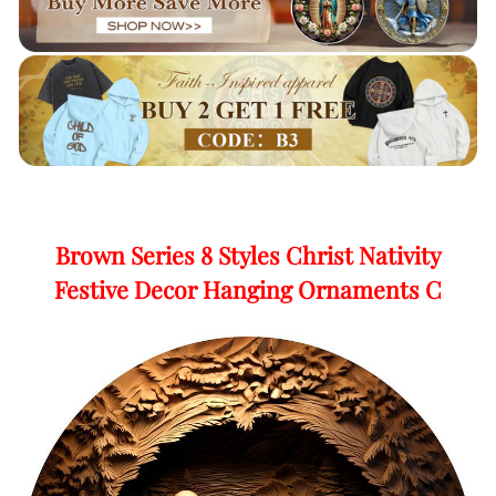
Brown Series 8 Styles Christ Nativity
Festive Decor Hanging Ornaments C