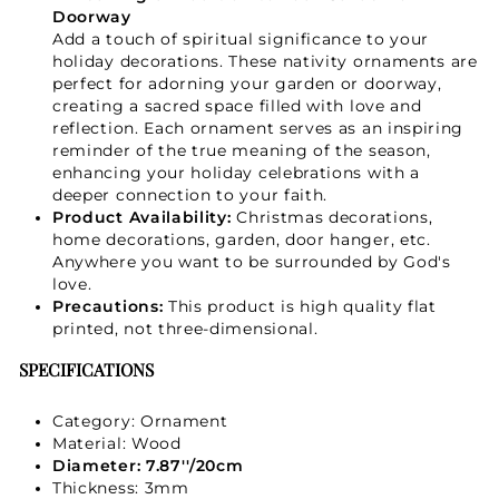
Doorway
Add a touch of spiritual significance to your
GET 15% OFF
holiday decorations. These nativity ornaments are
perfect for adorning your garden or doorway,
creating a sacred space filled with love and
reflection. Each ornament serves as an inspiring
reminder of the true meaning of the season,
enhancing your holiday celebrations with a
deeper connection to your faith.
Product Availability:
Christmas decorations,
home decorations, garden, door hanger, etc.
Anywhere you want to be surrounded by God's
love.
Precautions:
This product is high quality flat
printed, not three-dimensional.
SPECIFICATIONS
Category: Ornament
Material: Wood
Diameter: 7.87''/20cm
Thickness: 3mm