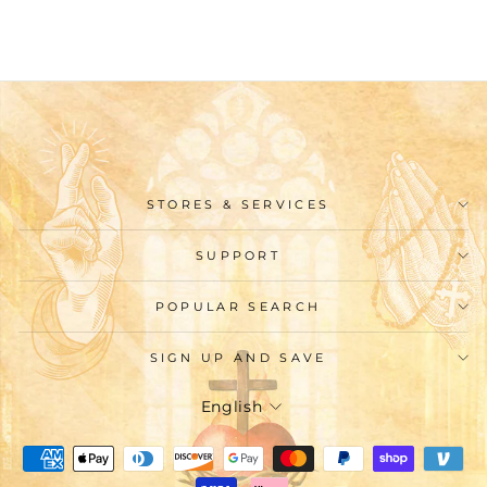
$9.99
STORES & SERVICES
SUPPORT
POPULAR SEARCH
SIGN UP AND SAVE
Language
English