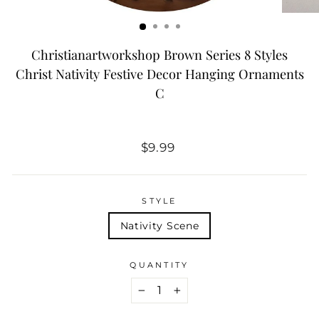
Christianartworkshop Brown Series 8 Styles
Christ Nativity Festive Decor Hanging Ornaments
C
Regular
$9.99
price
STYLE
Nativity Scene
QUANTITY
−
+