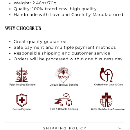
Weight: 2.46oz/70g
Quality: 100% brand new, high quality
Handmade with Love and Carefully Manufactured
WHY CHOOSE US
Great quality guarantee
Safe payment and multiple payment methods
Responsible shipping and customer service
Orders will be processed within one business day
SHIPPING POLICY