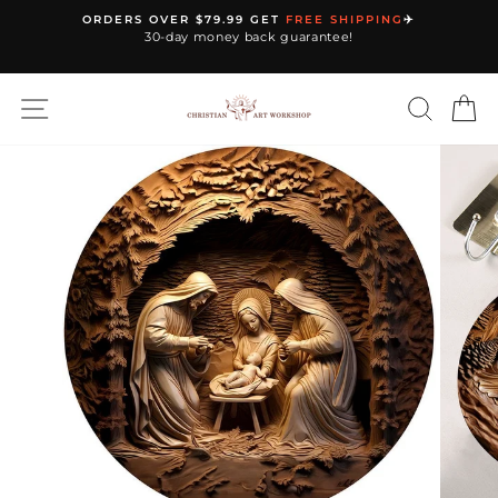
Skip
ORDERS OVER $79.99 GET
FREE SHIPPING
✈️
to
30-day money back guarantee!
Pause
content
slideshow
SITE NAVIGATION
SEARC
C