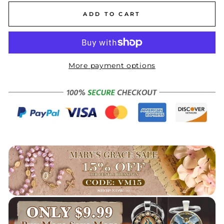
ADD TO CART
More payment options