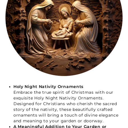
Your Faith Journey 
Starts Here.
Holy Night Nativity Ornaments
Embrace the true spirit of Christmas with our
exquisite Holy Night Nativity Ornaments.
GET 15% OFF YOUR FIRST ORDER
Designed for Christians who cherish the sacred
story of the nativity, these beautifully crafted
ornaments will bring a touch of divine elegance
and meaning to your garden or doorway.
A Meaningful Addition to Your Garden or