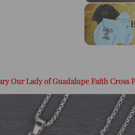
Mary Our Lady of Guadalupe Faith Cross 