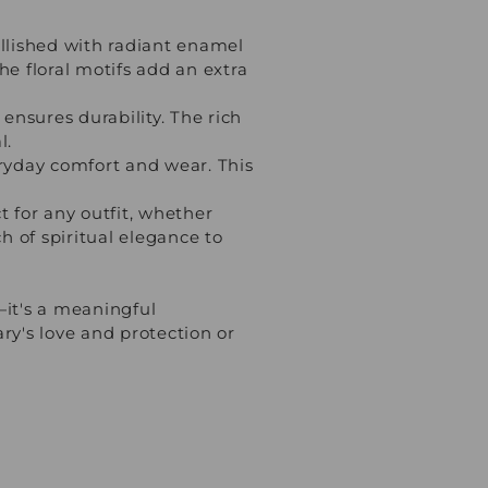
llished with radiant enamel
he floral motifs add an extra
ensures durability. The rich
l.
ryday comfort and wear. This
 for any outfit, whether
ch of spiritual elegance to
—it's a meaningful
ary's love and protection or