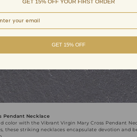
GET 15% OFF YOUR FIRST ORDER
GET 15% OFF
ss Pendant Necklace
vid color with the Vibrant Virgin Mary Cross Pendant Ne
ans, these striking necklaces encapsulate devotion and
h.