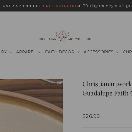
30-day money back gu
 OVER $79.99 GET
FREE SHIPPING
✈️
Pause
slideshow
LRY
APPAREL
FAITH DECOR
ACCESSORIES
CHR
Christianartwork
Guadalupe Faith 
Regular
$26.99
price