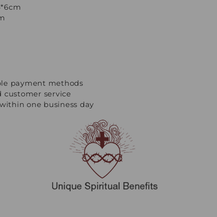
/4*6cm
cm
ple payment methods
d customer service
 within one business day