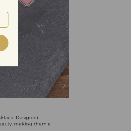
cklace. Designed
 beauty, making them a