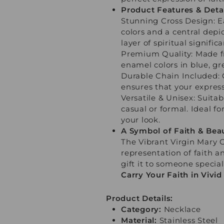
Product Features & Detai
Stunning Cross Design: E
colors and a central depi
layer of spiritual signifi
Premium Quality: Made fro
enamel colors in blue, g
Durable Chain Included: 
ensures that your expressi
Versatile & Unisex: Suit
casual or formal. Ideal fo
your look.
A Symbol of Faith & Bea
The Vibrant Virgin Mary 
representation of faith a
gift it to someone special
Carry Your Faith in Vivi
Product Details:
Category:
Necklace
Material:
Stainless Steel