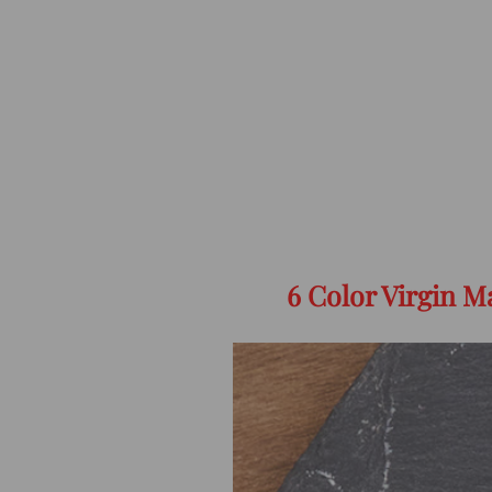
6 Color Virgin 