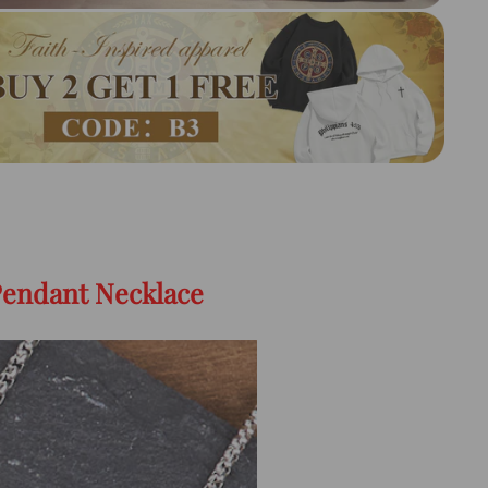
Pendant Necklace