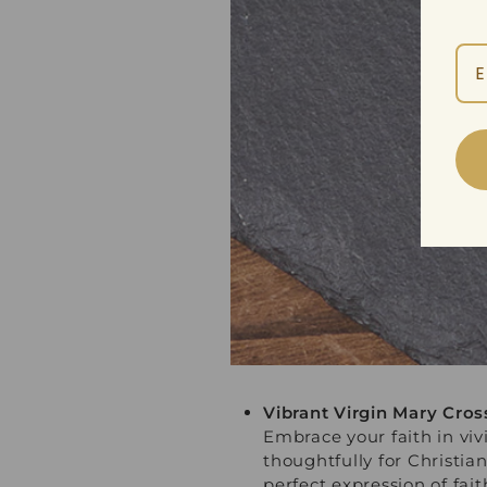
Vibrant Virgin Mary Cro
Embrace your faith in vi
thoughtfully for Christi
perfect expression of fait