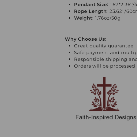
Pendant Size:
1.57*2.36''
Rope Length:
23.62''/60
Weight:
1.76oz/50g
Why Choose Us:
Great quality guarantee
Safe payment and multi
Responsible shipping an
Orders will be processed