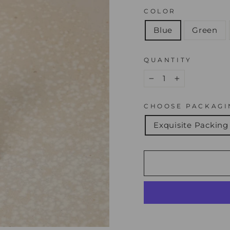
COLOR
Blue
Green
QUANTITY
−
+
CHOOSE PACKAGI
Exquisite Packing