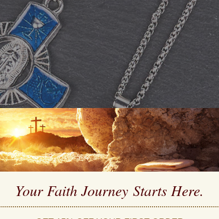
Your Faith Journey 
Starts Here.