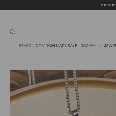
Skip
ORDERS
to
content
SEARCH
SEASON OF VIRGIN MARY SALE
ROSARY
JEWE