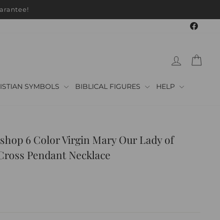
arantee!
Faceb
LOG IN
CAR
ISTIAN SYMBOLS
BIBLICAL FIGURES
HELP
shop 6 Color Virgin Mary Our Lady of
Cross Pendant Necklace