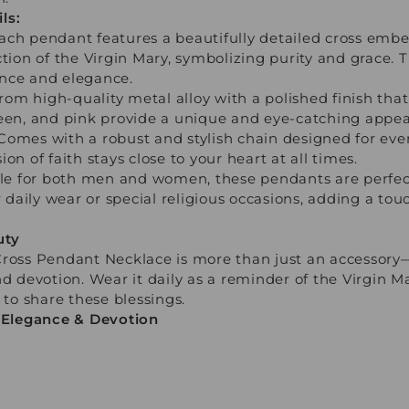
ls:
ach pendant features a beautifully detailed cross embe
ction of the Virgin Mary, symbolizing purity and grace. T
cance and elegance.
m high-quality metal alloy with a polished finish that 
reen, and pink provide a unique and eye-catching appea
Comes with a robust and stylish chain designed for eve
on of faith stays close to your heart at all times.
able for both men and women, these pendants are perfect
r daily wear or special religious occasions, adding a tou
uty
Cross Pendant Necklace is more than just an accessory
nd devotion. Wear it daily as a reminder of the Virgin M
 to share these blessings.
d Elegance & Devotion