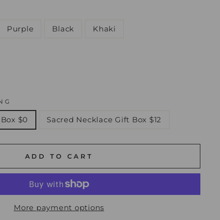
Purple
Black
Khaki
NG
 Box $0
Sacred Necklace Gift Box $12
ADD TO CART
More payment options