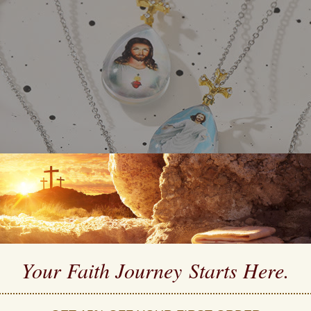
Your Faith Journey 
Starts Here.