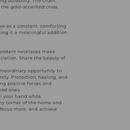
ng durability. The chain,
e the gold-accented cross
rve as a constant, comforting
ing it a meaningful addition
p pendant necklaces make
ciation. Share the beauty of
traordinary opportunity to
nity. Protection, healing, and
ing positive forces and
ved ones.
 in your hand while
any corner of the home and
y focus more, and achieve