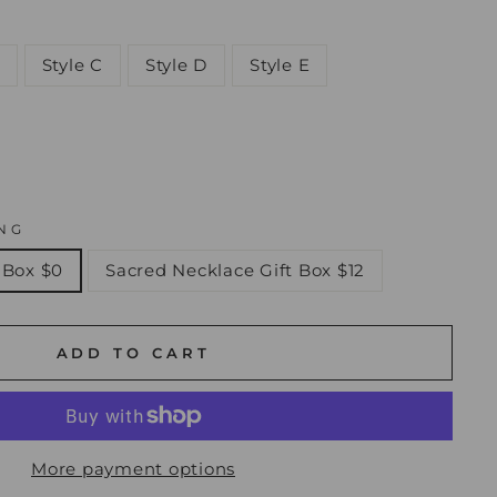
Style C
Style D
Style E
NG
 Box $0
Sacred Necklace Gift Box $12
ADD TO CART
More payment options