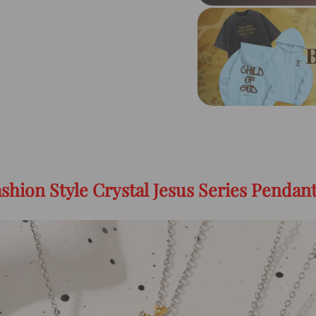
shion Style Crystal Jesus Series Pendan