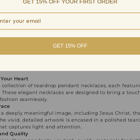
GET 15% OFF YOUR FIRST ORDER
GET 15% OFF
 Your Heart
 collection of teardrop pendant necklaces, each featur
 These elegant necklaces are designed to bring a touch 
 fashion seamlessly.
race
 deeply meaningful image, including Jesus Christ, the
The vivid, detailed artwork is encased in a polished tea
hat captures light and attention.
and Quality