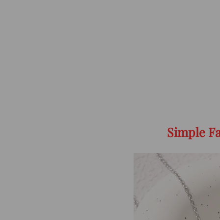
Simple Fa