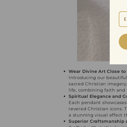
Wear Divine Art Close to
Introducing our beautiful
sacred Christian imagery.
life, combining faith and
Spiritual Elegance and G
Each pendant showcases a
revered Christian icons. 
a stunning visual effect t
Superior Craftsmanship 