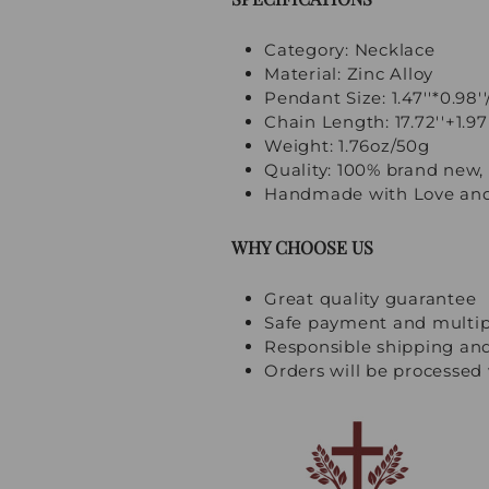
Category: Necklace
Material: Zinc Alloy
Pendant Size: 1.47''*0.98'
Chain Length: 17.72''+1.9
Weight: 1.76oz/50g
Quality: 100% brand new, 
Handmade with Love and
WHY CHOOSE US
Great quality guarantee
Safe payment and multi
Responsible shipping an
Orders will be processed