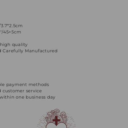
'/3.7*2.5cm
7''/45+5cm
high quality
 Carefully Manufactured
ple payment methods
d customer service
 within one business day