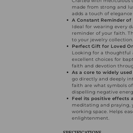
Crafted with meticulous c
made from strong and lust
adds a touch of elegance 
A Constant Reminder of 
Ideal for wearing every d
reminder of your faith. 
to your jewelry collection
Perfect Gift for Loved O
Looking for a thoughtful
excellent choices for bap
faith and devotion throug
As a core to widely used 
go directly and deeply int
faith are what symbols of 
dispelling negative energ
Feel its positive effect
meditating and praying, 
working space. Helps ease
enlightenment.
SPECIFICATIONS