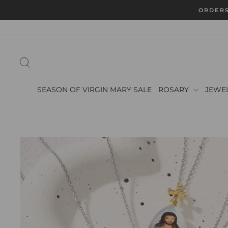
Skip
ORDERS
to
content
SEARCH
SEASON OF VIRGIN MARY SALE
ROSARY
JEWE