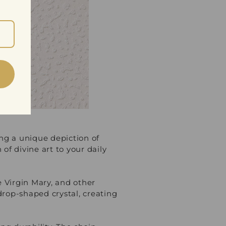
ing a unique depiction of
of divine art to your daily
 Virgin Mary, and other
rdrop-shaped crystal, creating