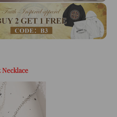
t Necklace