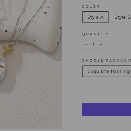
COLOR
Style A
Style B
QUANTITY
−
+
CHOOSE PACKAGI
Exquisite Packing