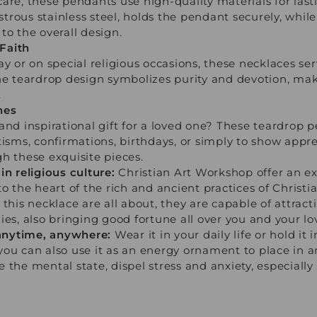
are, these pendants use high-quality materials for lasti
rous stainless steel, holds the pendant securely, whil
to the overall design.
Faith
ay or on special religious occasions, these necklaces se
The teardrop design symbolizes purity and devotion, mak
.
nes
 and inspirational gift for a loved one? These teardro
tisms, confirmations, birthdays, or simply to show appre
h these exquisite pieces.
in religious culture:
Christian Art Workshop offer an ex
o the heart of the rich and ancient practices of Christia
this necklace are all about, they are capable of attract
ies, also bringing good fortune all over you and your lo
s anytime, anywhere:
Wear it in your daily life or hold it
you can also use it as an energy ornament to place in 
 the mental state, dispel stress and anxiety, especiall