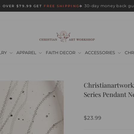
30-day money back gu
 OVER $79.99 GET
FREE SHIPPING
✈️
Pause
slideshow
LRY
APPAREL
FAITH DECOR
ACCESSORIES
CHR
Christianartwork
Series Pendant N
Regular
$23.99
price