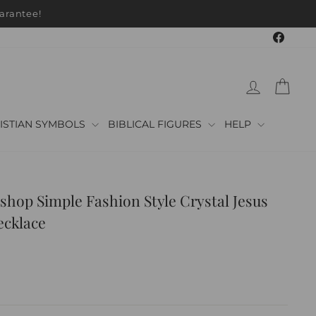
arantee!
Faceb
LOG IN
CAR
ISTIAN SYMBOLS
BIBLICAL FIGURES
HELP
shop Simple Fashion Style Crystal Jesus
ecklace