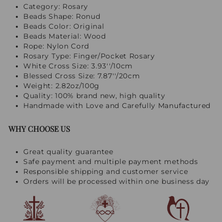
Category: Rosary
Beads Shape: Ronud
Beads Color: Original
Beads Material: Wood
Rope: Nylon Cord
Rosary Type: Finger/Pocket Rosary
White Cross Size: 3.93''/10cm
Blessed Cross Size: 7.87''/20cm
Weight: 2.82oz/100g
Quality: 100% brand new, high quality
Handmade with Love and Carefully Manufactured
WHY CHOOSE US
Great quality guarantee
Safe payment and multiple payment methods
Responsible shipping and customer service
Orders will be processed within one business day