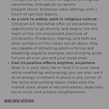
ceremonies, and special occasions.
Elegant Decor: Enhances table settings with a
touch of spiritual beauty.
As a core to widely used in religious culture:
Christian Art Workshop offer an extraordinary
opportunity to go directly and deeply into the
heart of the rich and ancient practices of
Christianity. Protection, healing, and faith are
what symbols of this rosary are all about, they
are capable of attracting positive forces and
dispelling negative energies, also bringing good
fortune all over you and your loved ones.
Feel its positive effects anytime, anywhere:
Wear it in your daily life or hold it in your hand
while meditating and praying, you can also use it
as an energy ornament to place in any corner of
the home and working space. Helps ease the
mental state, dispel stress and anxiety, especially
focus more, and achieve enlightenment.
SPECIFICATIONS