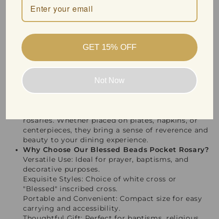
perfectly in your pocket or purse, making it
accessible for moments of reflection and spiritual
connection throughout the day.
Perfect for Baptisms and Special Occasions
Our pocket rosary is not just for personal use—it
GET 15% OFF
also makes a thoughtful and cherished gift for
baptisms and other sacred ceremonies. Present it
on a special day to bless the occasion and provide
Not Now
a lasting reminder of faith and love.
Beautiful Table Decorations
Add an elegant touch to your table settings
during religious gatherings with these versatile
rosaries. Whether placed on plates, napkins, or
centerpieces, they bring a sense of reverence and
beauty to your dining experience.
Why Choose Our Blessed Beads Pocket Rosary?
Versatile Use: Ideal for prayer, baptisms, and
decorative purposes.
Exquisite Styles: Choice of white cross or
"Blessed" inscribed cross.
Portable and Convenient: Compact size for easy
carrying and accessibility.
Thoughtful Gift: Perfect for baptisms, religious