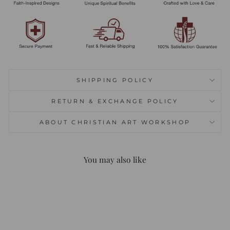
SHIPPING POLICY
RETURN & EXCHANGE POLICY
ABOUT CHRISTIAN ART WORKSHOP
You may also like