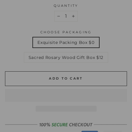
QUANTITY
−
+
CHOOSE PACKAGING
Exquisite Packing Box $0
Sacred Rosary Wood Gift Box $12
ADD TO CART