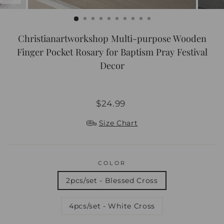
Christianartworkshop Multi-purpose Wooden
Finger Pocket Rosary for Baptism Pray Festival
Decor
Regular
Sale
$24.99
price
price
Size Chart
COLOR
2pcs/set - Blessed Cross
4pcs/set - White Cross