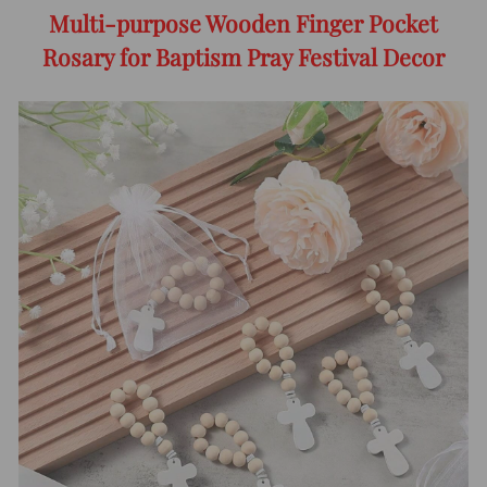
Multi-purpose Wooden Finger Pocket
Rosary for Baptism Pray Festival Decor