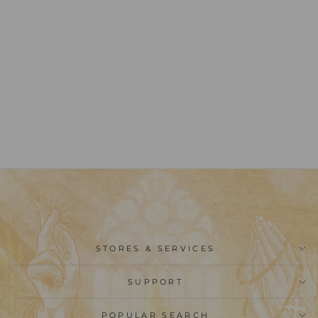
Christianartworkshop
Multi-purpose Wooden
Finger Pocket Rosary
for Baptism Pray
Festival Decor
from
$23.99
STORES & SERVICES
SUPPORT
POPULAR SEARCH