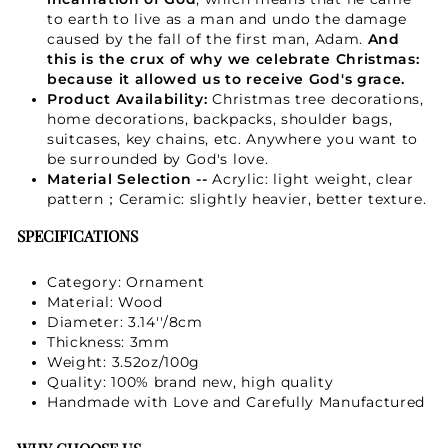
to earth to live as a man and undo the damage
Not Now
caused by the fall of the first man, Adam.
And
this is the crux of why we celebrate Christmas:
because it allowed us to receive God's grace.
Product Availability:
Christmas tree decorations,
home decorations, backpacks, shoulder bags,
suitcases, key chains, etc. Anywhere you want to
be surrounded by God's love.
Material Selection --
Acrylic: light weight, clear
pattern；Ceramic: slightly heavier, better texture.
SPECIFICATIONS
Category: Ornament
Material: Wood
Diameter: 3.14''/8cm
Thickness: 3mm
Weight: 3.52oz/100g
Quality: 100% brand new, high quality
Handmade with Love and Carefully Manufactured