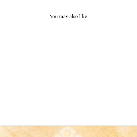
You may also like
Christianartworkshop 5
Rustic Style Wooden
Music Sheet Christmas
Nativity Ornaments
from
$9.99