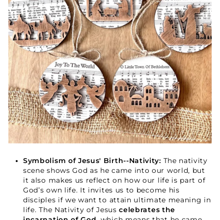
Your Faith Journey 
Starts Here.
GET 15% OFF YOUR FIRST ORDER
Symbolism of Jesus' Birth--Nativity:
The nativity
scene shows God as he came into our world, but
it also makes us reflect on how our life is part of
God’s own life. It invites us to become his
GET 15% OFF
disciples if we want to attain ultimate meaning in
life. The Nativity of Jesus
celebrates the
incarnation of God
, which means that he came