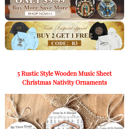
5 Rustic Style Wooden Music Sheet
Christmas Nativity Ornaments