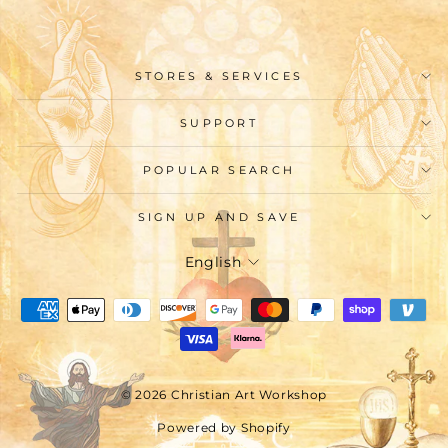
STORES & SERVICES
SUPPORT
POPULAR SEARCH
SIGN UP AND SAVE
Language
English
© 2026 Christian Art Workshop
Powered by Shopify