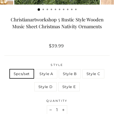
Christianartworkshop 5 Rustic Style Wooden
Music Sheet Christmas Nativity Ornaments
Regular
Sale
$39.99
price
price
STYLE
5pcs/set
Style A
Style B
Style C
Style D
Style E
QUANTITY
−
+