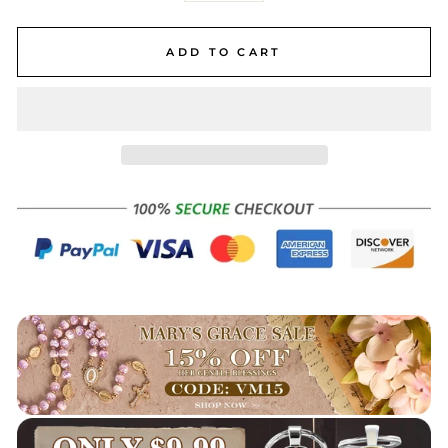
ADD TO CART