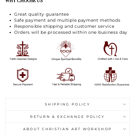
WHY CHOOSE US
Great quality guarantee
Safe payment and multiple payment methods
Responsible shipping and customer service
Orders will be processed within one business day
SHIPPING POLICY
RETURN & EXCHANGE POLICY
ABOUT CHRISTIAN ART WORKSHOP