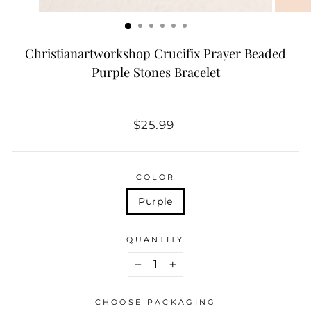
Christianartworkshop Crucifix Prayer Beaded
Purple Stones Bracelet
Regular
$25.99
price
COLOR
Purple
QUANTITY
−
+
CHOOSE PACKAGING