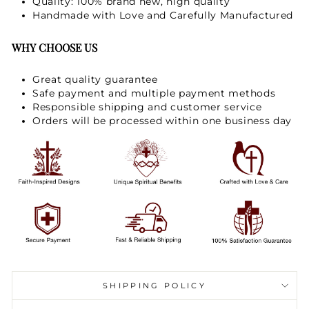
Quality: 100% brand new, high quality
Handmade with Love and Carefully Manufactured
WHY CHOOSE US
Great quality guarantee
Safe payment and multiple payment methods
Responsible shipping and customer service
Orders will be processed within one business day
SHIPPING POLICY