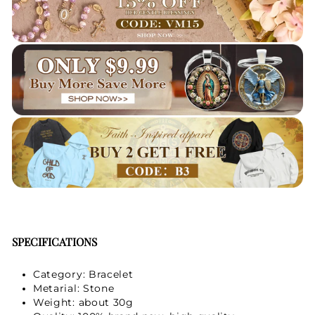
SPECIFICATIONS
Category: Bracelet
Metarial: Stone
Weight: about 30g