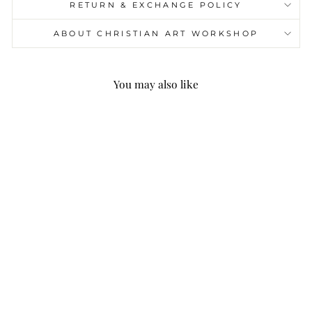
RETURN & EXCHANGE POLICY
ABOUT CHRISTIAN ART WORKSHOP
You may also like
Christianartworkshop
Crucifix Prayer Beaded
Purple Stones Bracelet
$25.99