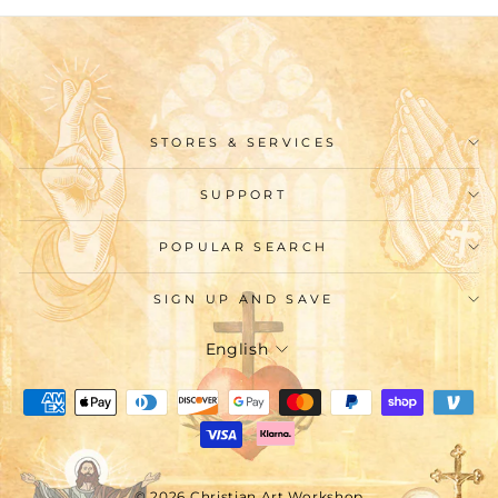
STORES & SERVICES
SUPPORT
POPULAR SEARCH
SIGN UP AND SAVE
Language
English
© 2026 Christian Art Workshop