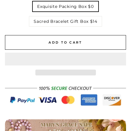
Exquisite Packing Box $0
Sacred Bracelet Gift Box $14
ADD TO CART