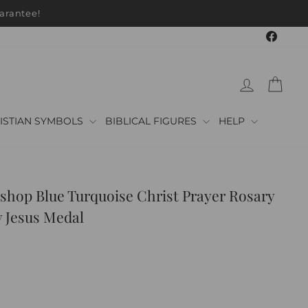
Faceb
LOG IN
CAR
ISTIAN SYMBOLS
BIBLICAL FIGURES
HELP
shop Blue Turquoise Christ Prayer Rosary
 Jesus Medal