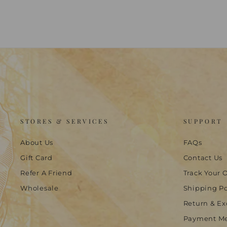
STORES & SERVICES
SUPPORT
About Us
FAQs
Gift Card
Contact Us
Refer A Friend
Track Your 
Wholesale
Shipping Po
Return & Ex
Payment M