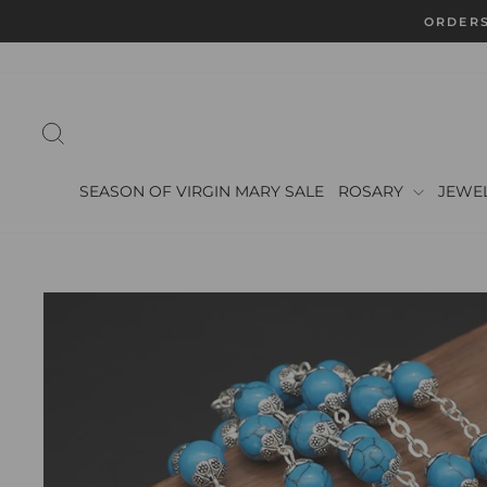
Skip
to
content
SEARCH
SEASON OF VIRGIN MARY SALE
ROSARY
JEWE