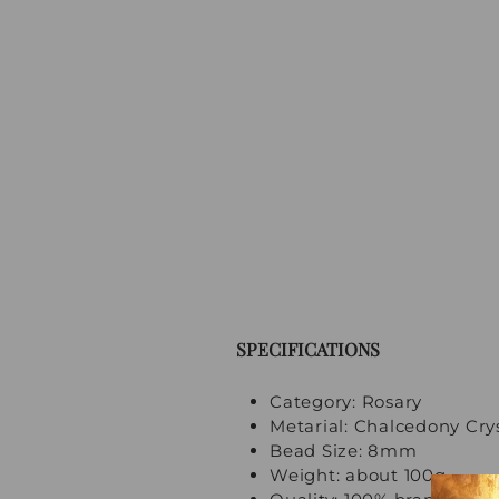
SPECIFICATIONS
Category: Rosary
Metarial: Chalcedony Cry
Bead Size: 8mm
Weight: about 100g