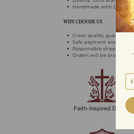
Quality: 100% brand new, 
Handmade with Love and
WHY CHOOSE US
Great quality guarantee
Safe payment and multi
Responsible shipping an
Orders will be processed