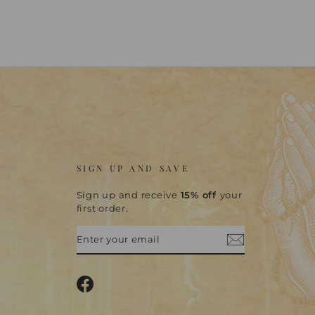
SIGN UP AND SAVE
Sign up and receive
15% off
your
first order.
ENTER
SUBSCRIBE
YOUR
EMAIL
Facebook