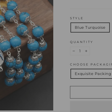
STYLE
Blue Turquoise
QUANTITY
−
+
CHOOSE PACKAGI
Exquisite Packing