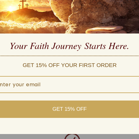
high quality
 Carefully Manufactured
Your Faith Journey 
Starts Here.
ple payment methods
d customer service
 within one business day
GET 15% OFF YOUR FIRST ORDER
GET 15% OFF