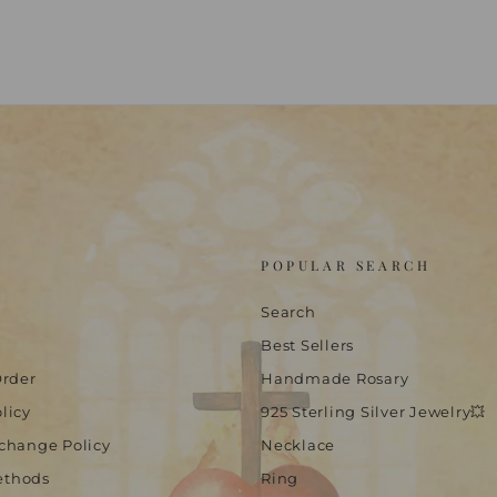
POPULAR SEARCH
Search
Best Sellers
Order
Handmade Rosary
licy
925 Sterling Silver Jewelry💥
change Policy
Necklace
ethods
Ring