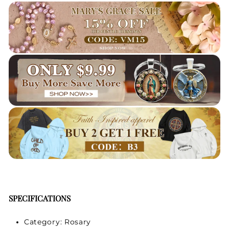
Your Faith Journey 
Starts Here.
GET 15% OFF YOUR FIRST ORDER
SPECIFICATIONS
Category: Rosary