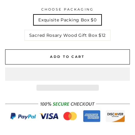
CHOOSE PACKAGING
Exquisite Packing Box $0
Sacred Rosary Wood Gift Box $12
ADD TO CART