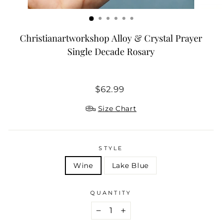
Christianartworkshop Alloy & Crystal Prayer
Single Decade Rosary
Regular
$62.99
price
Size Chart
STYLE
Wine
Lake Blue
QUANTITY
−
+