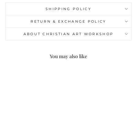
SHIPPING POLICY
RETURN & EXCHANGE POLICY
ABOUT CHRISTIAN ART WORKSHOP
You may also like
Christianartworkshop
Alloy & Crystal Prayer
Single Decade Rosary