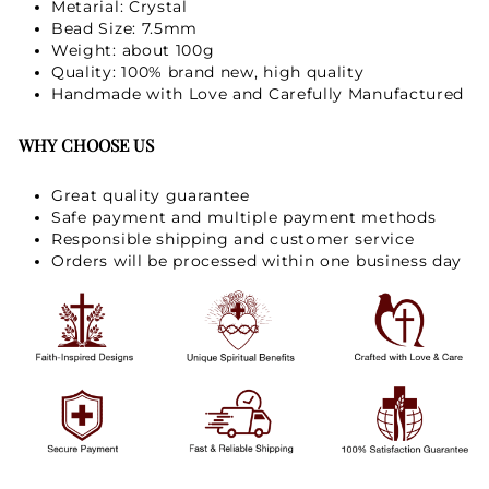
Metarial: Crystal
Bead Size: 7.5mm
Weight: about 100g
GET 15% OFF
Quality: 100% brand new, high quality
Handmade with Love and Carefully Manufactured
WHY CHOOSE US
Great quality guarantee
Safe payment and multiple payment methods
Responsible shipping and customer service
Orders will be processed within one business day