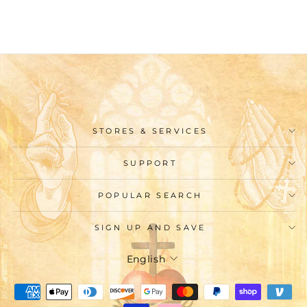
$62.99
STORES & SERVICES
SUPPORT
POPULAR SEARCH
SIGN UP AND SAVE
Language
English