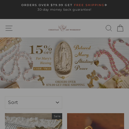
Skip
ORDERS OVER $79.99 GET
FREE SHIPPING
✈️
to
30-day money back guarantee!
Pause
content
slideshow
SITE NAVIGATION
SEARC
C
SORT
Sale