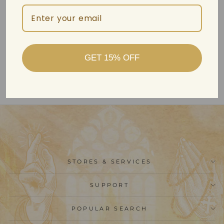
Christianartworkshop 18K
Gold Diamond-set
GET 15% OFF
Modern Style Cross
Treasure Box Pendant
Necklace
$2,499.99
STORES & SERVICES
SUPPORT
POPULAR SEARCH