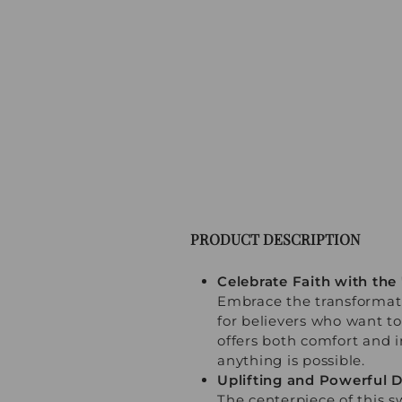
PRODUCT DESCRIPTION
Celebrate Faith with the
Embrace the transformati
for believers who want to
offers both comfort and i
anything is possible.
Uplifting and Powerful 
The centerpiece of this s