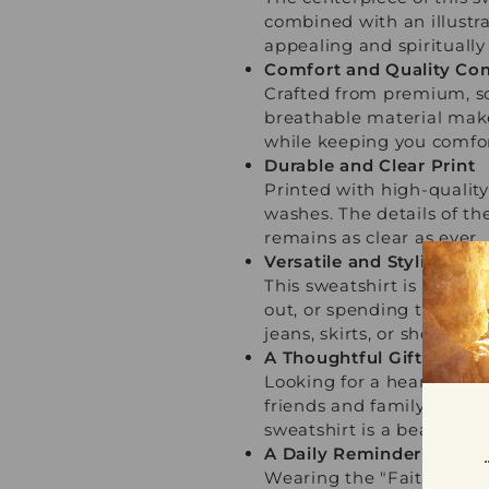
combined with an illustra
appealing and spiritually
Comfort and Quality Co
Crafted from premium, sof
breathable material make
while keeping you comfor
Durable and Clear Print
Printed with high-quality
washes. The details of th
remains as clear as ever.
Versatile and Stylish fo
This sweatshirt is as vers
out, or spending time with
jeans, skirts, or shorts fo
A Thoughtful Gift of Fai
Looking for a heartfelt a
friends and family. Ideal 
sweatshirt is a beautiful
A Daily Reminder of Stre
Wearing the "Faith Moves