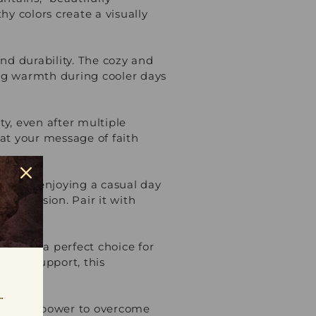
y colors create a visually
nd durability. The cozy and
ing warmth during cooler days
ty, even after multiple
hat your message of faith
l event, enjoying a casual day
ny occasion. Pair it with
irt is a perfect choice for
ve and support, this
 faith's power to overcome