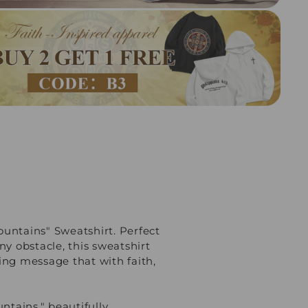
untains" Sweatshirt. Perfect
ny obstacle, this sweatshirt
ting message that with faith,
ntains," beautifully