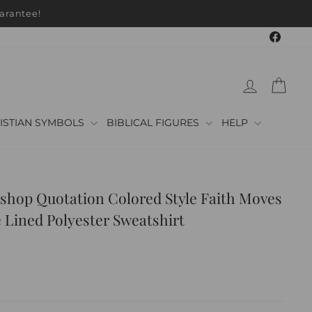
arantee!
Faceb
LOG IN
CAR
ISTIAN SYMBOLS
BIBLICAL FIGURES
HELP
shop Quotation Colored Style Faith Moves
 Lined Polyester Sweatshirt