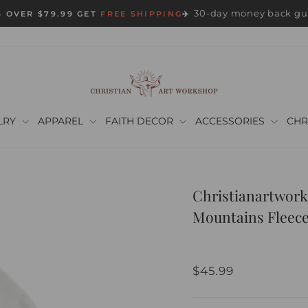
30-day money back gu
 OVER $79.99 GET
FREE SHIPPING
✈️
Pause
slideshow
LRY
APPAREL
FAITH DECOR
ACCESSORIES
CHR
Christianartwork
Mountains Fleece
Regular
$45.99
price