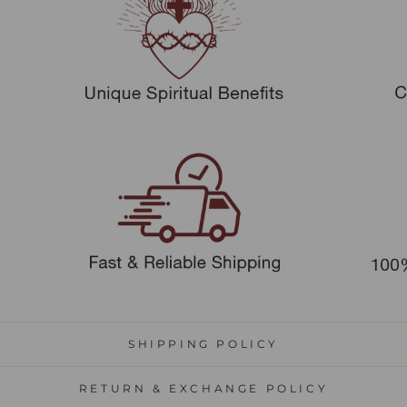
SHIPPING POLICY
RETURN & EXCHANGE POLICY