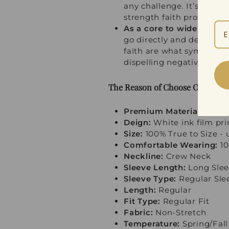
any challenge. It’s more 
strength faith provides at
As a core to widely used 
go directly and deeply int
faith are what symbols of 
dispelling negative energ
The Reason of Choose Our Swea
Premium Material:
100% P
Deign:
White ink film pri
Size:
100% True to Size - u
Comfortable Wearing:
10
Neckline:
Crew Neck
Sleeve Length:
Long Slee
Sleeve Type:
Regular Sle
Length:
Regular
Fit Type:
Regular Fit
Fabric:
Non-Stretch
Temperature:
Spring/Fall