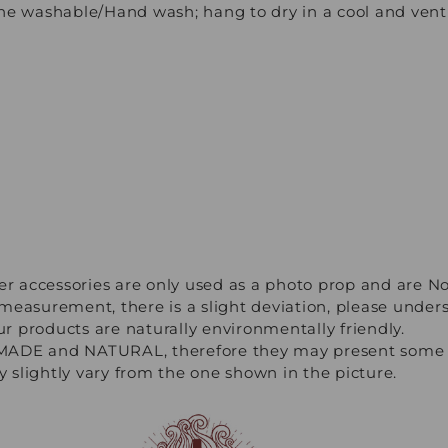
e washable/Hand wash; hang to dry in a cool and venti
er accessories are only used as a photo prop and are No
measurement, there is a slight deviation, please under
our products are naturally environmentally friendly.
ADE and NATURAL, therefore they may present some ir
ay slightly vary from the one shown in the picture.