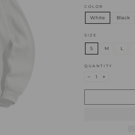
COLOR
White
Black
SIZE
S
M
L
QUANTITY
−
+