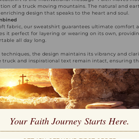
tion of a truck moving mountains. The natural and earth
 enriching design that speaks to the heart and soul.
mbined
t fabric, our sweatshirt guarantees ultimate comfort a
s it perfect for layering or wearing on its own, provid
table all day long.
 techniques, the design maintains its vibrancy and clari
e truck and inspirational text remain intact, ensuring t
r Every Occasion
atile as it is inspirational. Whether attending a spiritua
 loved ones, its timeless design makes it suitable for a
r a look that combines faith and fashion effortlessly.
th
nd meaningful gift? The "Faith Moves Mountains" Sweatsh
for birthdays, religious holidays, or just as a token of lo
Your Faith Journey 
Starts Here.
 way to remind others of the incredible power of faith.
ngth and Belief
 Mountains" Sweatshirt serves as a daily affirmation of