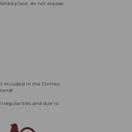
lated place, do not expose
t included in the Clothes.
stand!
regularities and due to