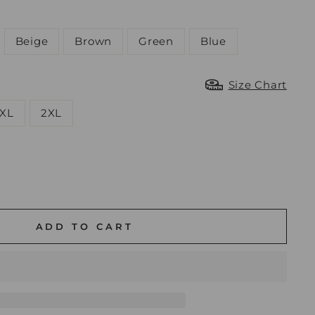
Beige
Brown
Green
Blue
Size Chart
XL
2XL
ADD TO CART