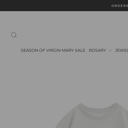
Skip
ORDERS
to
content
SEARCH
SEASON OF VIRGIN MARY SALE
ROSARY
JEWE