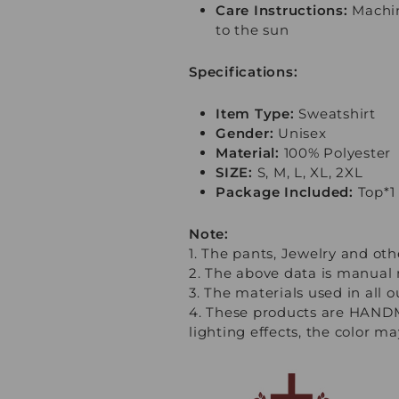
Care Instructions:
Machin
to the sun
Specifications:
Item Type:
Sweatshirt
Gender:
Unisex
Material:
100% Polyester
SIZE:
S, M, L, XL, 2XL
Package Included:
Top*1
Note:
1. The pants, Jewelry and oth
2. The above data is manual 
3. The materials used in all 
4. These products are HANDM
lighting effects, the color m