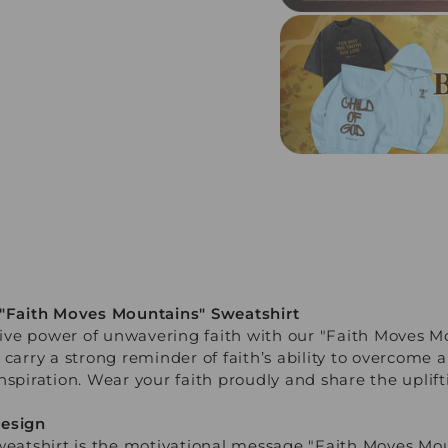
 "Faith Moves Mountains" Sweatshirt
ve power of unwavering faith with our "Faith Moves Mo
 carry a strong reminder of faith’s ability to overcome a
nspiration. Wear your faith proudly and share the uplif
Design
weatshirt is the motivational message "Faith Moves Mou